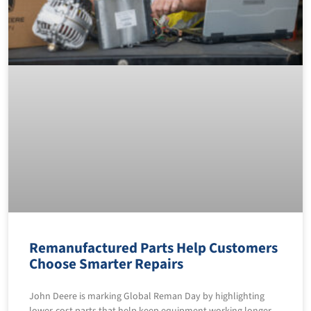
Remanufactured Parts Help Customers
Choose Smarter Repairs
John Deere is marking Global Reman Day by highlighting