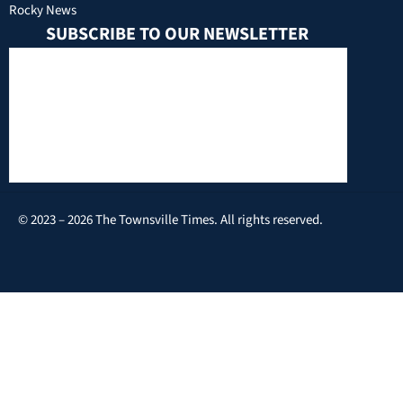
Rocky News
SUBSCRIBE TO OUR NEWSLETTER
© 2023 – 2026 The Townsville Times. All rights reserved.