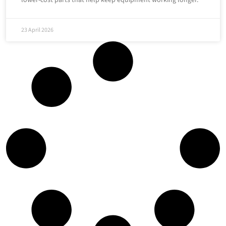
lower-cost parts that help keep equipment working longer.
23 April 2026