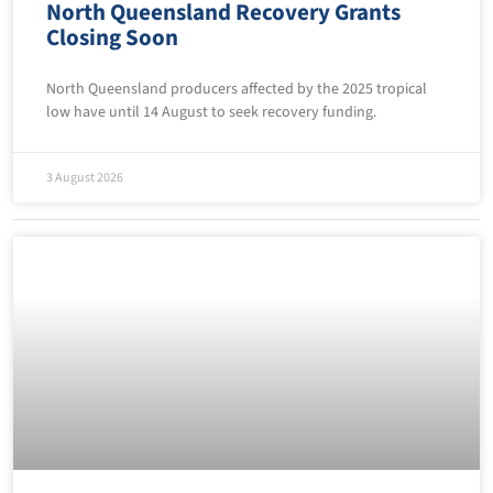
North Queensland Recovery Grants
Closing Soon
North Queensland producers affected by the 2025 tropical
low have until 14 August to seek recovery funding.
3 August 2026