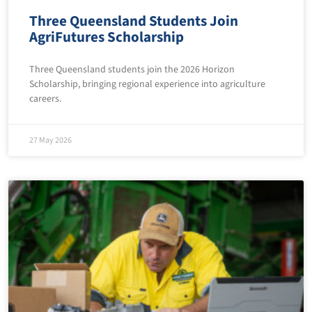
Three Queensland Students Join
AgriFutures Scholarship
Three Queensland students join the 2026 Horizon
Scholarship, bringing regional experience into agriculture
careers.
27 May 2026