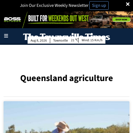
×
Join Our Exclusive Weekly Newsletter
Sign up
21
Wind:
15 Km/h
Aug 8, 2026
Townsville
Queensland agriculture