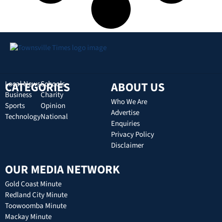
CATEGORIES
Local News
Schools
ABOUT US
Business
Charity
Who We Are
Sports
Opinion
Advertise
Technology
National
Enquiries
Privacy Policy
Disclaimer
OUR MEDIA NETWORK
Gold Coast Minute
Redland City Minute
Toowoomba Minute
Mackay Minute