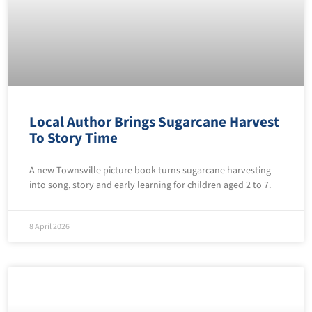
Local Author Brings Sugarcane Harvest
To Story Time
A new Townsville picture book turns sugarcane harvesting
into song, story and early learning for children aged 2 to 7.
8 April 2026