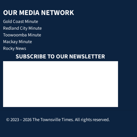
OUR MEDIA NETWORK
Gold Coast Minute
Redland City Minute
Toowoomba Minute
Mackay Minute
Rocky News
SUBSCRIBE TO OUR NEWSLETTER
© 2023 – 2026 The Townsville Times. All rights reserved.