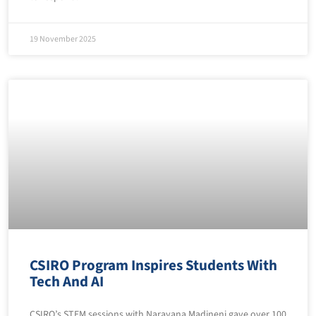
19 November 2025
CSIRO Program Inspires Students With
Tech And AI
CSIRO’s STEM sessions with Narayana Madineni gave over 100