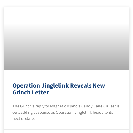
Operation Jinglelink Reveals New
Grinch Letter
The Grinch’s reply to Magnetic Island’s Candy Cane Cruiser is
out, adding suspense as Operation Jinglelink heads to its
next update.