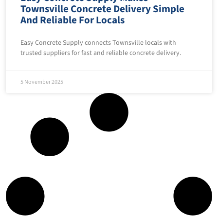
Townsville Concrete Delivery Simple
And Reliable For Locals
Easy Concrete Supply connects Townsville locals with
trusted suppliers for fast and reliable concrete delivery.
5 November 2025