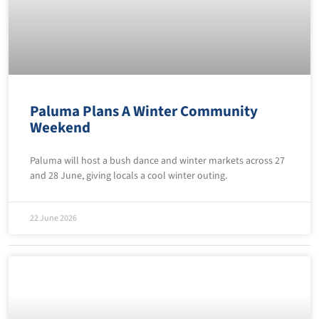
Paluma Plans A Winter Community
Weekend
Paluma will host a bush dance and winter markets across 27
and 28 June, giving locals a cool winter outing.
22 June 2026