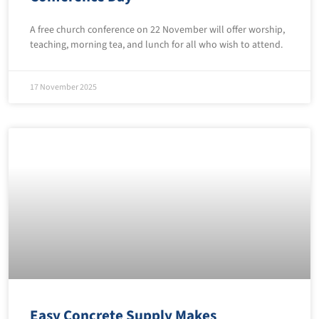
A free church conference on 22 November will offer worship,
teaching, morning tea, and lunch for all who wish to attend.
17 November 2025
Easy Concrete Supply Makes