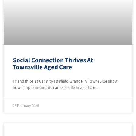
Social Connection Thrives At
Townsville Aged Care
Friendships at Carinity Fairfield Grange in Townsville show
how simple moments can ease life in aged care.
23 February 2026