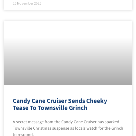
25 November 2025
Candy Cane Cruiser Sends Cheeky
Tease To Townsville Grinch
A secret message from the Candy Cane Cruiser has sparked
Townsville Christmas suspense as locals watch for the Grinch
to respond.