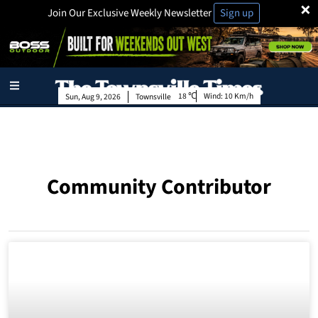
×
Join Our Exclusive Weekly Newsletter
Sign up
18
Wind:
10 Km/h
Sun, Aug 9, 2026
Townsville
Community Contributor