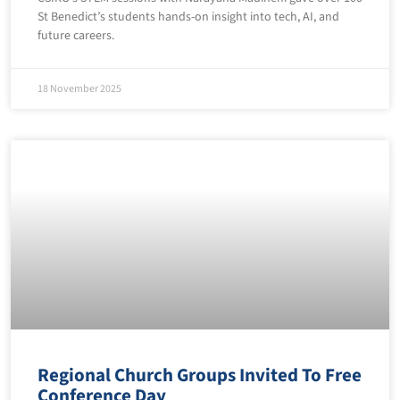
St Benedict’s students hands-on insight into tech, AI, and
future careers.
18 November 2025
Regional Church Groups Invited To Free
Conference Day