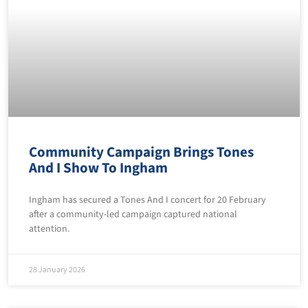
Community Campaign Brings Tones
And I Show To Ingham
Ingham has secured a Tones And I concert for 20 February
after a community-led campaign captured national
attention.
28 January 2026