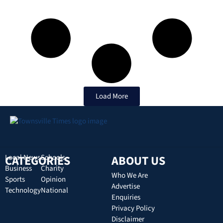
Load More
CATEGORIES
Local News
Schools
ABOUT US
Business
Charity
Who We Are
Sports
Opinion
Advertise
Technology
National
Enquiries
Privacy Policy
Disclaimer