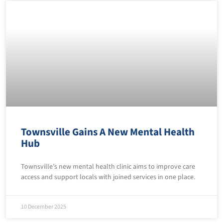
Townsville Gains A New Mental Health
Hub
Townsville’s new mental health clinic aims to improve care
access and support locals with joined services in one place.
10 December 2025