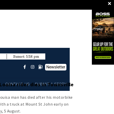
×
m
Sunset:
5:58 pm
Newsletter
ouisa rider dies in Townsville
L
CONTACT US
SUBMIT A STORY
ouisa man has died after his motorbike
with a truck at Mount St John early on
, 5 August.