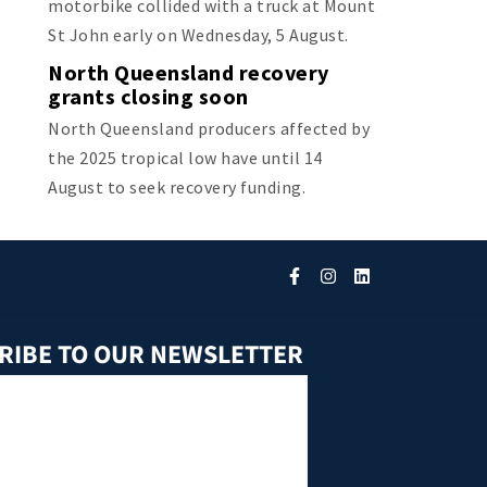
motorbike collided with a truck at Mount
St John early on Wednesday, 5 August.
North Queensland recovery
grants closing soon
North Queensland producers affected by
the 2025 tropical low have until 14
August to seek recovery funding.
RIBE TO OUR NEWSLETTER