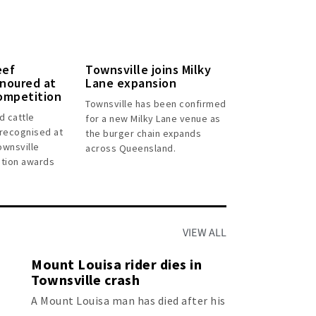
eef
Townsville joins Milky
noured at
Lane expansion
ompetition
Townsville has been confirmed
d cattle
for a new Milky Lane venue as
recognised at
the burger chain expands
ownsville
across Queensland.
tion awards
VIEW ALL
Mount Louisa rider dies in
Townsville crash
A Mount Louisa man has died after his