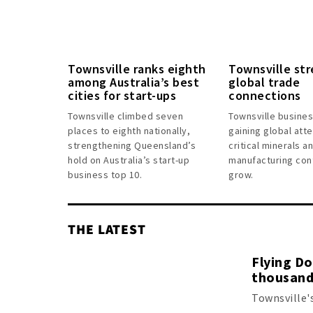
Townsville ranks eighth
Townsville st
among Australia’s best
global trade
cities for start-ups
connections
Townsville climbed seven
Townsville busine
places to eighth nationally,
gaining global atte
strengthening Queensland’s
critical minerals 
hold on Australia’s start-up
manufacturing con
business top 10.
grow.
THE LATEST
Flying D
thousand
Townsville'