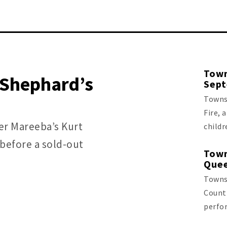
Town
r Shephard’s
Sep
Townsv
Fire, 
ter Mareeba’s Kurt
childr
before a sold-out
Town
Quee
Townsv
Count
perfo