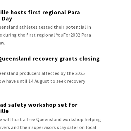
lle hosts first regional Para
g Day
ensland athletes tested their potential in
e during the first regional YouFor2032 Para
ay.
Queensland recovery grants closing
ensland producers affected by the 2025
low have until 14 August to seek recovery
ad safety workshop set for
ille
e will host a free Queensland workshop helping
ivers and their supervisors stay safer on local