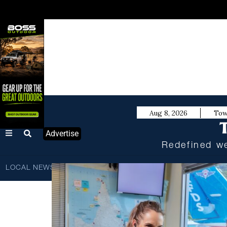
Aug 8, 2026
Tow
Advertise
Redefined we
LOCAL NEWS
BUSINESS
SPORTS
TECHNOLOGY
SC