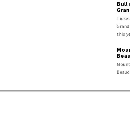
Bull
Gran
Ticket
Grand 
this y
Moun
Beau
Mount
Beaude