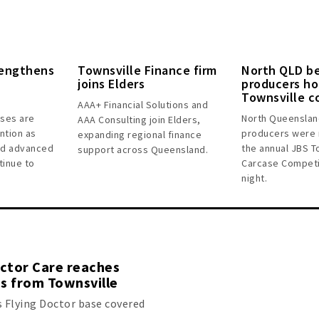
rengthens
Townsville Finance firm
North QLD b
joins Elders
producers ho
Townsville c
AAA+ Financial Solutions and
sses are
North Queenslan
AAA Consulting join Elders,
ntion as
producers were 
expanding regional finance
and advanced
the annual JBS T
support across Queensland.
tinue to
Carcase Competi
night.
octor Care reaches
s from Townsville
s Flying Doctor base covered