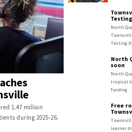
Townsvi
Testin
North Que
Townsvill
Testing D
North 
soon
North Que
eaches
tropical 
funding.
sville
Free ro
red 1.47 million
Townsv
ients during 2025-26.
Townsvill
learner dr