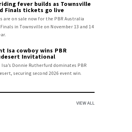
 riding fever builds as Townsville
d Finals tickets go live
s are on sale now for the PBR Australia
Finals in Townsville on November 13 and 14
ear.
t Isa cowboy wins PBR
desert Invitational
 Isa’s Donnie Rutherfurd dominates PBR
sert, securing second 2026 event win.
VIEW ALL