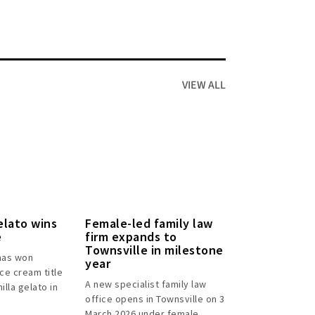
VIEW ALL
elato wins
Female-led family law
e
firm expands to
Townsville in milestone
has won
year
ice cream title
A new specialist family law
illa gelato in
office opens in Townsville on 3
March 2026 under female