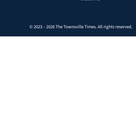
© 2023 – 2026 The Townsville Times. All rights reserved.