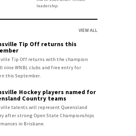
leadership.
VIEW ALL
sville Tip Off returns this
tember
ille Tip Off returns with the champion
all nine WNBL clubs and free entry for
en this September.
sville Hockey players named for
nsland Country teams
ille talents will represent Queensland
ry after strong Open State Championships
rmances in Brisbane.