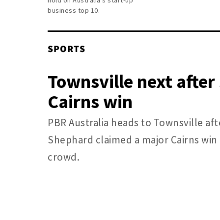
hold on Australia’s start-up
business top 10.
SPORTS
Townsville next afte
Cairns win
PBR Australia heads to Townsville af
Shephard claimed a major Cairns win 
crowd.