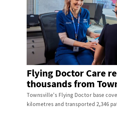
Flying Doctor Care r
thousands from Town
Townsville's Flying Doctor base cove
kilometres and transported 2,346 pat