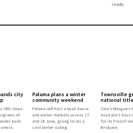
roads.
pands city
Paluma plans a winter
Townsville g
up
community weekend
national titl
’s CBD clean-
Paluma will host a bush dance
Zina’s Mangoes 
lograms of
and winter markets across 27
Australia’s best 
 wider push
and 28 June, giving locals a
for its French Van
usiness.
cool winter outing.
Brisbane.