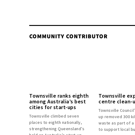
COMMUNITY CONTRIBUTOR
Townsville ranks eighth
Townsville ex
among Australia’s best
centre clean-
cities for start-ups
Townsville Council
Townsville climbed seven
up removed 300 ki
places to eighth nationally,
waste as part of a
strengthening Queensland’s
to support local b