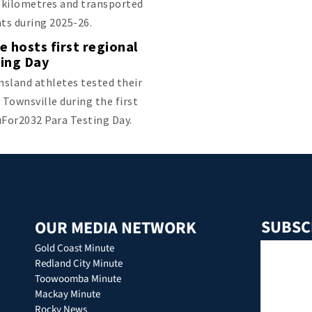
n kilometres and transported
nts during 2025-26.
e hosts first regional
ting Day
sland athletes tested their
 Townsville during the first
uFor2032 Para Testing Day.
SUBSC
OUR MEDIA NETWORK
Gold Coast Minute
Redland City Minute
Toowoomba Minute
Mackay Minute
Rocky News