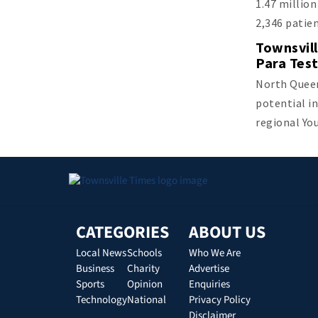
1.47 millio
2,346 patie
Townsvill
Para Tes
North Queen
potential in
regional Yo
CATEGORIES
ABOUT US
Local News
Schools
Who We Are
Business
Charity
Advertise
Sports
Opinion
Enquiries
Technology
National
Privacy Policy
Disclaimer