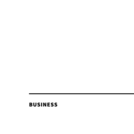
BUSINESS