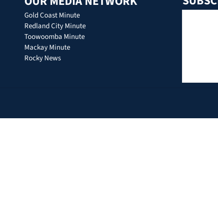
SUBSC
OUR MEDIA NETWORK
Gold Coast Minute
Redland City Minute
Toowoomba Minute
Mackay Minute
Rocky News