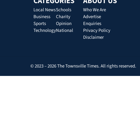
CATEGORIES
ABOUT US
Local News
Schools
Who We Are
Business
Charity
Advertise
Sports
Opinion
Enquiries
Technology
National
Privacy Policy
Disclaimer
© 2023 – 2026 The Townsville Times. All rights reserved.