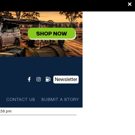
×
Newsletter
L
CONTACT US
SUBMIT A STORY
:58 pm