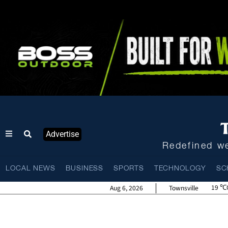
Advertise
Redefined we
LOCAL NEWS
BUSINESS
SPORTS
TECHNOLOGY
SC
19
Aug 6, 2026
Townsville