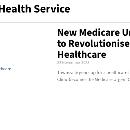
Health Service
New Medicare Ur
to Revolutionise
Healthcare
22 November 2023
Townsville gears up for a healthcare
Clinic becomes the Medicare Urgent Ca