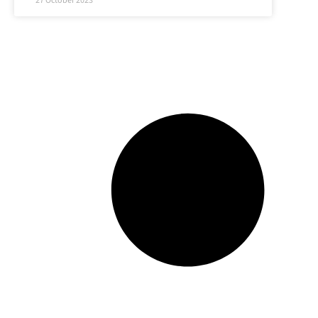
27 October 2023