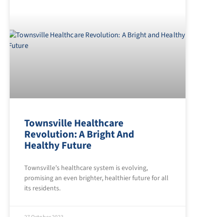
Townsville Healthcare
Revolution: A Bright And
Healthy Future
Townsville’s healthcare system is evolving,
promising an even brighter, healthier future for all
its residents.