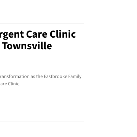
gent Care Clinic
 Townsville
 transformation as the Eastbrooke Family
re Clinic.