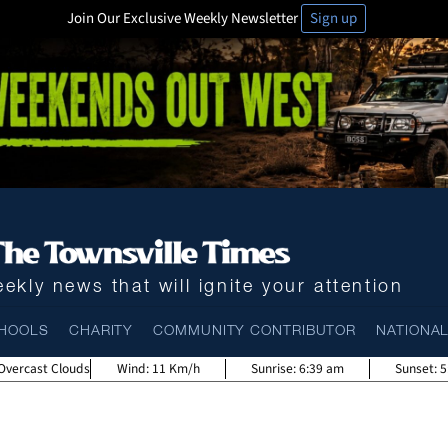
Join Our Exclusive Weekly Newsletter
Sign up
ekly news that will ignite your attention
HOOLS
CHARITY
COMMUNITY CONTRIBUTOR
NATIONA
Overcast Clouds
Wind:
11 Km/h
Sunrise:
6:39 am
Sunset:
5