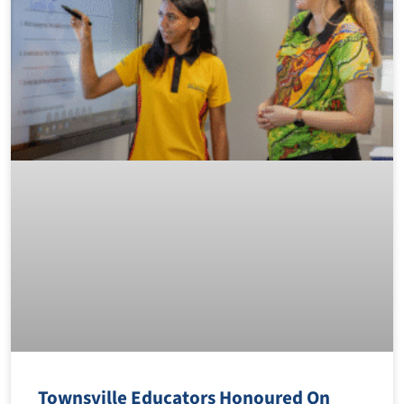
Townsville Educators Honoured On