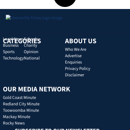
CATEGORIES
Local News
Schools
ABOUT US
Business
Charity
Who We Are
Sports
Opinion
Advertise
Technology
National
Enquiries
Privacy Policy
Disclaimer
OUR MEDIA NETWORK
Gold Coast Minute
Redland City Minute
Toowoomba Minute
Mackay Minute
Rocky News