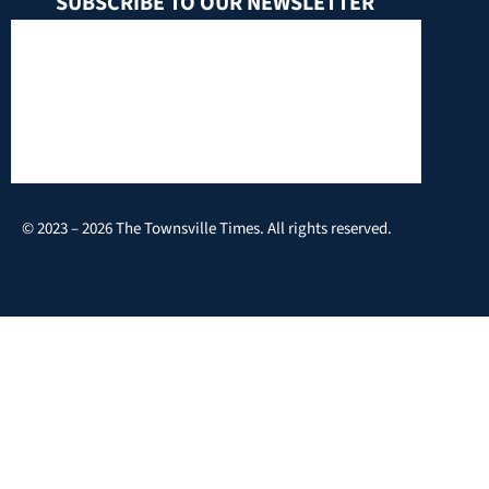
SUBSCRIBE TO OUR NEWSLETTER
© 2023 – 2026 The Townsville Times. All rights reserved.