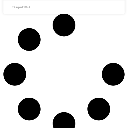
24 April 2024