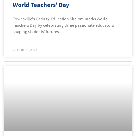
World Teachers’ Day
Townsville’s Carinity Education Shalom marks World
Teachers Day by celebrating three passionate educators
shaping students’ futures.
29 October 2025