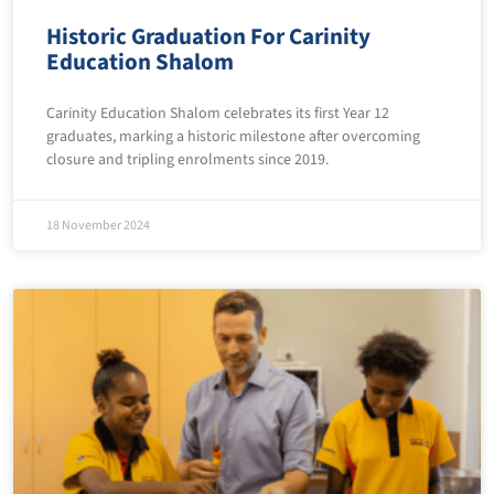
Historic Graduation For Carinity
Education Shalom
Carinity Education Shalom celebrates its first Year 12
graduates, marking a historic milestone after overcoming
closure and tripling enrolments since 2019.
18 November 2024