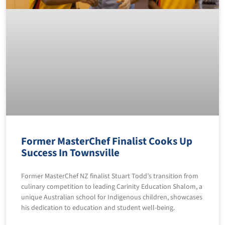
Former MasterChef Finalist Cooks Up
Success In Townsville
Former MasterChef NZ finalist Stuart Todd’s transition from
culinary competition to leading Carinity Education Shalom, a
unique Australian school for Indigenous children, showcases
his dedication to education and student well-being.