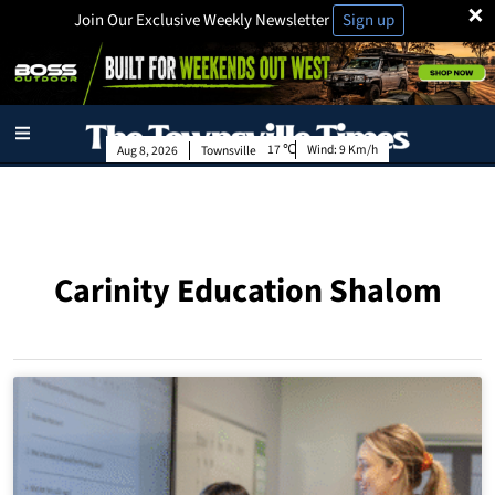
×
Join Our Exclusive Weekly Newsletter
Sign up
17
Wind:
9 Km/h
Aug 8, 2026
Townsville
Carinity Education Shalom