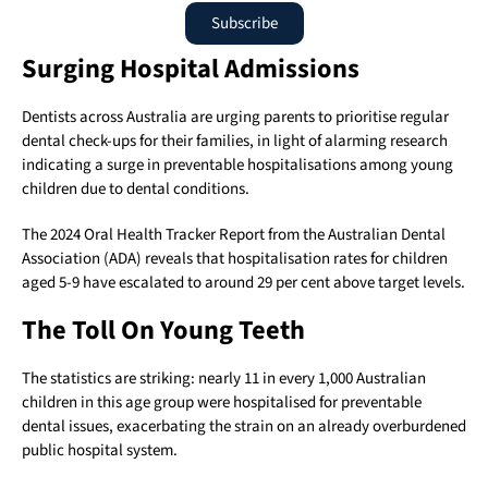
Subscribe
Surging Hospital Admissions
Dentists across Australia are urging parents to prioritise regular
dental check-ups for their families, in light of alarming research
indicating a surge in preventable hospitalisations among young
children due to dental conditions.
The 2024 Oral Health Tracker Report from the Australian Dental
Association (ADA) reveals that hospitalisation rates for children
aged 5-9 have escalated to around 29 per cent above target levels.
The Toll On Young Teeth
The statistics are striking: nearly 11 in every 1,000 Australian
children in this age group were hospitalised for preventable
dental issues, exacerbating the strain on an already overburdened
public hospital system.