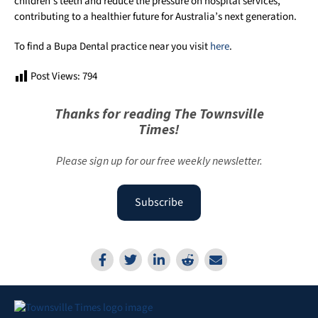
children’s teeth and reduce the pressure on hospital services,
contributing to a healthier future for Australia’s next generation.
To find a Bupa Dental practice near you visit
here
.
Post Views:
794
Thanks for reading The Townsville
Times!
Please sign up for our free weekly newsletter.
Subscribe