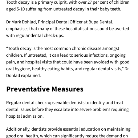
Tooth decay is a primary culprit, with over 27 per cent of children
aged 5-10 suffering from untreated decay in their baby teeth.
Dr Mark Dohlad, Principal Dental Officer at Bupa Dental,
emphasises that many of these hospitalisations could be averted
with regular dental check-ups.
“Tooth decay is the most common chronic disease amongst
children. If untreated, it can lead to serious infections, ongoing
pain, and hospital visits that could have been avoided with good
oral hygiene, healthy eating habits, and regular dental visits,” Dr
Dohlad explained.
Preventative Measures
Regular dental check-ups enable dentists to identify and treat
dental issues before they escalate into severe problems requiring
hospital admission.
Additionally, dentists provide essential education on maintaining
good oral health, which can significantly reduce the demand on