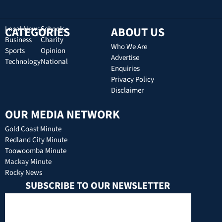
CATEGORIES
Local News
Schools
ABOUT US
Business
Charity
Who We Are
Sports
Opinion
Advertise
Technology
National
Enquiries
Privacy Policy
Disclaimer
OUR MEDIA NETWORK
Gold Coast Minute
Redland City Minute
Toowoomba Minute
Mackay Minute
Rocky News
SUBSCRIBE TO OUR NEWSLETTER