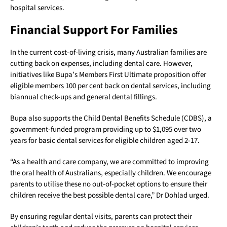
hospital services.
Financial Support For Families
In the current cost-of-living crisis, many Australian families are
cutting back on expenses, including dental care. However,
initiatives like Bupa’s Members First Ultimate proposition offer
eligible members 100 per cent back on dental services, including
biannual check-ups and general dental fillings.
Bupa also supports the Child Dental Benefits Schedule (CDBS), a
government-funded program providing up to $1,095 over two
years for basic dental services for eligible children aged 2-17.
“As a health and care company, we are committed to improving
the oral health of Australians, especially children. We encourage
parents to utilise these no out-of-pocket options to ensure their
children receive the best possible dental care,” Dr Dohlad urged.
By ensuring regular dental visits, parents can protect their