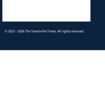
© 2023 – 2026 The Townsville Times. All rights reserved.