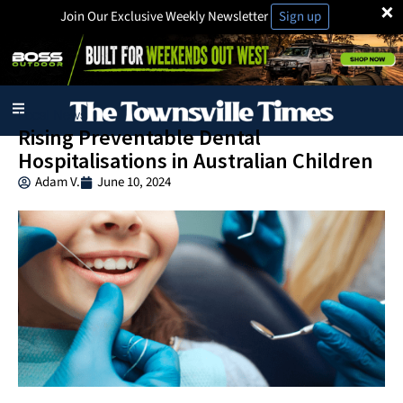
×
Join Our Exclusive Weekly Newsletter
Sign up
Local News
Rising Preventable Dental
Hospitalisations in Australian Children
Adam V.
June 10, 2024