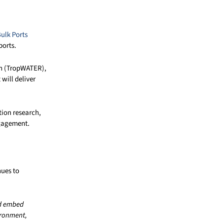
ulk Ports
ports.
ch (TropWATER),
will deliver
tion research,
ngagement.
nues to
nd embed
vironment,