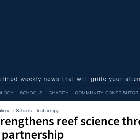
fined weekly news that will ignite your atte
OLOGY
SCHOOLS
CHARITY
COMMUNITY CONTRIBUTOR
tional
Schools
Technology
·
·
rengthens reef science th
 partnership