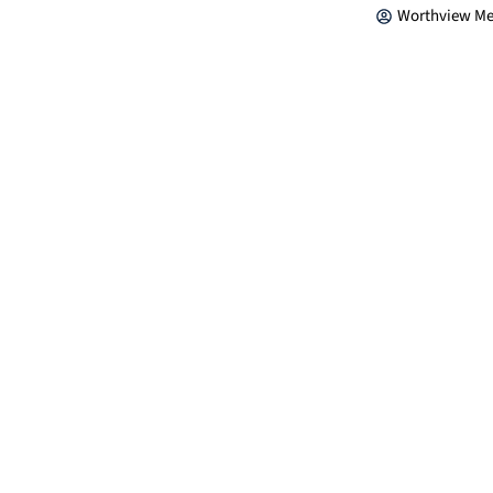
Worthview Me