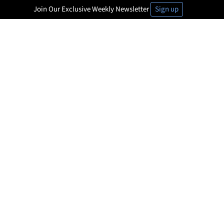
Join Our Exclusive Weekly Newsletter
Sign up