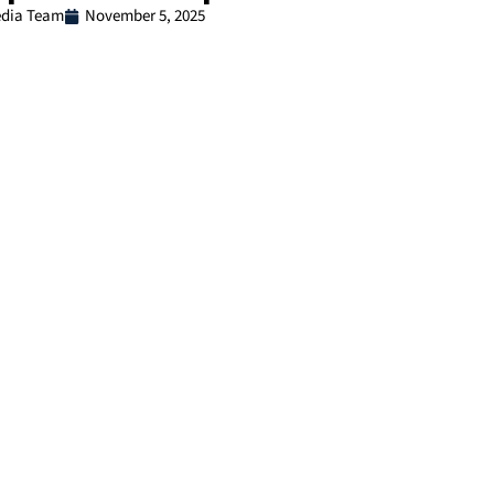
dia Team
November 5, 2025