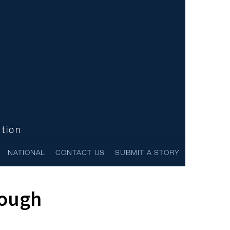
ntion
NATIONAL
CONTACT US
SUBMIT A STORY
rough