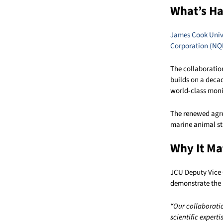
What’s H
James Cook Univ
Corporation (NQ
The collaboratio
builds on a decad
world-class moni
The renewed agre
marine animal st
Why It Ma
JCU Deputy Vice 
demonstrate the 
“Our collaborati
scientific expert