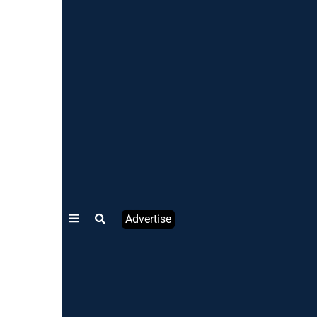
Advertise