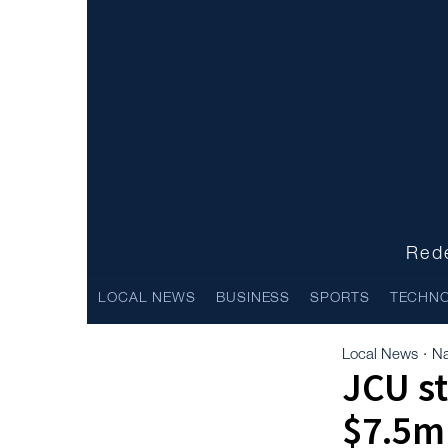
Rede
LOCAL NEWS
BUSINESS
SPORTS
TECHN
Local News
Na
·
JCU st
$7.5m