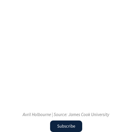
Avril Holbourne | Source: James Cook University
Subscribe