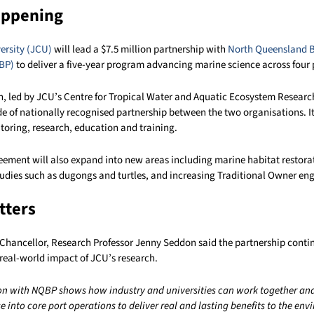
appening
ersity (JCU)
will lead a $7.5 million partnership with
North Queensland B
BP)
to deliver a five-year program advancing marine science across four 
n, led by JCU’s Centre for Tropical Water and Aquatic Ecosystem Resear
e of nationally recognised partnership between the two organisations. It 
toring, research, education and training.
ement will also expand into new areas including marine habitat restora
udies such as dugongs and turtles, and increasing Traditional Owner e
tters
Chancellor, Research Professor Jenny Seddon said the partnership conti
real-world impact of JCU’s research.
on with NQBP shows how industry and universities can work together a
ise into core port operations to deliver real and lasting benefits to the en