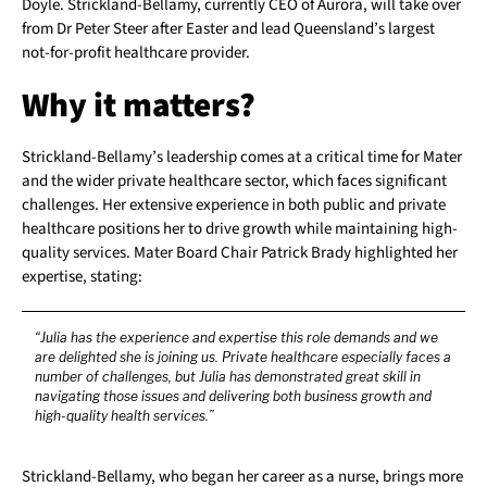
Doyle. Strickland-Bellamy, currently CEO of Aurora, will take over
from Dr Peter Steer after Easter and lead Queensland’s largest
not-for-profit healthcare provider.
Why it matters?
Strickland-Bellamy’s leadership comes at a critical time for Mater
and the wider private healthcare sector, which faces significant
challenges. Her extensive experience in both public and private
healthcare positions her to drive growth while maintaining high-
quality services. Mater Board Chair Patrick Brady highlighted her
expertise, stating:
“Julia has the experience and expertise this role demands and we
are delighted she is joining us. Private healthcare especially faces a
number of challenges, but Julia has demonstrated great skill in
navigating those issues and delivering both business growth and
high-quality health services.”
Strickland-Bellamy, who began her career as a nurse, brings more