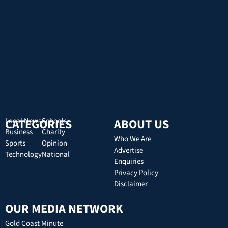
CATEGORIES
Local News
Schools
ABOUT US
Business
Charity
Who We Are
Sports
Opinion
Advertise
Technology
National
Enquiries
Privacy Policy
Disclaimer
OUR MEDIA NETWORK
Gold Coast Minute