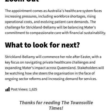
The appointment comes as Australia’s healthcare system faces
increasing pressures, including workforce shortages, rising
operational costs, and evolving patient care demands. The
challenge for Strickland-Bellamy will be balancing Mater’s
commitment to compassionate care with financial sustainability.
What to look for next?
Strickland-Bellamy will commence her role after Easter, with a
key focus on navigating private healthcare challenges and
expanding Mater’s impact across Queensland. Stakeholders will
be watching how she steers the organisation in the face of
ongoing sector reforms and increasing demand for services.
Post Views:
1,625
Thanks for reading The Townsville
Times!