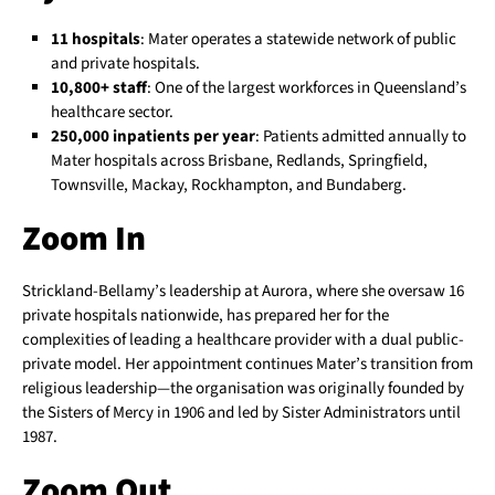
11 hospitals
: Mater operates a statewide network of public
and private hospitals.
10,800+ staff
: One of the largest workforces in Queensland’s
healthcare sector.
250,000 inpatients per year
: Patients admitted annually to
Mater hospitals across Brisbane, Redlands, Springfield,
Townsville, Mackay, Rockhampton, and Bundaberg.
Zoom In
Strickland-Bellamy’s leadership at Aurora, where she oversaw 16
private hospitals nationwide, has prepared her for the
complexities of leading a healthcare provider with a dual public-
private model. Her appointment continues Mater’s transition from
religious leadership—the organisation was originally founded by
the Sisters of Mercy in 1906 and led by Sister Administrators until
1987.
Zoom Out