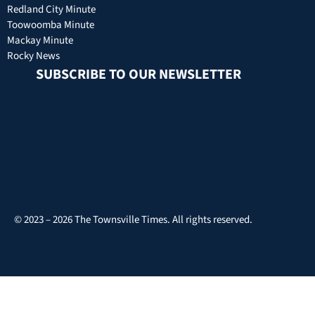
Redland City Minute
Toowoomba Minute
Mackay Minute
Rocky News
SUBSCRIBE TO OUR NEWSLETTER
© 2023 – 2026 The Townsville Times. All rights reserved.