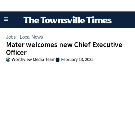
Jobs
Local News
·
Mater welcomes new Chief Executive
Officer
Worthview Media Team
February 13, 2025