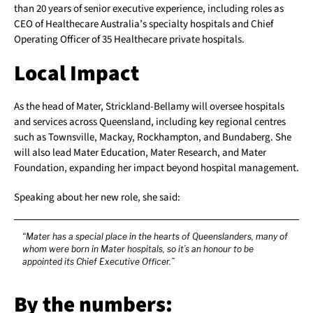
than 20 years of senior executive experience, including roles as
CEO of Healthecare Australia’s specialty hospitals and Chief
Operating Officer of 35 Healthecare private hospitals.
Local Impact
As the head of Mater, Strickland-Bellamy will oversee hospitals
and services across Queensland, including key regional centres
such as Townsville, Mackay, Rockhampton, and Bundaberg. She
will also lead Mater Education, Mater Research, and Mater
Foundation, expanding her impact beyond hospital management.
Speaking about her new role, she said:
“Mater has a special place in the hearts of Queenslanders, many of
whom were born in Mater hospitals, so it’s an honour to be
appointed its Chief Executive Officer.”
By the numbers: