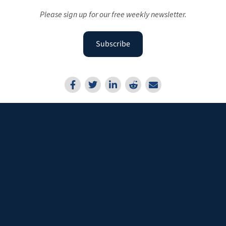
Please sign up for our free weekly newsletter.
Subscribe