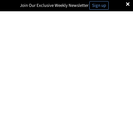
×
Join Our Exclusive Weekly Newsletter
Sign up