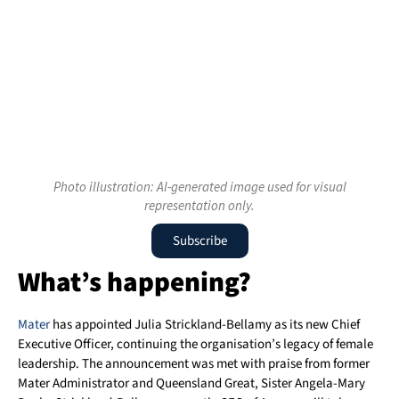
Photo illustration: AI-generated image used for visual
representation only.
Subscribe
What’s happening?
Mater
has appointed Julia Strickland-Bellamy as its new Chief
Executive Officer, continuing the organisation’s legacy of female
leadership. The announcement was met with praise from former
Mater Administrator and Queensland Great, Sister Angela-Mary