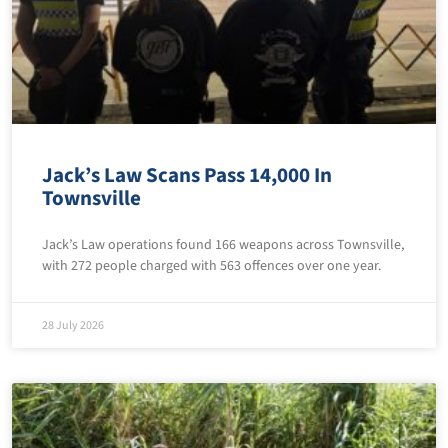
Jack’s Law Scans Pass 14,000 In
Townsville
Jack’s Law operations found 166 weapons across Townsville,
with 272 people charged with 563 offences over one year.
28 July 2026