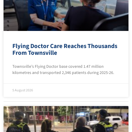
Flying Doctor Care Reaches Thousands
From Townsville
Townsville’s Flying Doctor base covered 1.47 million
kilometres and transported 2,346 patients during 2025-26.
5 August 2026