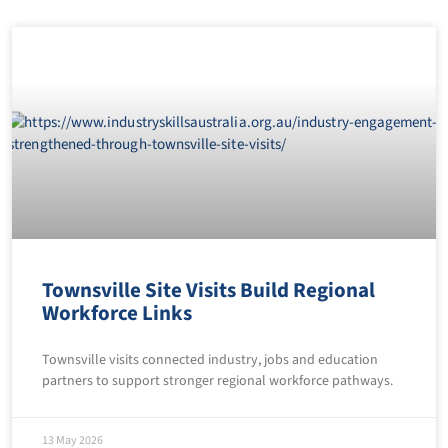
Townsville Site Visits Build Regional
Workforce Links
Townsville visits connected industry, jobs and education
partners to support stronger regional workforce pathways.
13 May 2026