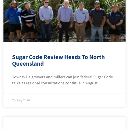
Sugar Code Review Heads To North
Queensland
Townsville growers and millers can join federal Sugar Code
talks as regional consultations continue in August.
20 July 2026