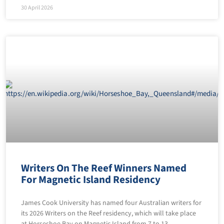
30 April 2026
Writers On The Reef Winners Named
For Magnetic Island Residency
James Cook University has named four Australian writers for
its 2026 Writers on the Reef residency, which will take place