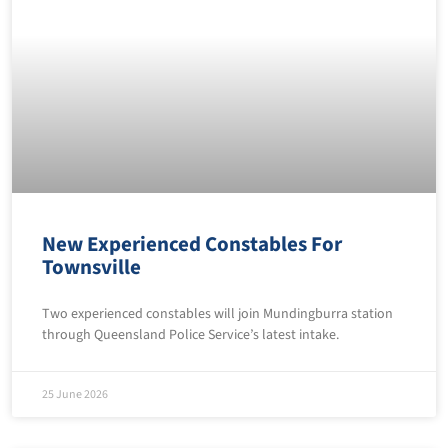
New Experienced Constables For
Townsville
Two experienced constables will join Mundingburra station
through Queensland Police Service’s latest intake.
25 June 2026