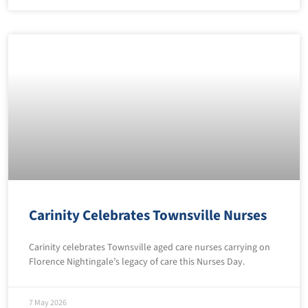
Carinity Celebrates Townsville Nurses
Carinity celebrates Townsville aged care nurses carrying on
Florence Nightingale’s legacy of care this Nurses Day.
7 May 2026