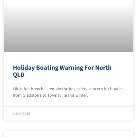
Holiday Boating Warning For North
QLD
Lifejacket breaches remain the key safety concern for boaties
from Gladstone to Townsville this winter.
1 July 2026