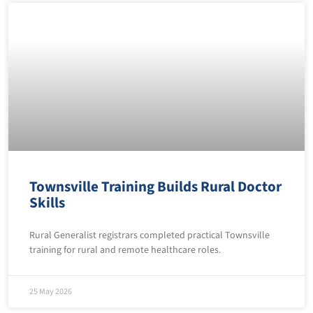
Townsville Training Builds Rural Doctor
Skills
Rural Generalist registrars completed practical Townsville
training for rural and remote healthcare roles.
25 May 2026