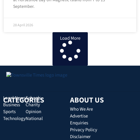
at Horseshoe Bay on Magnetic Island from 7 to 13
September.
28 April 2026
Load More
CATEGORIES
Local News
Schools
ABOUT US
Business
Charity
Who We Are
Sports
Opinion
Advertise
Technology
National
Enquiries
Privacy Policy
Disclaimer