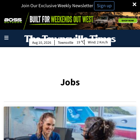
×
Join Our Exclusive Weekly Newsletter
Sign up
19
Wind:
2 Km/h
Aug 10, 2026
Townsville
Jobs