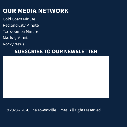
OUR MEDIA NETWORK
Gold Coast Minute
Redland City Minute
Toowoomba Minute
Mackay Minute
Rocky News
SUBSCRIBE TO OUR NEWSLETTER
© 2023 – 2026 The Townsville Times. All rights reserved.