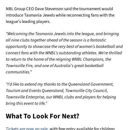
NBL Group CEO Dave Stevenson said the tournament would
introduce Tasmania Jewels while reconnecting fans with the
league’s leading players.
“Welcoming the Tasmania Jewels into the league, and bringing
all nine clubs together ahead of the season is a fantastic
opportunity to showcase the very best of women’s basketball and
connect fans with the WNBL’s outstanding athletes. We’re thrilled
to return to the home of the reigning WNBL Champions, the
Townsville Fire, and one of Australia’s great basketball
communities.”
“I’d like to extend my thanks to the Queensland Government,
Tourism and Events Queensland, Townsville City Council,
Townsville Enterprise, our WNBL clubs and players for helping
bring this event to life.”
What To Look For Next?
Tickets are now on sale
, with free entry available for children