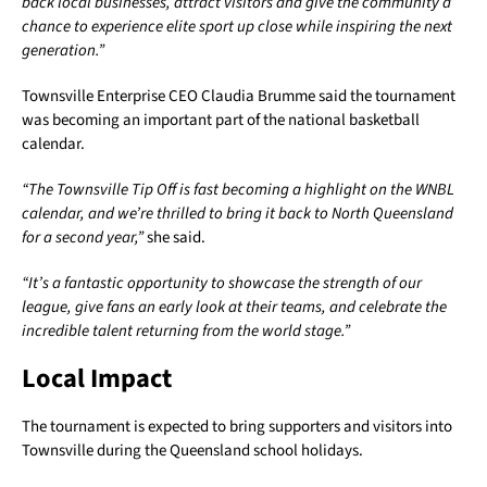
back local businesses, attract visitors and give the community a
chance to experience elite sport up close while inspiring the next
generation.”
Townsville Enterprise CEO Claudia Brumme said the tournament
was becoming an important part of the national basketball
calendar.
“The Townsville Tip Off is fast becoming a highlight on the WNBL
calendar, and we’re thrilled to bring it back to North Queensland
for a second year,”
she said.
“It’s a fantastic opportunity to showcase the strength of our
league, give fans an early look at their teams, and celebrate the
incredible talent returning from the world stage.”
Local Impact
The tournament is expected to bring supporters and visitors into
Townsville during the Queensland school holidays.