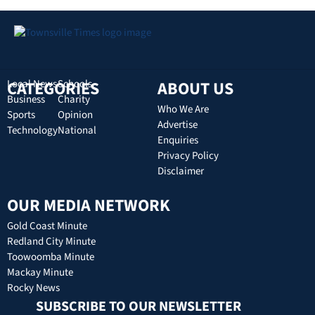
CATEGORIES
Local News
Schools
ABOUT US
Business
Charity
Who We Are
Sports
Opinion
Advertise
Technology
National
Enquiries
Privacy Policy
Disclaimer
OUR MEDIA NETWORK
Gold Coast Minute
Redland City Minute
Toowoomba Minute
Mackay Minute
Rocky News
SUBSCRIBE TO OUR NEWSLETTER