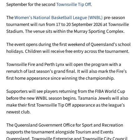
September for the second
Townsville Tip Off
.
The
Women’s National Basketball League (WNBL)
pre-season
tournament will run from 17 to 20 September 2026 at Townsville
Stadium. The venue sits within the Murray Sporting Complex.
The event opens during the first weekend of Queensland’s school
holidays. Children will receive free entry across the tournament.
Townsville Fire and Perth Lynx will open the program with a
rematch of last season’s grand final. It will also mark the Fire’s
first home appearance since winning the championship.
Supporters will see players returning from the FIBA World Cup
before the new WNBL season begins. Tasmania Jewels will also
make their first Townsville Tip Off appearance as the league’s
newest club.
The Queensland Government Office for Sport and Recreation
supports the tournament alongside Tourism and Events
Queensland. Townsville Enterprise and Townsville City Council