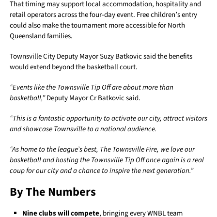
That timing may support local accommodation, hospitality and
retail operators across the four-day event. Free children’s entry
could also make the tournament more accessible for North
Queensland families.
Townsville City Deputy Mayor Suzy Batkovic said the benefits
would extend beyond the basketball court.
“Events like the Townsville Tip Off are about more than
basketball,”
Deputy Mayor Cr Batkovic said.
“This is a fantastic opportunity to activate our city, attract visitors
and showcase Townsville to a national audience.
“As home to the league’s best, The Townsville Fire, we love our
basketball and hosting the Townsville Tip Off once again is a real
coup for our city and a chance to inspire the next generation.”
By The Numbers
Nine clubs will compete
, bringing every WNBL team