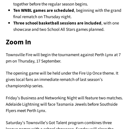
together before the regular season begins.
Ten WNBL games are scheduled
, beginning with the grand
final rematch on Thursday night.
Three school basketball sessions are included
, with one
showcase and two School All Stars games planned.
Zoom In
Townsville Fire will begin the tournament against Perth Lynx at 7
pm on Thursday, 17 September.
The opening game will be held under the Fire Up Once theme. It
gives local fans an immediate rematch of last season’s
championship series.
Friday’s Business and Networking Night will feature two matches.
Adelaide Lightning will face Tasmania Jewels before Southside
Flyers meet Perth Lynx.
Saturday’s Townsville’s Got Talent program combines three