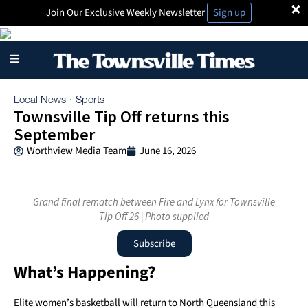
×
Join Our Exclusive Weekly Newsletter
Sign up
Local News
Sports
·
Townsville Tip Off returns this
September
Worthview Media Team
June 16, 2026
Grand final rematch between Fire and Lynx for Townsville
Tip Off 26 | Photo supplied
Subscribe
What’s Happening?
Elite women’s basketball will return to North Queensland this