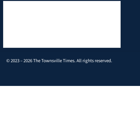
© 2023 – 2026 The Townsville Times. All rights reserved.