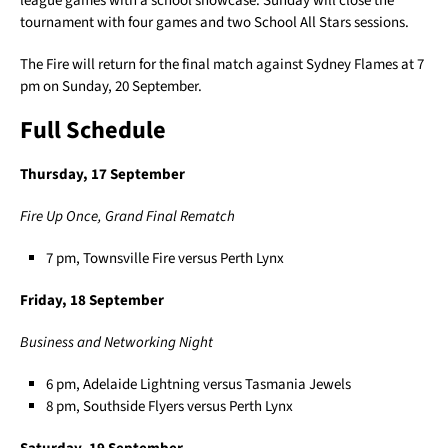
league games with a school showcase. Sunday will close the
tournament with four games and two School All Stars sessions.
The Fire will return for the final match against Sydney Flames at 7
pm on Sunday, 20 September.
Full Schedule
Thursday, 17 September
Fire Up Once, Grand Final Rematch
7 pm, Townsville Fire versus Perth Lynx
Friday, 18 September
Business and Networking Night
6 pm, Adelaide Lightning versus Tasmania Jewels
8 pm, Southside Flyers versus Perth Lynx