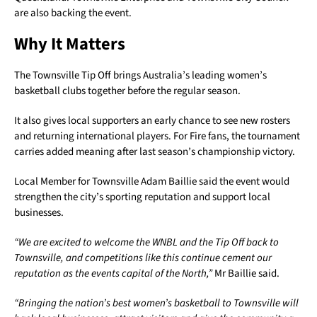
are also backing the event.
Why It Matters
The Townsville Tip Off brings Australia’s leading women’s
basketball clubs together before the regular season.
It also gives local supporters an early chance to see new rosters
and returning international players. For Fire fans, the tournament
carries added meaning after last season’s championship victory.
Local Member for Townsville Adam Baillie said the event would
strengthen the city’s sporting reputation and support local
businesses.
“We are excited to welcome the WNBL and the Tip Off back to
Townsville, and competitions like this continue cement our
reputation as the events capital of the North,”
Mr Baillie said.
“Bringing the nation’s best women’s basketball to Townsville will