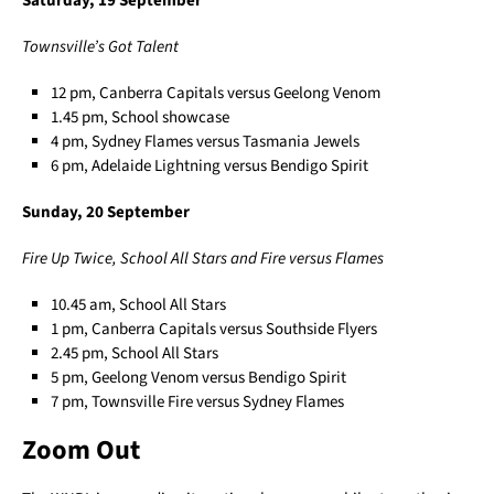
Saturday, 19 September
Townsville’s Got Talent
12 pm, Canberra Capitals versus Geelong Venom
1.45 pm, School showcase
4 pm, Sydney Flames versus Tasmania Jewels
6 pm, Adelaide Lightning versus Bendigo Spirit
Sunday, 20 September
Fire Up Twice, School All Stars and Fire versus Flames
10.45 am, School All Stars
1 pm, Canberra Capitals versus Southside Flyers
2.45 pm, School All Stars
5 pm, Geelong Venom versus Bendigo Spirit
7 pm, Townsville Fire versus Sydney Flames
Zoom Out