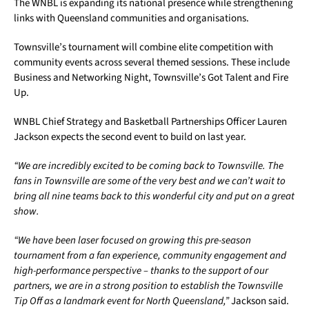
The WNBL is expanding its national presence while strengthening
links with Queensland communities and organisations.
Townsville’s tournament will combine elite competition with
community events across several themed sessions. These include
Business and Networking Night, Townsville’s Got Talent and Fire
Up.
WNBL Chief Strategy and Basketball Partnerships Officer Lauren
Jackson expects the second event to build on last year.
“We are incredibly excited to be coming back to Townsville. The
fans in Townsville are some of the very best and we can’t wait to
bring all nine teams back to this wonderful city and put on a great
show.
“We have been laser focused on growing this pre-season
tournament from a fan experience, community engagement and
high-performance perspective – thanks to the support of our
partners, we are in a strong position to establish the Townsville
Tip Off as a landmark event for North Queensland,”
Jackson said.