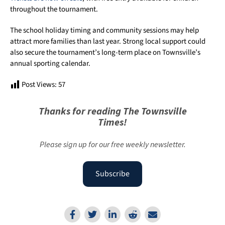
throughout the tournament.
The school holiday timing and community sessions may help
attract more families than last year. Strong local support could
also secure the tournament’s long-term place on Townsville’s
annual sporting calendar.
Post Views:
57
Thanks for reading The Townsville
Times!
Please sign up for our free weekly newsletter.
Subscribe