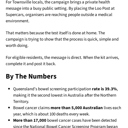
For Townsville locals, the campaign brings a private health
message into a busy public setting. By placing the Loo Post at
Supercars, organisers are reaching people outside a medical
environment.
That matters because the test itself is done at home. The
campaign is trying to show that the process is quick, simple and
worth doing.
For eligible residents, the message is direct. When the kit arrives,
complete it and post it back.
By The Numbers
Queensland’s bowel screening participation
rate is 39.3%
,
making it the second lowest in Australia after the Northern
Territory.
Bowel cancer claims
more than 5,000 Australian
lives each
year, which is about 100 deaths every week.
More than 17,000
bowel cancer cases have been detected
since the National Bowel Cancer Screening Program began