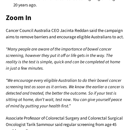
20 years ago.
Zoom In
Cancer Council Australia CEO Jacinta Reddan said the campaign
aims to remove barriers and encourage eligible Australians to act.
“Many people are aware of the importance of bowel cancer
screening, however they put it off or life gets in the way. The
reality is the test is simple, quick and can be completed at home
in just a few minutes.
“We encourage every eligible Australian to do their bowel cancer
screening test as soon as it arrives. We know the earlier a cancer is
detected and treated, the better the outcome. So if your test is
sitting at home, don’t wait, test now. You can give yourself peace
of mind by putting your health first.”
Associate Professor of Colorectal Surgery and Colorectal Surgical
Oncologist Tarik Sammour said regular screening from age 45