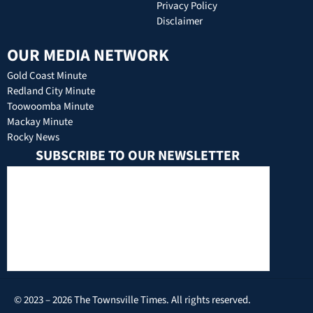
Privacy Policy
Disclaimer
OUR MEDIA NETWORK
Gold Coast Minute
Redland City Minute
Toowoomba Minute
Mackay Minute
Rocky News
SUBSCRIBE TO OUR NEWSLETTER
© 2023 – 2026 The Townsville Times. All rights reserved.