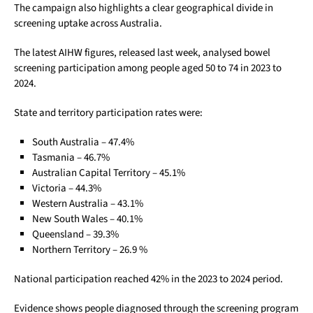
The campaign also highlights a clear geographical divide in
screening uptake across Australia.
The latest AIHW figures, released last week, analysed bowel
screening participation among people aged 50 to 74 in 2023 to
2024.
State and territory participation rates were:
South Australia – 47.4%
Tasmania – 46.7%
Australian Capital Territory – 45.1%
Victoria – 44.3%
Western Australia – 43.1%
New South Wales – 40.1%
Queensland – 39.3%
Northern Territory – 26.9 %
National participation reached 42% in the 2023 to 2024 period.
Evidence shows people diagnosed through the screening program