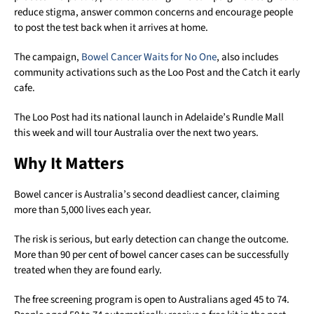
reduce stigma, answer common concerns and encourage people
to post the test back when it arrives at home.
The campaign,
Bowel Cancer Waits for No One
, also includes
community activations such as the Loo Post and the Catch it early
cafe.
The Loo Post had its national launch in Adelaide’s Rundle Mall
this week and will tour Australia over the next two years.
Why It Matters
Bowel cancer is Australia’s second deadliest cancer, claiming
more than 5,000 lives each year.
The risk is serious, but early detection can change the outcome.
More than 90 per cent of bowel cancer cases can be successfully
treated when they are found early.
The free screening program is open to Australians aged 45 to 74.