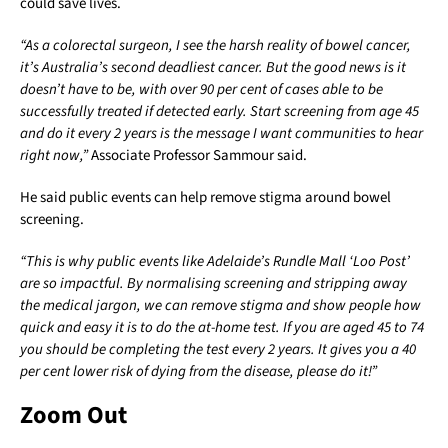
could save lives.
“As a colorectal surgeon, I see the harsh reality of bowel cancer,
it’s Australia’s second deadliest cancer. But the good news is it
doesn’t have to be, with over 90 per cent of cases able to be
successfully treated if detected early. Start screening from age 45
and do it every 2 years is the message I want communities to hear
right now,”
Associate Professor Sammour said.
He said public events can help remove stigma around bowel
screening.
“This is why public events like Adelaide’s Rundle Mall ‘Loo Post’
are so impactful. By normalising screening and stripping away
the medical jargon, we can remove stigma and show people how
quick and easy it is to do the at-home test. If you are aged 45 to 74
you should be completing the test every 2 years. It gives you a 40
per cent lower risk of dying from the disease, please do it!”
Zoom Out