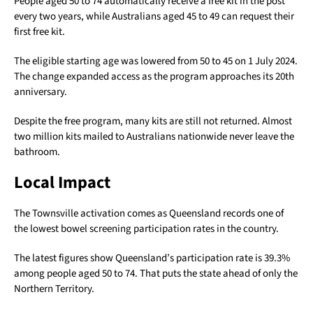
People aged 50 to 74 automatically receive a free kit in the post
every two years, while Australians aged 45 to 49 can request their
first free kit.
The eligible starting age was lowered from 50 to 45 on 1 July 2024.
The change expanded access as the program approaches its 20th
anniversary.
Despite the free program, many kits are still not returned. Almost
two million kits mailed to Australians nationwide never leave the
bathroom.
Local Impact
The Townsville activation comes as Queensland records one of
the lowest bowel screening participation rates in the country.
The latest figures show Queensland’s participation rate is 39.3%
among people aged 50 to 74. That puts the state ahead of only the
Northern Territory.