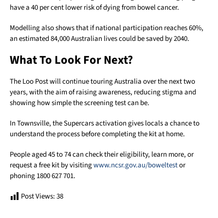
have a 40 per cent lower risk of dying from bowel cancer.
Modelling also shows that if national participation reaches 60%,
an estimated 84,000 Australian lives could be saved by 2040.
What To Look For Next?
The Loo Post will continue touring Australia over the next two
years, with the aim of raising awareness, reducing stigma and
showing how simple the screening test can be.
In Townsville, the Supercars activation gives locals a chance to
understand the process before completing the kit at home.
People aged 45 to 74 can check their eligibility, learn more, or
request a free kit by visiting
www.ncsr.gov.au/boweltest
or
phoning 1800 627 701.
Post Views:
38