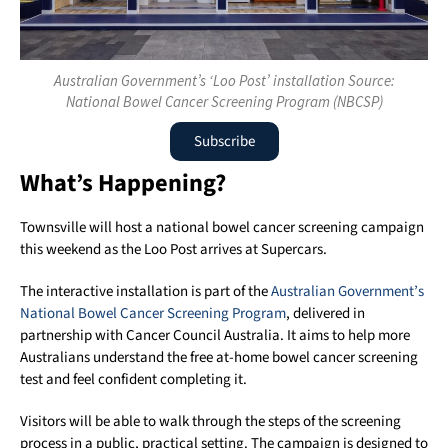
Australian Government’s ‘Loo Post’ installation Source:
National Bowel Cancer Screening Program (NBCSP)
Subscribe
What’s Happening?
Townsville will host a national bowel cancer screening campaign
this weekend as the Loo Post arrives at Supercars.
The interactive installation is part of the
Australian Government’s
National Bowel Cancer Screening Program
, delivered in
partnership with Cancer Council Australia. It aims to help more
Australians understand the free at-home bowel cancer screening
test and feel confident completing it.
Visitors will be able to walk through the steps of the screening
process in a public, practical setting. The campaign is designed to