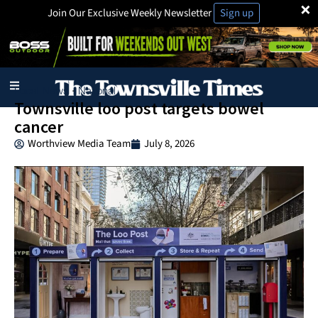
×
Join Our Exclusive Weekly Newsletter
Sign up
Local News
National
·
Townsville loo post targets bowel
cancer
Worthview Media Team
July 8, 2026