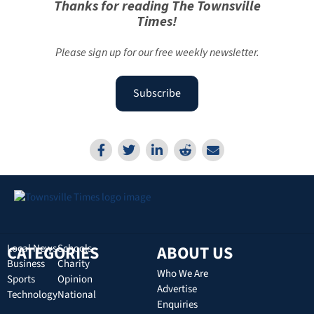
Thanks for reading The Townsville
Times!
Please sign up for our free weekly newsletter.
Subscribe
CATEGORIES
Local News
Schools
ABOUT US
Business
Charity
Who We Are
Sports
Opinion
Advertise
Technology
National
Enquiries