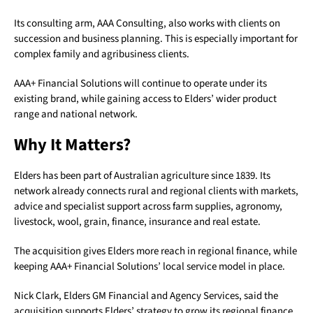
Its consulting arm, AAA Consulting, also works with clients on
succession and business planning. This is especially important for
complex family and agribusiness clients.
AAA+ Financial Solutions will continue to operate under its
existing brand, while gaining access to Elders’ wider product
range and national network.
Why It Matters?
Elders has been part of Australian agriculture since 1839. Its
network already connects rural and regional clients with markets,
advice and specialist support across farm supplies, agronomy,
livestock, wool, grain, finance, insurance and real estate.
The acquisition gives Elders more reach in regional finance, while
keeping AAA+ Financial Solutions’ local service model in place.
Nick Clark, Elders GM Financial and Agency Services, said the
acquisition supports Elders’ strategy to grow its regional finance