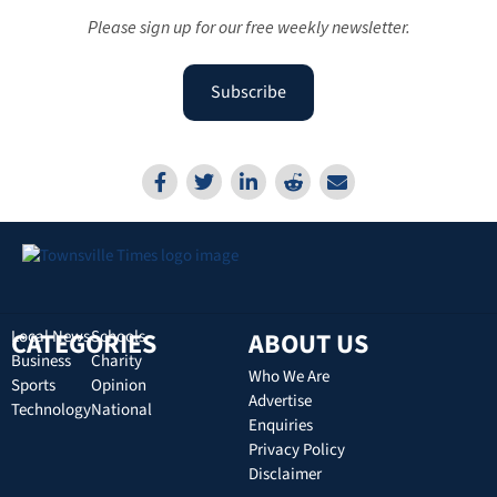
Please sign up for our free weekly newsletter.
Subscribe
CATEGORIES
Local News
Schools
ABOUT US
Business
Charity
Who We Are
Sports
Opinion
Advertise
Technology
National
Enquiries
Privacy Policy
Disclaimer