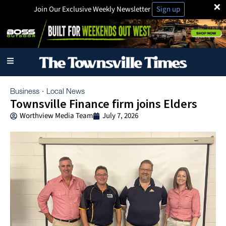
×
Join Our Exclusive Weekly Newsletter
Sign up
Business
Local News
·
Townsville Finance firm joins Elders
Worthview Media Team
July 7, 2026