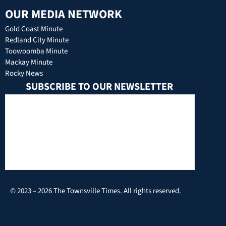
OUR MEDIA NETWORK
Gold Coast Minute
Redland City Minute
Toowoomba Minute
Mackay Minute
Rocky News
SUBSCRIBE TO OUR NEWSLETTER
© 2023 – 2026 The Townsville Times. All rights reserved.