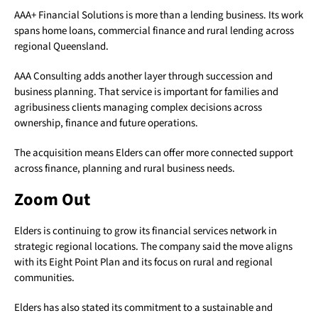
AAA+ Financial Solutions is more than a lending business. Its work
spans home loans, commercial finance and rural lending across
regional Queensland.
AAA Consulting adds another layer through succession and
business planning. That service is important for families and
agribusiness clients managing complex decisions across
ownership, finance and future operations.
The acquisition means Elders can offer more connected support
across finance, planning and rural business needs.
Zoom Out
Elders is continuing to grow its financial services network in
strategic regional locations. The company said the move aligns
with its Eight Point Plan and its focus on rural and regional
communities.
Elders has also stated its commitment to a sustainable and