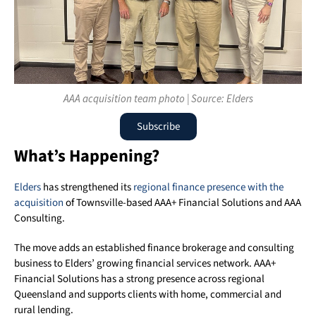
AAA acquisition team photo | Source: Elders
Subscribe
What’s Happening?
Elders
has strengthened its
regional finance presence with the
acquisition
of Townsville-based AAA+ Financial Solutions and AAA
Consulting.
The move adds an established finance brokerage and consulting
business to Elders’ growing financial services network. AAA+
Financial Solutions has a strong presence across regional
Queensland and supports clients with home, commercial and
rural lending.