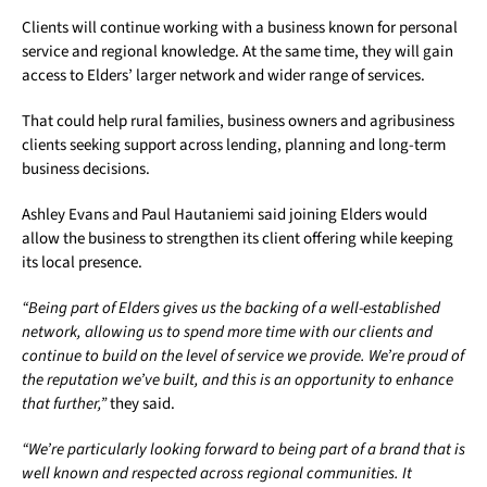
Clients will continue working with a business known for personal
service and regional knowledge. At the same time, they will gain
access to Elders’ larger network and wider range of services.
That could help rural families, business owners and agribusiness
clients seeking support across lending, planning and long-term
business decisions.
Ashley Evans and Paul Hautaniemi said joining Elders would
allow the business to strengthen its client offering while keeping
its local presence.
“Being part of Elders gives us the backing of a well-established
network, allowing us to spend more time with our clients and
continue to build on the level of service we provide. We’re proud of
the reputation we’ve built, and this is an opportunity to enhance
that further,”
they said.
“We’re particularly looking forward to being part of a brand that is
well known and respected across regional communities. It