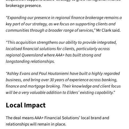
brokerage presence.
“Expanding our presence in regional finance brokerage remains a
key part of our strategy, as we focus on supporting clients and
communities through a broader range of services,”
Mr Clark said.
“This acquisition strengthens our ability to provide integrated,
localised financial solutions for clients, particularly across
regional Queensland where AAA+ has built strong and
longstanding relationships.
“Ashley Evans and Paul Hautaniemi have built a highly regarded
business, and bring over 30 years of experience across banking,
finance and mortgage broking. Their knowledge and client focus
will be a very valuable addition to Elders’ existing capability.”
Local Impact
The deal means AAA+ Financial Solutions’ local brand and
relationships will remain in place.