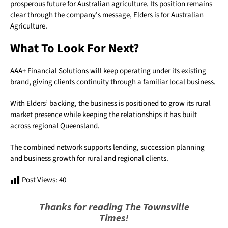
prosperous future for Australian agriculture. Its position remains
clear through the company’s message, Elders is for Australian
Agriculture.
What To Look For Next?
AAA+ Financial Solutions will keep operating under its existing
brand, giving clients continuity through a familiar local business.
With Elders’ backing, the business is positioned to grow its rural
market presence while keeping the relationships it has built
across regional Queensland.
The combined network supports lending, succession planning
and business growth for rural and regional clients.
Post Views:
40
Thanks for reading The Townsville
Times!