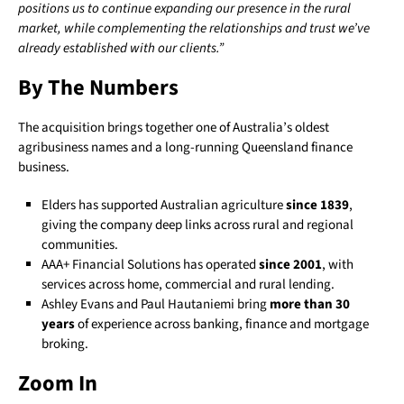
positions us to continue expanding our presence in the rural
market, while complementing the relationships and trust we’ve
already established with our clients.”
By The Numbers
The acquisition brings together one of Australia’s oldest
agribusiness names and a long-running Queensland finance
business.
Elders has supported Australian agriculture
since 1839
,
giving the company deep links across rural and regional
communities.
AAA+ Financial Solutions has operated
since 2001
, with
services across home, commercial and rural lending.
Ashley Evans and Paul Hautaniemi bring
more than 30
years
of experience across banking, finance and mortgage
broking.
Zoom In