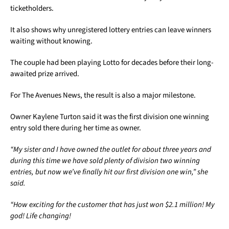
ticketholders.
It also shows why unregistered lottery entries can leave winners
waiting without knowing.
The couple had been playing Lotto for decades before their long-
awaited prize arrived.
For The Avenues News, the result is also a major milestone.
Owner Kaylene Turton said it was the first division one winning
entry sold there during her time as owner.
“My sister and I have owned the outlet for about three years and
during this time we have sold plenty of division two winning
entries, but now we’ve finally hit our first division one win,” she
said.
“How exciting for the customer that has just won $2.1 million! My
god! Life changing!