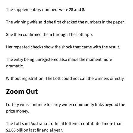
The supplementary numbers were 28 and 8.
The winning wife said she first checked the numbers in the paper.
She then confirmed them through The Lott app.
Her repeated checks show the shock that came with the result.
The entry being unregistered also made the moment more
dramatic.
Without registration, The Lott could not call the winners directly.
Zoom Out
Lottery wins continue to carry wider community links beyond the
prize money.
The Lott said Australia’s official lotteries contributed more than
$1.66 billion last financial year.