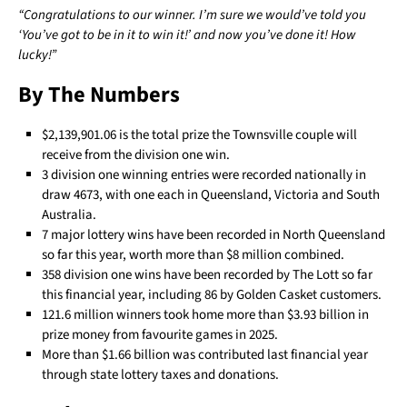
“Congratulations to our winner. I’m sure we would’ve told you
‘You’ve got to be in it to win it!’ and now you’ve done it! How
lucky!”
By The Numbers
$2,139,901.06 is the total prize the Townsville couple will
receive from the division one win.
3 division one winning entries were recorded nationally in
draw 4673, with one each in Queensland, Victoria and South
Australia.
7 major lottery wins have been recorded in North Queensland
so far this year, worth more than $8 million combined.
358 division one wins have been recorded by The Lott so far
this financial year, including 86 by Golden Casket customers.
121.6 million winners took home more than $3.93 billion in
prize money from favourite games in 2025.
More than $1.66 billion was contributed last financial year
through state lottery taxes and donations.