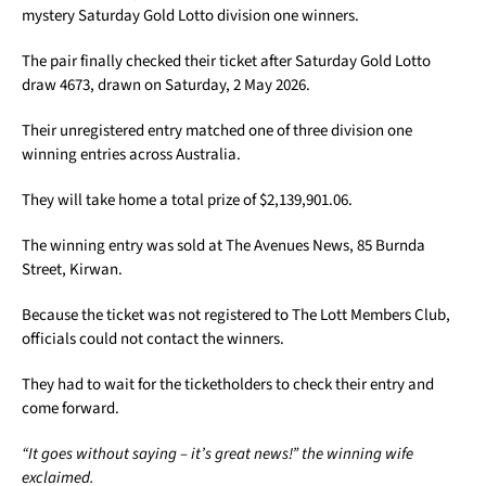
mystery Saturday Gold Lotto division one winners.
The pair finally checked their ticket after Saturday Gold Lotto
draw 4673, drawn on Saturday, 2 May 2026.
Their unregistered entry matched one of three division one
winning entries across Australia.
They will take home a total prize of $2,139,901.06.
The winning entry was sold at The Avenues News, 85 Burnda
Street, Kirwan.
Because the ticket was not registered to The Lott Members Club,
officials could not contact the winners.
They had to wait for the ticketholders to check their entry and
come forward.
“It goes without saying – it’s great news!” the winning wife
exclaimed.