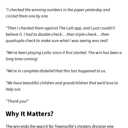
“I checked the winning numbers in the paper yesterday and
circled them one by one.
“Then I checked them against The Lott app, and I just couldn’t
believe it. I had to double-check… then triple-check… then
quadruple-check to make sure what I was seeing was real!
“We’ve been playing Lotto since it first started. The win has been a
long time coming!
“We’re in complete disbelief that this has happened to us.
“We have beautiful children and grandchildren that we’d love to
help out.
“Thank you!”
Why It Matters?
The win ends the search for Townsville’s mystery division one