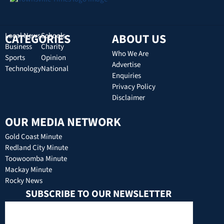
CATEGORIES
Local News
Schools
ABOUT US
Business
Charity
Who We Are
Sports
Opinion
Advertise
Technology
National
Enquiries
Privacy Policy
Disclaimer
OUR MEDIA NETWORK
Gold Coast Minute
Redland City Minute
Toowoomba Minute
Mackay Minute
Rocky News
SUBSCRIBE TO OUR NEWSLETTER