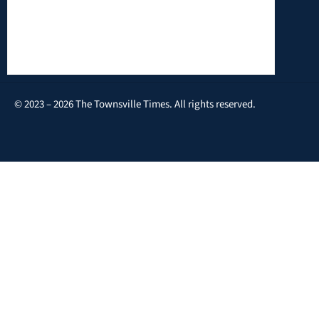
© 2023 – 2026 The Townsville Times. All rights reserved.