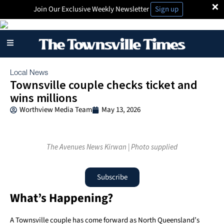
×
Join Our Exclusive Weekly Newsletter
Sign up
Local News
Townsville couple checks ticket and
wins millions
Worthview Media Team
May 13, 2026
The Avenues News Kirwan | Photo supplied
Subscribe
What’s Happening?
A Townsville couple has come forward as North Queensland’s