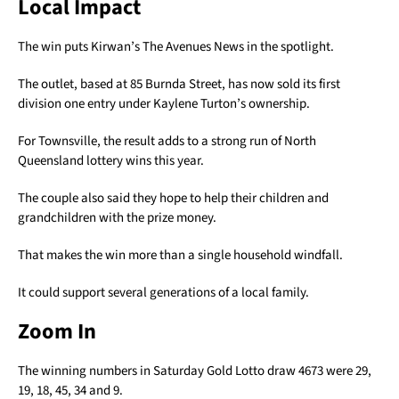
Local Impact
The win puts Kirwan’s The Avenues News in the spotlight.
The outlet, based at 85 Burnda Street, has now sold its first
division one entry under Kaylene Turton’s ownership.
For Townsville, the result adds to a strong run of North
Queensland lottery wins this year.
The couple also said they hope to help their children and
grandchildren with the prize money.
That makes the win more than a single household windfall.
It could support several generations of a local family.
Zoom In
The winning numbers in Saturday Gold Lotto draw 4673 were 29,
19, 18, 45, 34 and 9.