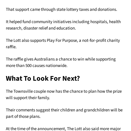
That support came through state lottery taxes and donations.
It helped fund community initiatives including hospitals, health
research, disaster relief and education.
The Lott also supports Play For Purpose, a not-for-profit charity
raffle.
The raffle gives Australians a chance to win while supporting
more than 500 causes nationwide.
What To Look For Next?
The Townsville couple now has the chance to plan how the prize
will support their family.
Their comments suggest their children and grandchildren will be
part of those plans.
At the time of the announcement, The Lott also said more major