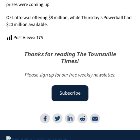
prizes were coming up.
Oz Lotto was offering $8 million, while Thursday’s Powerball had
$20 million available.
Post Views:
175
Thanks for reading The Townsville
Times!
Please sign up for our free weekly newsletter.
Subscribe