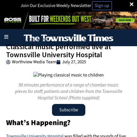
×
Join Our Exclusive Weekly Newsletter
Sign up
Charity
Local News
·
Classical music performed live at
Townsville University Hospital
Worthview Media Team
July 27, 2025
90 minutes performance of a range of chamber music
pieces for staff, patients and children from the Townsville
Hospital School (Photo supplied)
Subscribe
What’s Happening?
Townsville University Hospital
was filled with the sounds of live