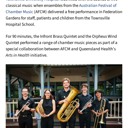
classical music when ensembles from the
Australian Festival of
Chamber Music
(AFCM) delivered a free performance in Federation
Gardens for staff, patients and children from the Townsville
Hospital School.
For 90 minutes, the Infront Brass Quintet and the Orpheus Wind
Quintet performed a range of chamber music pieces as part of a
special collaboration between AFCM and Queensland Health’s
Arts in Health
initiative.