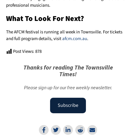
professional musicians.
What To Look For Next?
The AFCM festival is running all week in Townsville. For tickets
and full program details, visit
afcm.com.au
.
Post Views:
878
Thanks for reading The Townsville
Times!
Please sign up for our free weekly newsletter.
Subscribe