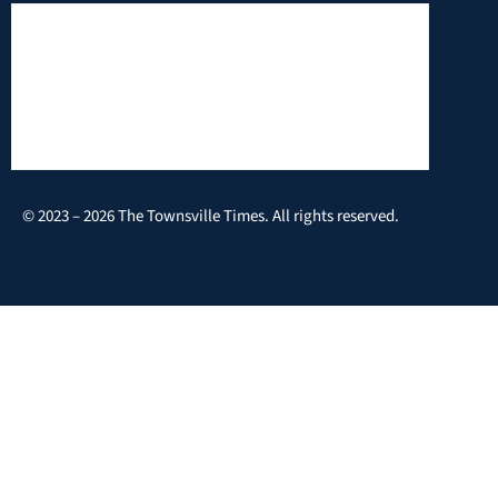
© 2023 – 2026 The Townsville Times. All rights reserved.