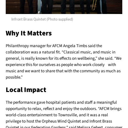
Infront Brass Quintet (Photo supplied)
Why It Matters
Philanthropy manager for AFCM Angela Timbs said the
collaboration was a natural fit. “Classical music, and music in
general, is really known for its effects on wellbeing,” she said. “We
experience this for ourselves as people who work closely with
music and we want to share that with the community as much as
possible.”
Local Impact
The performance gave hospital patients and staff a meaningful
opportunity to relax, reflect and enjoy the outdoors. “AFCM brings
world-class entertainment to Townsville, and it was a real
privilege to host the Orpheus Wind Quintet and Infront Brass
Quintet in our Federation Gardens,” said Melissa Gebert, consumer