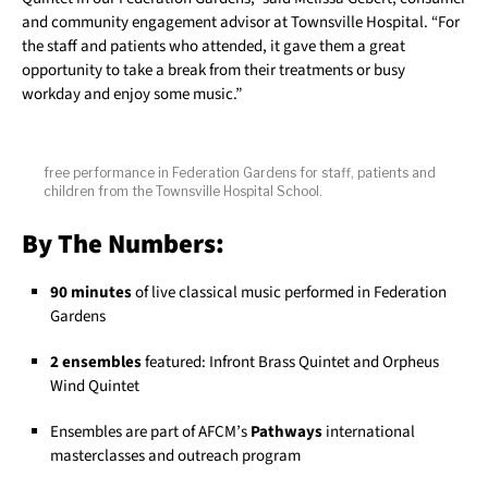
and community engagement advisor at Townsville Hospital. “For
the staff and patients who attended, it gave them a great
opportunity to take a break from their treatments or busy
workday and enjoy some music.”
free performance in Federation Gardens for staff, patients and
children from the Townsville Hospital School.
By The Numbers:
90 minutes
of live classical music performed in Federation
Gardens
2 ensembles
featured: Infront Brass Quintet and Orpheus
Wind Quintet
Ensembles are part of AFCM’s
Pathways
international
masterclasses and outreach program