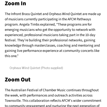
Zoom In
The Infront Brass Quintet and Orpheus Wind Quintet are made up
of musicians currently participating in the AFCM Pathways
program. Angela Timbs explained, “These programs are for
emerging musicians who get the opportunity to network with
experienced, professional musicians taking part in the 10-day
festival. They’re building their professional networks, gaining
knowledge through masterclasses, coaching and mentoring and
gaining live performance experience at community concerts like
this one.”
Orpheus Wind Quintet (Photo supplied)
Zoom Out
The Australian Festival of Chamber Music continues throughout
the week, with performances and outreach activities across
Townsville. This collaboration reflects AFCM’s wider commitment
to community engagement and nurturing the next generation of