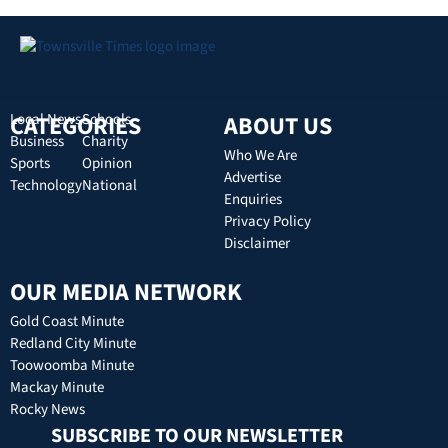
CATEGORIES
Local News
Schools
ABOUT US
Business
Charity
Who We Are
Sports
Opinion
Advertise
Technology
National
Enquiries
Privacy Policy
Disclaimer
OUR MEDIA NETWORK
Gold Coast Minute
Redland City Minute
Toowoomba Minute
Mackay Minute
Rocky News
SUBSCRIBE TO OUR NEWSLETTER