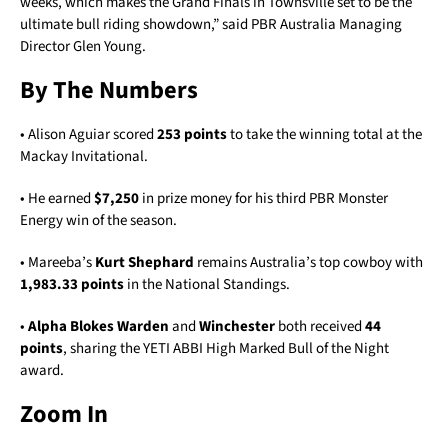
weeks, which makes the Grand Finals in Townsville set to be the
ultimate bull riding showdown,” said PBR Australia Managing
Director Glen Young.
By The Numbers
• Alison Aguiar scored
253 points
to take the winning total at the
Mackay Invitational.
• He earned
$7,250
in prize money for his third PBR Monster
Energy win of the season.
• Mareeba’s
Kurt Shephard
remains Australia’s top cowboy with
1,983.33 points
in the National Standings.
•
Alpha Blokes Warden
and
Winchester
both received
44
points
, sharing the YETI ABBI High Marked Bull of the Night
award.
Zoom In