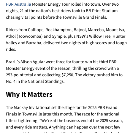
PBR Australia
Monster Energy Tour rolled into town. Over two
nights, 21 of the nation’s best riders took to BB Print Stadium
chasing vital points before the Townsville Grand Finals.
Riders from Calliope, Rockhampton, Bajool, Mareeba, Mount Isa,
Athol (Toowoomba) and Gympie, plus NSW’s Willow Tree, Hunter
Valley and Barraba, delivered two nights of high scores and tough
rides.
Brazil’s Alison Aguiar went three for four to win his third PBR
Monster Energy event of the season, thrilling the crowd with a
253-point total and collecting $7,250. The victory pushed him to
No. 4 in the National Standings.
Why It Matters
The Mackay Invitational set the stage for the 2025 PBR Grand
Finals in Townsville later this month. The race for the national
title is tightening. “We’re at the business end of the 2025 season,
and every ride matters. Anything can happen over the next few