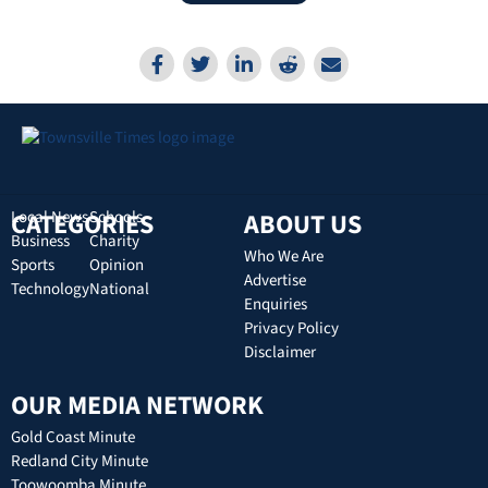
CATEGORIES
Local News
Schools
ABOUT US
Business
Charity
Who We Are
Sports
Opinion
Advertise
Technology
National
Enquiries
Privacy Policy
Disclaimer
OUR MEDIA NETWORK
Gold Coast Minute
Redland City Minute
Toowoomba Minute