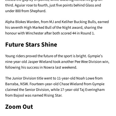
third. Aguiar rose to fourth, just five points behind Glass and
under 800 from Shephard.
Alpha Blokes Warden, from MJ and Keliher Bucking Bulls, earned
his seventh High Marked Bull of the Night award, sharing the
honour with Winchester after both scored 44 in Round 1.
Future Stars Shine
Young riders proved the future of the sport is bright. Gympie’s
nine-year-old Jasper Wieland took another Pee Wee Division win,
following his success in Nowra last weekend.
The Junior Division title went to 11-year-old Noah Lowe from
Barraba, NSW. Fourteen-year-old Chase Wieland from Gympie
claimed the Senior Division, while 17-year-old Taj Everingham
from Bajool was named Rising Star.
Zoom Out