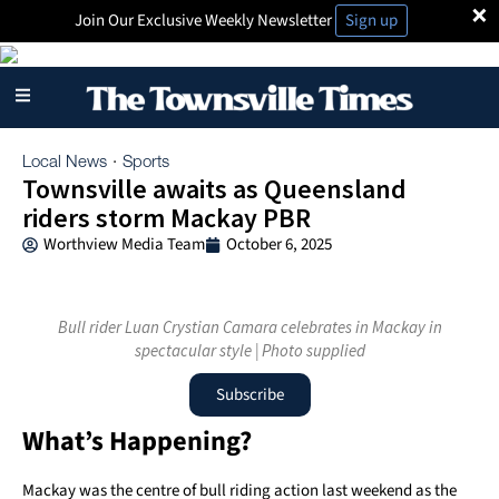
×
Join Our Exclusive Weekly Newsletter
Sign up
Local News
Sports
·
Townsville awaits as Queensland
riders storm Mackay PBR
Worthview Media Team
October 6, 2025
Bull rider Luan Crystian Camara celebrates in Mackay in
spectacular style | Photo supplied
Subscribe
What’s Happening?
Mackay was the centre of bull riding action last weekend as the