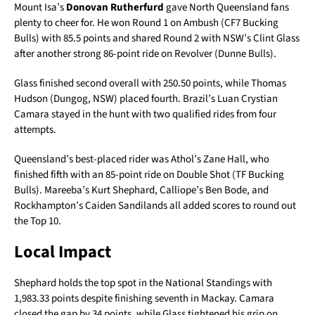
Mount Isa’s
Donovan Rutherfurd
gave North Queensland fans
plenty to cheer for. He won Round 1 on Ambush (CF7 Bucking
Bulls) with 85.5 points and shared Round 2 with NSW’s Clint Glass
after another strong 86-point ride on Revolver (Dunne Bulls).
Glass finished second overall with 250.50 points, while Thomas
Hudson (Dungog, NSW) placed fourth. Brazil’s Luan Crystian
Camara stayed in the hunt with two qualified rides from four
attempts.
Queensland’s best-placed rider was Athol’s Zane Hall, who
finished fifth with an 85-point ride on Double Shot (TF Bucking
Bulls). Mareeba’s Kurt Shephard, Calliope’s Ben Bode, and
Rockhampton’s Caiden Sandilands all added scores to round out
the Top 10.
Local Impact
Shephard holds the top spot in the National Standings with
1,983.33 points despite finishing seventh in Mackay. Camara
closed the gap by 34 points, while Glass tightened his grip on