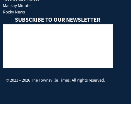
Mackay Minute
Rocky News
SUBSCRIBE TO OUR NEWSLETTER
© 2023 – 2026 The Townsville Times. All rights reserved.