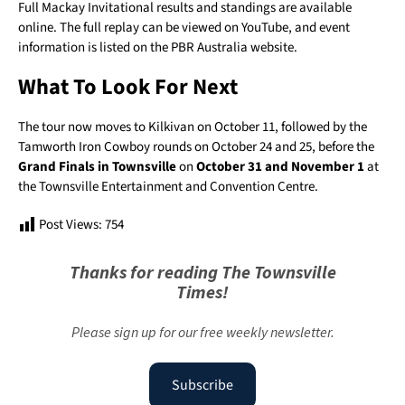
Full Mackay Invitational results and standings are available
online. The full replay can be viewed on YouTube, and event
information is listed on the PBR Australia website.
What To Look For Next
The tour now moves to Kilkivan on October 11, followed by the
Tamworth Iron Cowboy rounds on October 24 and 25, before the
Grand Finals in Townsville
on
October 31 and November 1
at
the Townsville Entertainment and Convention Centre.
Post Views:
754
Thanks for reading The Townsville
Times!
Please sign up for our free weekly newsletter.
Subscribe