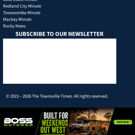
Redland City Minute
Toowoomba Minute
Mackay Minute
Rocky News
SUBSCRIBE TO OUR NEWSLETTER
© 2023 – 2026 The Townsville Times. All rights reserved.