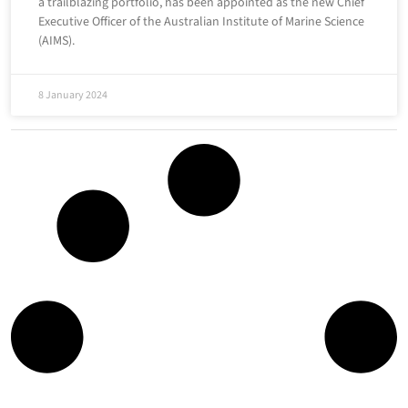
a trailblazing portfolio, has been appointed as the new Chief
Executive Officer of the Australian Institute of Marine Science
(AIMS).
8 January 2024