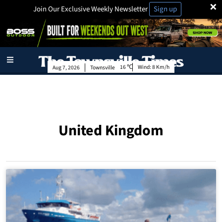
×
Join Our Exclusive Weekly Newsletter
Sign up
16
Wind:
8 Km/h
Aug 7, 2026
Townsville
United Kingdom