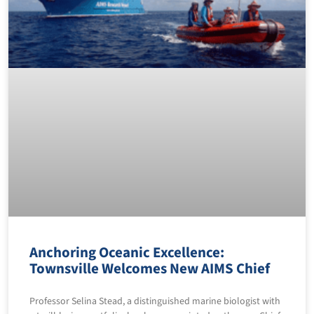
Anchoring Oceanic Excellence:
Townsville Welcomes New AIMS Chief
Professor Selina Stead, a distinguished marine biologist with