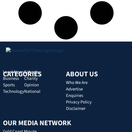
CATEGORIES
Local News
Schools
ABOUT US
Business
Charity
Who We Are
Sports
Opinion
Advertise
Technology
National
Enquiries
Privacy Policy
Disclaimer
OUR MEDIA NETWORK
Gold Coast Minute