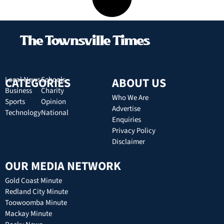
CATEGORIES
Local News
Schools
ABOUT US
Business
Charity
Who We Are
Sports
Opinion
Advertise
Technology
National
Enquiries
Privacy Policy
Disclaimer
OUR MEDIA NETWORK
Gold Coast Minute
Redland City Minute
Toowoomba Minute
Mackay Minute