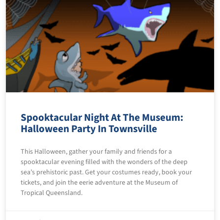
Spooktacular Night At The Museum:
Halloween Party In Townsville
This Halloween, gather your family and friends for a
spooktacular evening filled with the wonders of the deep
sea’s prehistoric past. Get your costumes ready, book your
tickets, and join the eerie adventure at the Museum of
Tropical Queensland.