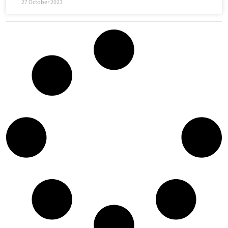
27 October 2023