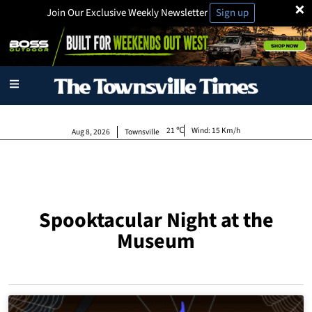
×
Join Our Exclusive Weekly Newsletter
Sign up
21
Wind:
15 Km/h
Aug 8, 2026
Townsville
Spooktacular Night at the
Museum