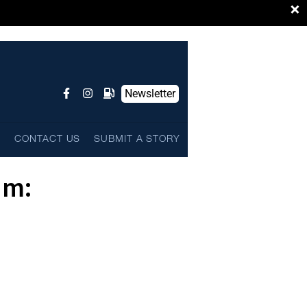
×
Newsletter
L
CONTACT US
SUBMIT A STORY
um: