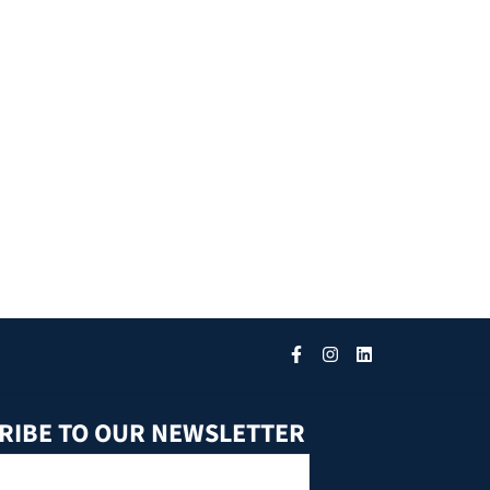
RIBE TO OUR NEWSLETTER