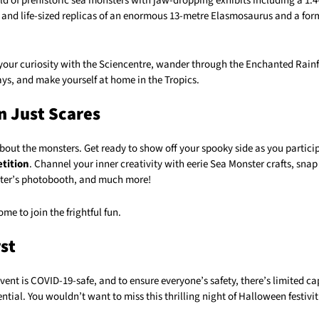
ld of prehistoric sea monsters with jaw-dropping exhibits including a 1.
and life-sized replicas of an enormous 13-metre Elasmosaurus and a for
 your curiosity with the Sciencentre, wander through the Enchanted Rain
ys, and make yourself at home in the Tropics.
 Just Scares
 about the monsters. Get ready to show off your spooky side as you partici
tition
. Channel your inner creativity with eerie Sea Monster crafts, snap 
ter’s photobooth, and much more!
me to join the frightful fun.
rst
ent is COVID-19-safe, and to ensure everyone’s safety, there’s limited ca
ntial. You wouldn’t want to miss this thrilling night of Halloween festivit