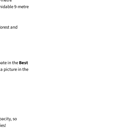
4-metre
midable 9-metre
forest and
pate in the
Best
a picture in the
pacity, so
ies!