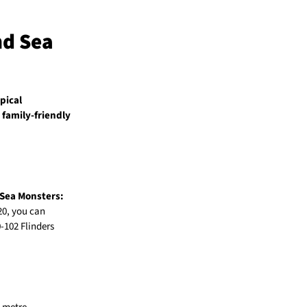
nd Sea
pical
a
family-friendly
Sea Monsters:
$20, you can
0-102 Flinders