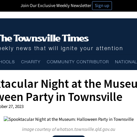
Join Our Exclusive Weekly Newsletter
Sign up
ekly news that will ignite your attention
HOOLS
CHARITY
COMMUNITY CONTRIBUTOR
NATIONA
tacular Night at the Muse
een Party in Townsville
ober 27, 2023
image courtesy of whatson.townsville.qld.gov.au