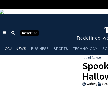
Advertise
Redefined we
LOCAL NEWS
BUSINESS
SPORTS
TECHNOLOGY
SC
Local News
Spook
Hallow
Aubrey
Oct