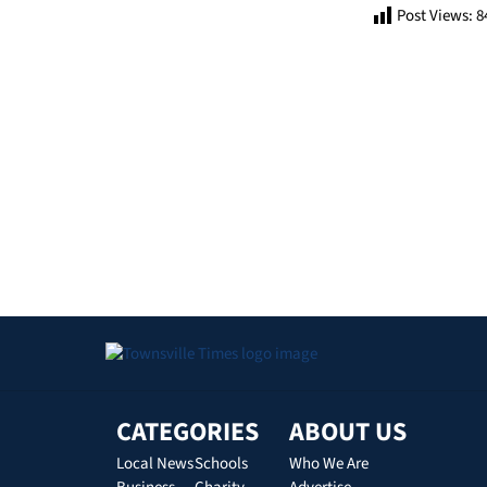
Post Views:
8
CATEGORIES
ABOUT US
Local News
Schools
Who We Are