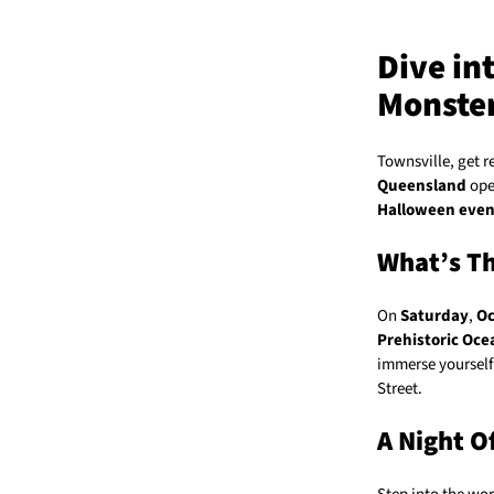
Dive in
Monste
Townsville, get r
Queensland
open
Halloween even
What’s Th
On
Saturday
,
Oc
Prehistoric Oce
immerse yourself 
Street.
A Night O