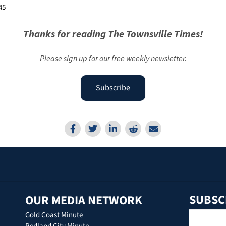
45
Thanks for reading The Townsville Times!
Please sign up for our free weekly newsletter.
Subscribe
SUBSC
OUR MEDIA NETWORK
Gold Coast Minute