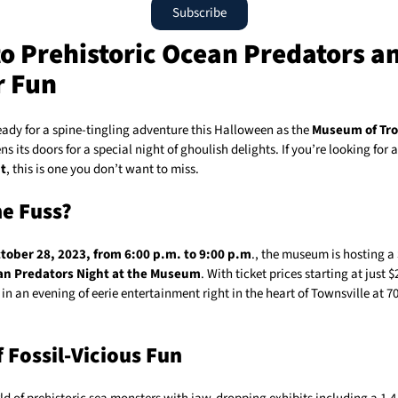
Subscribe
to Prehistoric Ocean Predators a
r Fun
eady for a spine-tingling adventure this Halloween as the
Museum of Tro
s its doors for a special night of ghoulish delights. If you’re looking for 
t
, this is one you don’t want to miss.
e Fuss?
tober 28, 2023, from 6:00 p.m. to 9:00 p.m
., the museum is hosting a
an Predators Night at the Museum
. With ticket prices starting at just 
in an evening of eerie entertainment right in the heart of Townsville at 7
f Fossil-Vicious Fun