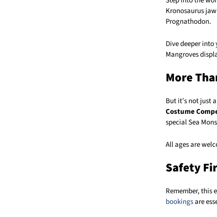
Step into the wor
Kronosaurus jaw 
Prognathodon.
Dive deeper into
Mangroves displa
More Than
But it’s not just
Costume Compe
special Sea Mons
All ages are welco
Safety Fi
Remember, this ev
bookings
are esse