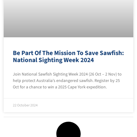
Be Part Of The Mission To Save Sawfish:
National Sighting Week 2024
Join National Sawfish Sighting Week 2024 (26 Oct – 2 Nov) to
help protect Australia’s endangered sawfish. Register by 25
Oct for a chance to win a 2025 Cape York expedition.
22 October 2024