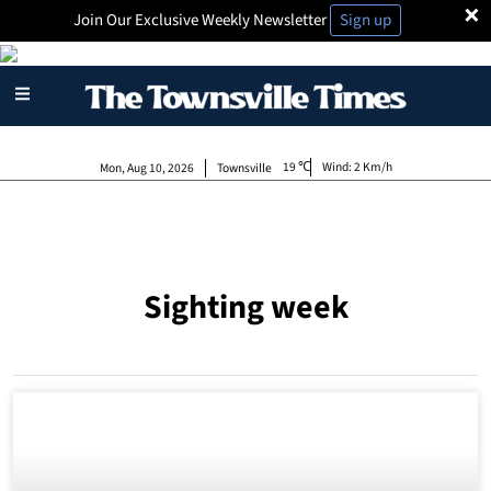
×
Join Our Exclusive Weekly Newsletter
Sign up
19
Wind:
2 Km/h
Mon, Aug 10, 2026
Townsville
Sighting week