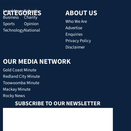
CATEGORIES
Local News
Schools
ABOUT US
Business
Charity
Who We Are
Sports
Opinion
Advertise
Technology
National
Enquiries
Privacy Policy
Disclaimer
OUR MEDIA NETWORK
Gold Coast Minute
Redland City Minute
Toowoomba Minute
Mackay Minute
Rocky News
SUBSCRIBE TO OUR NEWSLETTER