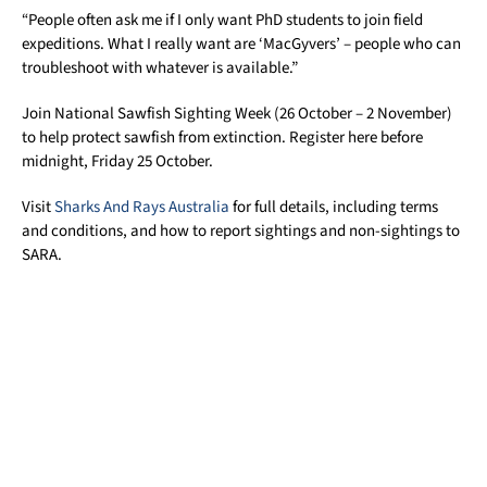
“People often ask me if I only want PhD students to join field
expeditions. What I really want are ‘MacGyvers’ – people who can
troubleshoot with whatever is available.”
Join National Sawfish Sighting Week (26 October – 2 November)
to help protect sawfish from extinction. Register here before
midnight, Friday 25 October.
Visit
Sharks And Rays Australia
for full details, including terms
and conditions, and how to report sightings and non-sightings to
SARA.