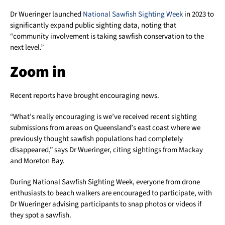
Dr Wueringer launched
National Sawfish Sighting Week
in 2023 to
significantly expand public sighting data, noting that
“community involvement is taking sawfish conservation to the
next level.”
Zoom in
Recent reports have brought encouraging news.
“What’s really encouraging is we’ve received recent sighting
submissions from areas on Queensland’s east coast where we
previously thought sawfish populations had completely
disappeared,” says Dr Wueringer, citing sightings from Mackay
and Moreton Bay.
During National Sawfish Sighting Week, everyone from drone
enthusiasts to beach walkers are encouraged to participate, with
Dr Wueringer advising participants to snap photos or videos if
they spot a sawfish.