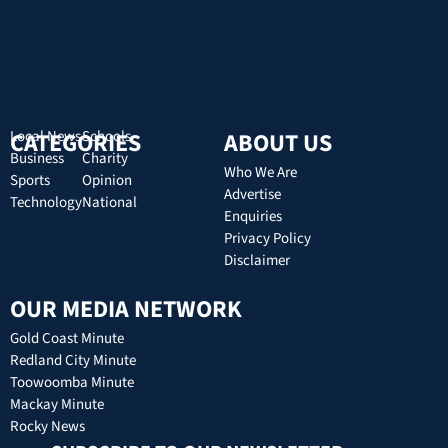
CATEGORIES
Local News
Schools
ABOUT US
Business
Charity
Who We Are
Sports
Opinion
Advertise
Technology
National
Enquiries
Privacy Policy
Disclaimer
OUR MEDIA NETWORK
Gold Coast Minute
Redland City Minute
Toowoomba Minute
Mackay Minute
Rocky News