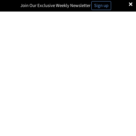
×
Join Our Exclusive Weekly Newsletter
Sign up