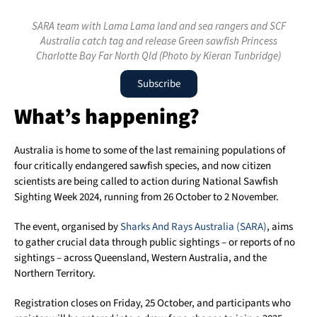
SARA team with Lama Lama land and sea rangers and SCF
Australia catch tag and release Green sawfish Princess
Charlotte Bay Far North Qld (Photo by Kieran Tunbridge)
Subscribe
What’s happening?
Australia is home to some of the last remaining populations of
four critically endangered sawfish species, and now citizen
scientists are being called to action during National Sawfish
Sighting Week 2024, running from 26 October to 2 November.
The event, organised by
Sharks And Rays Australia (SARA)
, aims
to gather crucial data through public sightings – or reports of no
sightings – across Queensland, Western Australia, and the
Northern Territory.
Registration closes on Friday, 25 October, and participants who