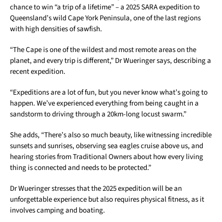
chance to win “a trip of a lifetime” – a 2025 SARA expedition to
Queensland’s wild Cape York Peninsula, one of the last regions
with high densities of sawfish.
“The Cape is one of the wildest and most remote areas on the
planet, and every trip is different,” Dr Wueringer says, describing a
recent expedition.
“Expeditions are a lot of fun, but you never know what’s going to
happen. We’ve experienced everything from being caught in a
sandstorm to driving through a 20km-long locust swarm.”
She adds, “There’s also so much beauty, like witnessing incredible
sunsets and sunrises, observing sea eagles cruise above us, and
hearing stories from Traditional Owners about how every living
thing is connected and needs to be protected.”
Dr Wueringer stresses that the 2025 expedition will be an
unforgettable experience but also requires physical fitness, as it
involves camping and boating.