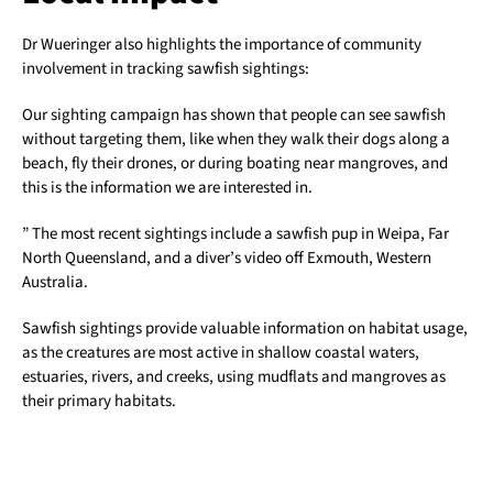
Dr Wueringer also highlights the importance of community
involvement in tracking sawfish sightings:
Our sighting campaign has shown that people can see sawfish
without targeting them, like when they walk their dogs along a
beach, fly their drones, or during boating near mangroves, and
this is the information we are interested in.
” The most recent sightings include a sawfish pup in Weipa, Far
North Queensland, and a diver’s video off Exmouth, Western
Australia.
Sawfish sightings provide valuable information on habitat usage,
as the creatures are most active in shallow coastal waters,
estuaries, rivers, and creeks, using mudflats and mangroves as
their primary habitats.