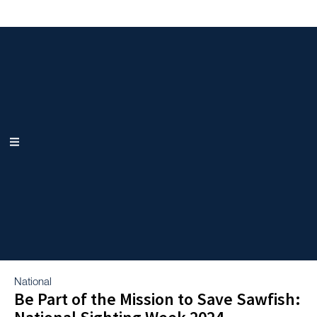
National
Be Part of the Mission to Save Sawfish: