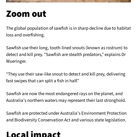
Zoom out
The global population of sawfish is in sharp decline due to habitat
loss and overfishing.
Sawfish use their long, tooth-lined snouts (known as rostrum) to
detect and kill prey. “Sawfish are stealth predators,” explains Dr
Wueringer.
“They use their saw-like snout to detect and kill prey, delivering
fast swipes that can split a fish in half.”
Sawfish are now the most endangered rays on the planet, and
Australia’s northern waters may represent their last stronghold.
Sawfish are protected under Australia’s Environment Protection
and Biodiversity Conservation Act and various state legislation.
Local impact