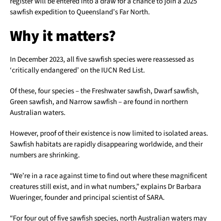
register will be entered into a draw for a chance to join a 2025
sawfish expedition to Queensland’s Far North.
Why it matters?
In December 2023, all five sawfish species were reassessed as
‘critically endangered’ on the IUCN Red List.
Of these, four species – the Freshwater sawfish, Dwarf sawfish,
Green sawfish, and Narrow sawfish – are found in northern
Australian waters.
However, proof of their existence is now limited to isolated areas.
Sawfish habitats are rapidly disappearing worldwide, and their
numbers are shrinking.
“We’re in a race against time to find out where these magnificent
creatures still exist, and in what numbers,” explains Dr Barbara
Wueringer, founder and principal scientist of SARA.
“For four out of five sawfish species, north Australian waters may