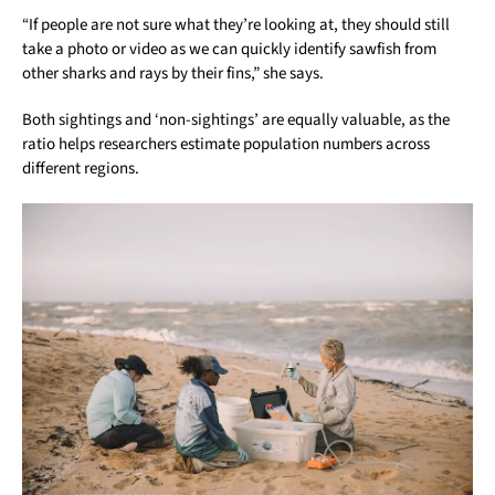
“If people are not sure what they’re looking at, they should still
take a photo or video as we can quickly identify sawfish from
other sharks and rays by their fins,” she says.
Both sightings and ‘non-sightings’ are equally valuable, as the
ratio helps researchers estimate population numbers across
different regions.