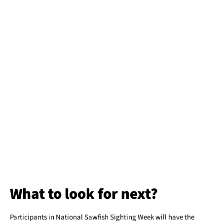
What to look for next?
Participants in National Sawfish Sighting Week will have the