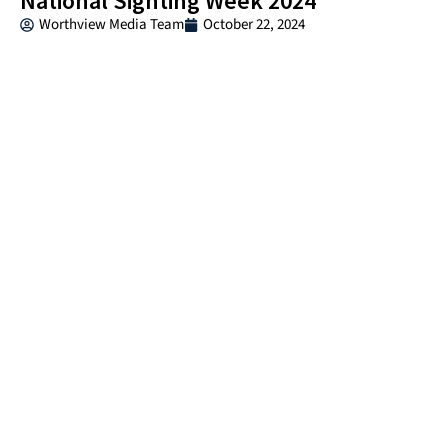
National Sighting Week 2024
Worthview Media Team
October 22, 2024