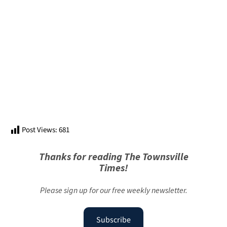
Post Views:
681
Thanks for reading The Townsville
Times!
Please sign up for our free weekly newsletter.
Subscribe