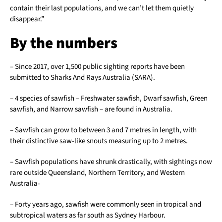
contain their last populations, and we can’t let them quietly
disappear.”
By the numbers
– Since 2017, over 1,500 public sighting reports have been
submitted to Sharks And Rays Australia (SARA).
– 4 species of sawfish – Freshwater sawfish, Dwarf sawfish, Green
sawfish, and Narrow sawfish – are found in Australia.
– Sawfish can grow to between 3 and 7 metres in length, with
their distinctive saw-like snouts measuring up to 2 metres.
– Sawfish populations have shrunk drastically, with sightings now
rare outside Queensland, Northern Territory, and Western
Australia-
– Forty years ago, sawfish were commonly seen in tropical and
subtropical waters as far south as Sydney Harbour.