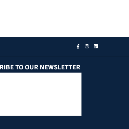
RIBE TO OUR NEWSLETTER