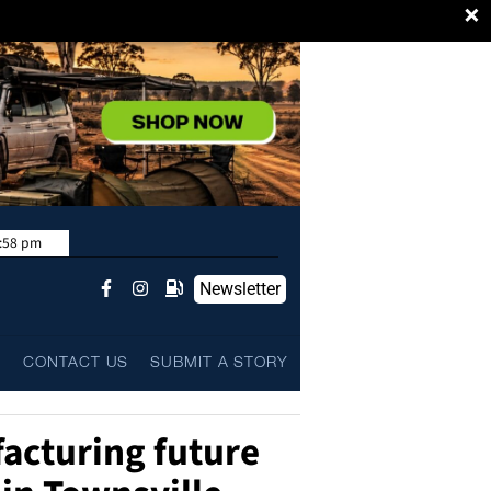
×
:58 pm
Newsletter
L
CONTACT US
SUBMIT A STORY
acturing future