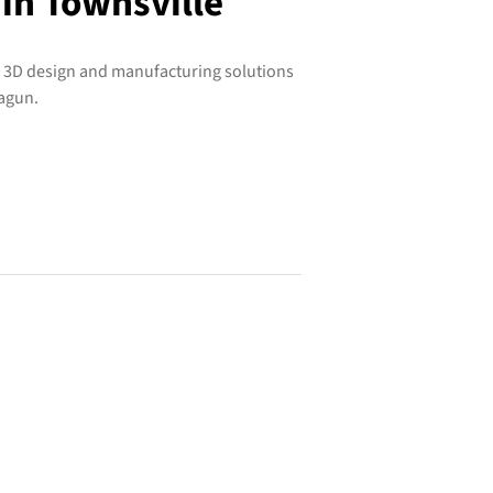
 in Townsville
e 3D design and manufacturing solutions
ragun.