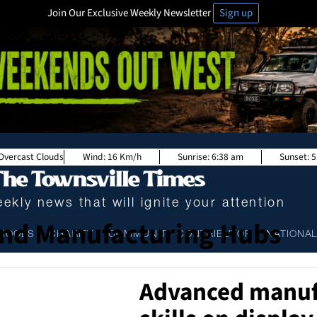
Join Our Exclusive Weekly Newsletter
Sign up
Overcast Clouds
Wind:
16 Km/h
Sunrise:
6:38 am
Sunset:
5
ekly news that will ignite your attention
nd Manufacturing Hubs
HOOLS
CHARITY
COMMUNITY CONTRIBUTOR
NATIONA
Advanced manuf