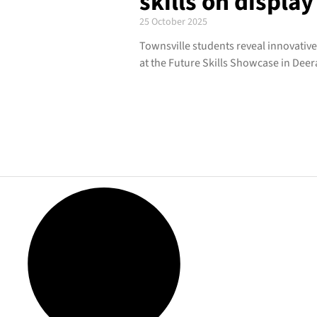
skills on display
25 October 2025
Townsville students reveal innovativ
at the Future Skills Showcase in Dee