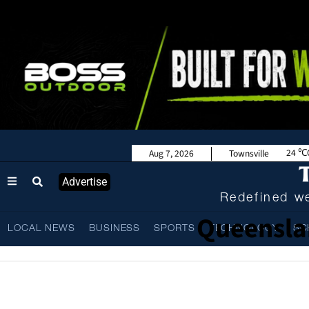
24
Aug 7, 2026
Townsville
Advertise
Redefined we
Queensla
LOCAL NEWS
BUSINESS
SPORTS
TECHNOLOGY
SC