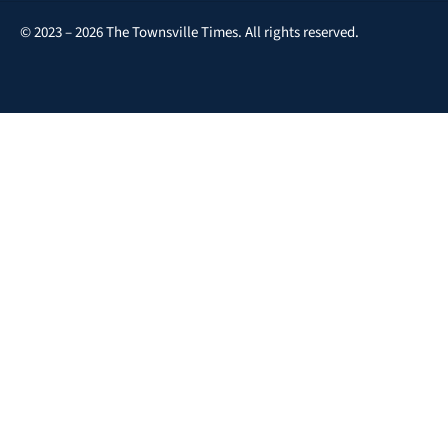
© 2023 – 2026 The Townsville Times. All rights reserved.