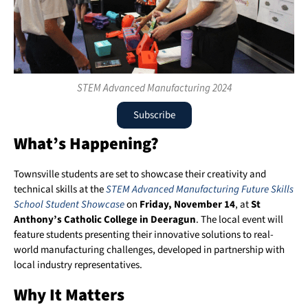
STEM Advanced Manufacturing 2024
Subscribe
What’s Happening?
Townsville students are set to showcase their creativity and
technical skills at the
STEM Advanced Manufacturing Future Skills
School Student Showcase
on
Friday, November 14
, at
St
Anthony’s Catholic College in Deeragun
. The local event will
feature students presenting their innovative solutions to real-
world manufacturing challenges, developed in partnership with
local industry representatives.
Why It Matters