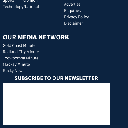
Sports
Opinion
Advertise
Technology
National
Enquiries
Privacy Policy
Disclaimer
OUR MEDIA NETWORK
Gold Coast Minute
Redland City Minute
Toowoomba Minute
Mackay Minute
Rocky News
SUBSCRIBE TO OUR NEWSLETTER