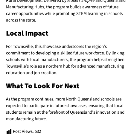
Rural Development. Delivered by
Makers Empire
and Queensland
Manufacturing Hubs, the program builds awareness of future
career opportunities while promoting STEM learning in schools
across the state.
Local Impact
For Townsville, this showcase underscores the region’s
commitment to developing a skilled future workforce. By linking
schools with local manufacturers, the program helps strengthen
Townsville’s role as a northern hub for advanced manufacturing
education and job creation.
What To Look For Next
As the program continues, more North Queensland schools are
expected to participate in future showcases, ensuring that local
students remain at the forefront of Queensland’s innovation and
manufacturing future.
Post Views:
532