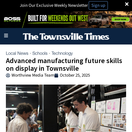
×
Join Our Exclusive Weekly Newsletter
Sign up
Local News
Schools
Technology
·
·
Advanced manufacturing future skills
on display in Townsville
Worthview Media Team
October 25, 2025