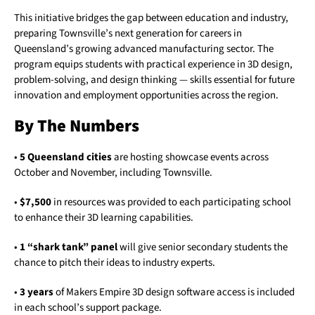
This initiative bridges the gap between education and industry,
preparing Townsville’s next generation for careers in
Queensland’s growing advanced manufacturing sector. The
program equips students with practical experience in 3D design,
problem-solving, and design thinking — skills essential for future
innovation and employment opportunities across the region.
By The Numbers
•
5 Queensland cities
are hosting showcase events across
October and November, including Townsville.
•
$7,500
in resources was provided to each participating school
to enhance their 3D learning capabilities.
•
1 “shark tank” panel
will give senior secondary students the
chance to pitch their ideas to industry experts.
•
3 years
of Makers Empire 3D design software access is included
in each school’s support package.