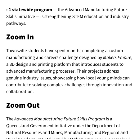
•
1 statewide program
— the Advanced Manufacturing Future
Skills initiative — is strengthening STEM education and industry
pathways.
Zoom In
Townsville students have spent months completing a custom
manufacturing and careers challenge designed by
Makers Empire
,
a 3D design and printing platform that introduces students to
advanced manufacturing processes. Their projects address
genuine industry issues, showcasing how local young minds can
contribute to solving complex challenges through innovation and
collaboration.
Zoom Out
The
Advanced Manufacturing Future Skills Program
is a
Queensland Government initiative under the Department of
Natural Resources and Mines, Manufacturing and Regional and