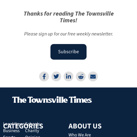
Thanks for reading The Townsville
Times!
Please sign up for our free weekly newsletter.
Subscribe
CATEGORIES
Local News
Schools
ABOUT US
Business
Charity
Who We Are