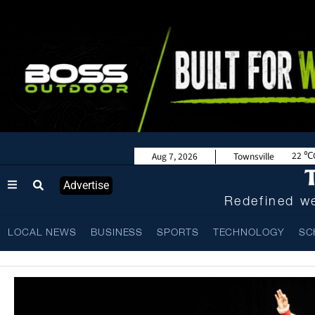
22
Aug 7, 2026
Townsville
Advertise
Redefined we
LOCAL NEWS
BUSINESS
SPORTS
TECHNOLOGY
SC