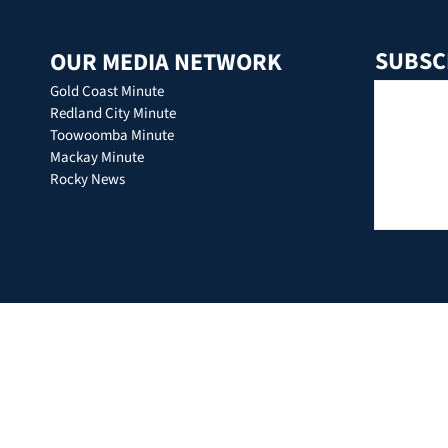
SUBSC
OUR MEDIA NETWORK
Gold Coast Minute
Redland City Minute
Toowoomba Minute
Mackay Minute
Rocky News