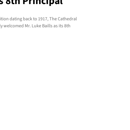
s 8th Principal
dition dating back to 1917, The Cathedral
y welcomed Mr. Luke Baills as its 8th