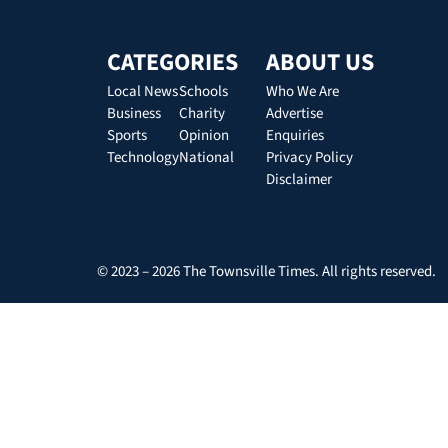
CATEGORIES
ABOUT US
Local News
Schools
Who We Are
Business
Charity
Advertise
Sports
Opinion
Enquiries
Technology
National
Privacy Policy
Disclaimer
© 2023 – 2026 The Townsville Times. All rights reserved.