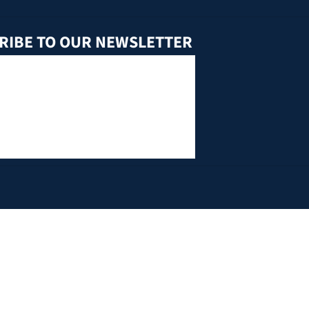
RIBE TO OUR NEWSLETTER