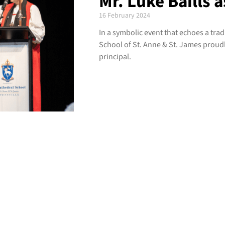
Mr. Luke Baills a
16 February 2024
In a symbolic event that echoes a tra
School of St. Anne & St. James proudl
principal.