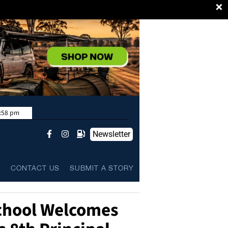
×
:58 pm
Newsletter
L
CONTACT US
SUBMIT A STORY
chool Welcomes