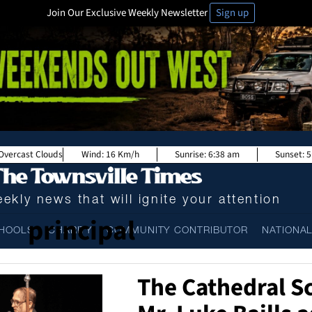
Join Our Exclusive Weekly Newsletter
Sign up
Overcast Clouds
Wind:
16 Km/h
Sunrise:
6:38 am
Sunset:
5
ekly news that will ignite your attention
principal
HOOLS
CHARITY
COMMUNITY CONTRIBUTOR
NATIONA
The Cathedral S