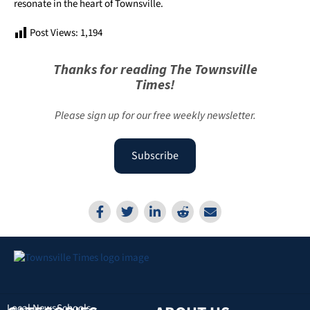
resonate in the heart of Townsville.
Post Views:
1,194
Thanks for reading The Townsville
Times!
Please sign up for our free weekly newsletter.
Subscribe
Local News
Schools