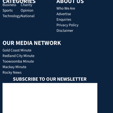
CATEGORIES
ABOUT US
Business
Charity
Who We Are
Sports
Opinion
Advertise
Technology
National
Enquiries
Privacy Policy
Disclaimer
OUR MEDIA NETWORK
Gold Coast Minute
Redland City Minute
Toowoomba Minute
Mackay Minute
Rocky News
SUBSCRIBE TO OUR NEWSLETTER