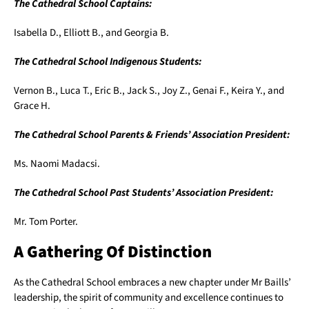
The Cathedral School Captains:
Isabella D., Elliott B., and Georgia B.
The Cathedral School Indigenous Students:
Vernon B., Luca T., Eric B., Jack S., Joy Z., Genai F., Keira Y., and
Grace H.
The Cathedral School Parents & Friends’ Association President:
Ms. Naomi Madacsi.
The Cathedral School Past Students’ Association President:
Mr. Tom Porter.
A Gathering Of Distinction
As the Cathedral School embraces a new chapter under Mr Baills’
leadership, the spirit of community and excellence continues to