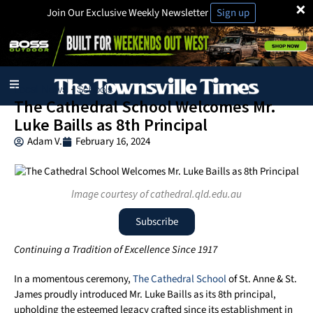
×
Join Our Exclusive Weekly Newsletter
Sign up
Local News
Schools
·
The Cathedral School Welcomes Mr.
Luke Baills as 8th Principal
Adam V.
February 16, 2024
Image courtesy of cathedral.qld.edu.au
Subscribe
Continuing a Tradition of Excellence Since 1917
In a momentous ceremony,
The Cathedral School
of St. Anne & St.
James proudly introduced Mr. Luke Baills as its 8th principal,
upholding the esteemed legacy crafted since its establishment in