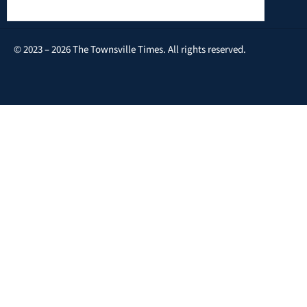
© 2023 – 2026 The Townsville Times. All rights reserved.