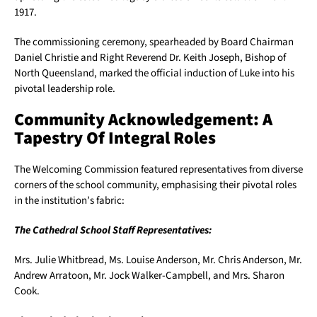
1917.
The commissioning ceremony, spearheaded by Board Chairman
Daniel Christie and Right Reverend Dr. Keith Joseph, Bishop of
North Queensland, marked the official induction of Luke into his
pivotal leadership role.
Community Acknowledgement: A
Tapestry Of Integral Roles
The Welcoming Commission featured representatives from diverse
corners of the school community, emphasising their pivotal roles
in the institution’s fabric:
The Cathedral School Staff Representatives:
Mrs. Julie Whitbread, Ms. Louise Anderson, Mr. Chris Anderson, Mr.
Andrew Arratoon, Mr. Jock Walker-Campbell, and Mrs. Sharon
Cook.