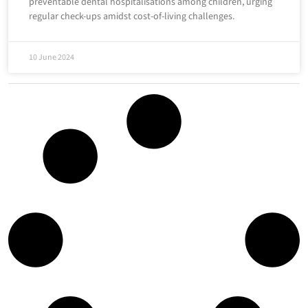
preventable dental hospitalisations among children, urging
regular check-ups amidst cost-of-living challenges.
10 June 2024