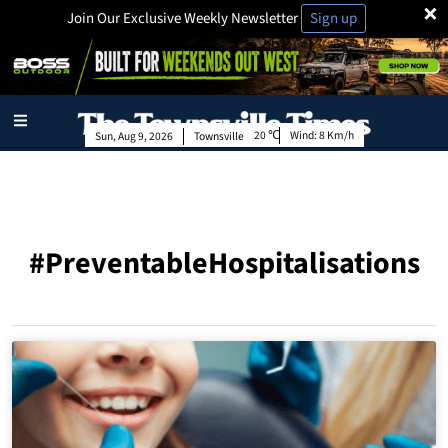
×
Join Our Exclusive Weekly Newsletter
Sign up
20
Wind:
8 Km/h
Sun, Aug 9, 2026
Townsville
#PreventableHospitalisations