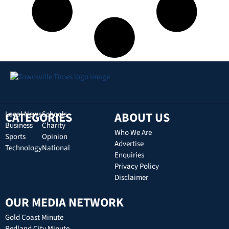
CATEGORIES
Local News
Schools
ABOUT US
Business
Charity
Who We Are
Sports
Opinion
Advertise
Technology
National
Enquiries
Privacy Policy
Disclaimer
OUR MEDIA NETWORK
Gold Coast Minute
Redland City Minute