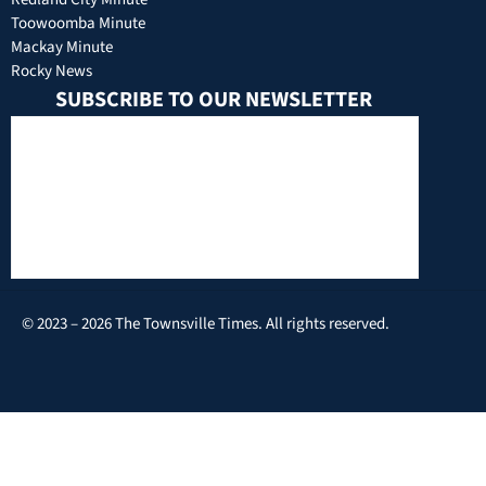
Toowoomba Minute
Mackay Minute
Rocky News
SUBSCRIBE TO OUR NEWSLETTER
© 2023 – 2026 The Townsville Times. All rights reserved.