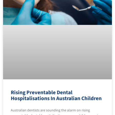
Rising Preventable Dental
Hospitalisations In Australian Children
Australian dentists are sounding the alarm on rising