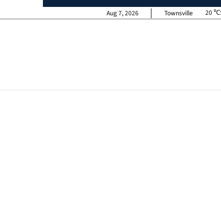
20
Aug 7, 2026
Townsville