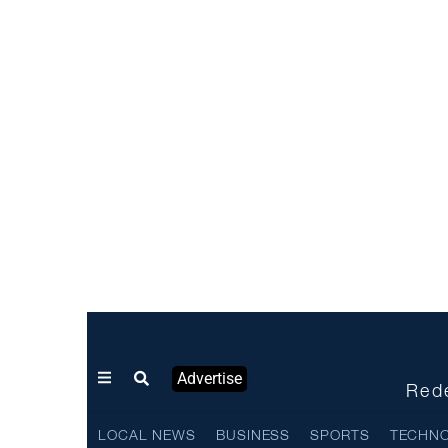
Advertise
Rede
LOCAL NEWS
BUSINESS
SPORTS
TECHN