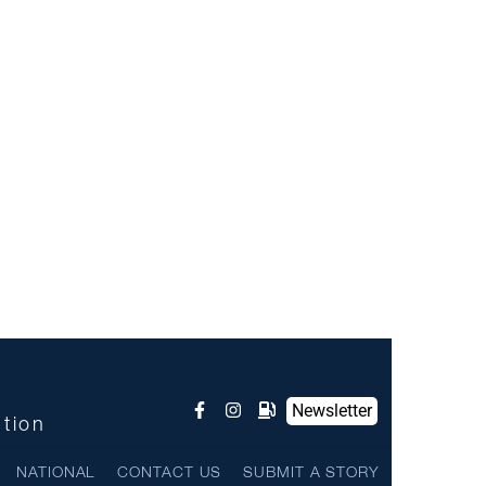
Newsletter
ntion
NATIONAL
CONTACT US
SUBMIT A STORY