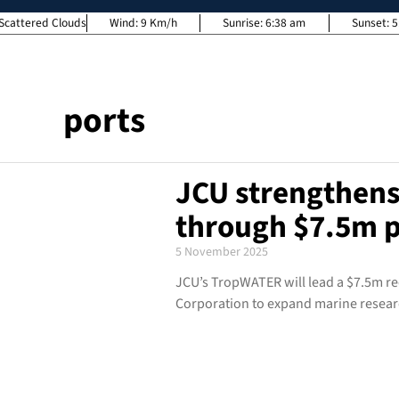
Scattered Clouds
Wind:
9 Km/h
Sunrise:
6:38 am
Sunset:
5
ports
JCU strengthens
through $7.5m p
5 November 2025
JCU’s TropWATER will lead a $7.5m re
Corporation to expand marine resear