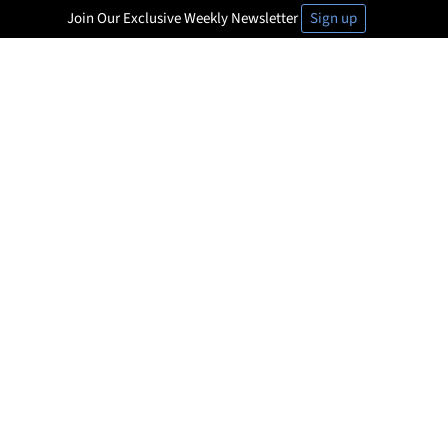
Join Our Exclusive Weekly Newsletter
Sign up