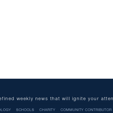
fined weekly news that will ignite your atte
OLOGY
SCHOOLS
CHARITY
COMMUNITY CONTRIBUTOR