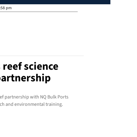
:58 pm
 reef science
artnership
ef partnership with NQ Bulk Ports
ch and environmental training.