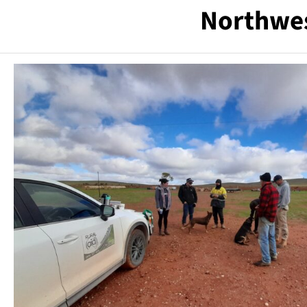
Northwes