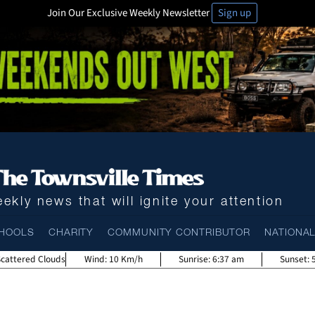
Join Our Exclusive Weekly Newsletter
Sign up
ekly news that will ignite your attention
HOOLS
CHARITY
COMMUNITY CONTRIBUTOR
NATIONA
Scattered Clouds
Wind:
10 Km/h
Sunrise:
6:37 am
Sunset: