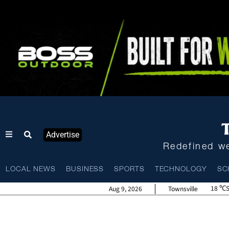
Advertise
Redefined we
LOCAL NEWS
BUSINESS
SPORTS
TECHNOLOGY
SC
18
Aug 9, 2026
Townsville