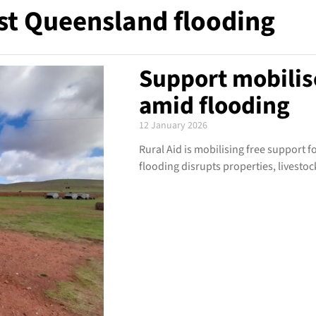
t Queensland flooding
Support mobilis
amid flooding
12 January 2026
Rural Aid is mobilising free support
flooding disrupts properties, livestoc