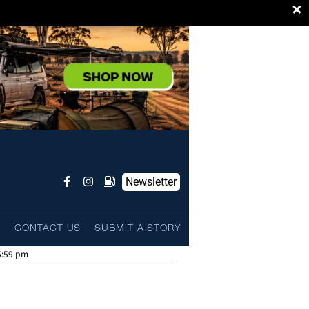
×
Newsletter
L
CONTACT US
SUBMIT A STORY
5:59 pm