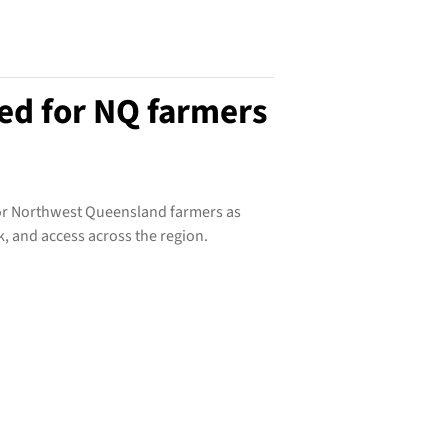
ed for NQ farmers
 for Northwest Queensland farmers as
k, and access across the region.