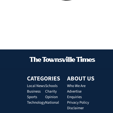
CATEGORIES
ABOUT US
Local News
Schools
Who We Are
Business
Charity
Advertise
Sports
Opinion
Enquiries
Technology
National
Privacy Policy
Disclaimer