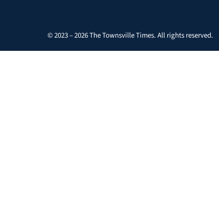
© 2023 – 2026 The Townsville Times. All rights reserved.