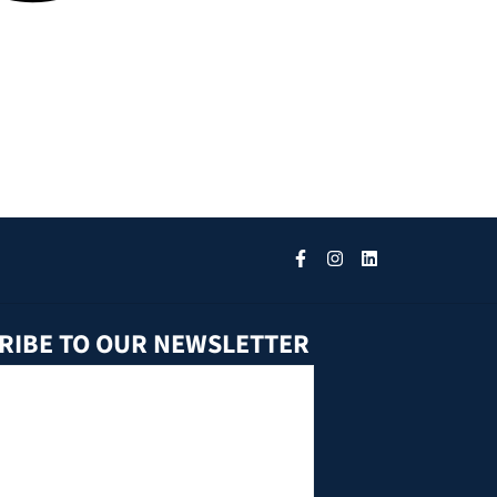
RIBE TO OUR NEWSLETTER