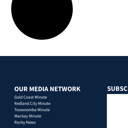
SUBSC
OUR MEDIA NETWORK
Gold Coast Minute
Redland City Minute
Toowoomba Minute
Mackay Minute
Rocky News