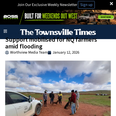
×
Join Our Exclusive Weekly Newsletter
Sign up
Charity
Local News
·
Support mobilised for NQ farmers
amid flooding
Worthview Media Team
January 12, 2026