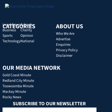
CATEGORIES
Local News
Schools
ABOUT US
Business
Charity
Who We Are
Sports
Opinion
Advertise
Technology
National
Enquiries
Privacy Policy
Disclaimer
OUR MEDIA NETWORK
Gold Coast Minute
Redland City Minute
Toowoomba Minute
Mackay Minute
Rocky News
SUBSCRIBE TO OUR NEWSLETTER