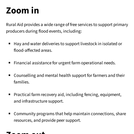
Zoom in
Rural Aid provides a wide range of free services to support primary
producers during flood events, including:
Hay and water deliveries to support livestock in isolated or
flood-affected areas.
Financial assistance for urgent farm operational needs.
Counselling and mental health support for farmers and their
families.
Practical farm recovery aid, including fencing, equipment,
and infrastructure support.
Community programs that help maintain connections, share
resources, and provide peer support.