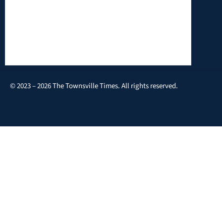
© 2023 – 2026 The Townsville Times. All rights reserved.