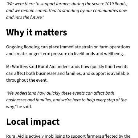
“We were there to support farmers during the severe 2019 floods,
and we remain committed to standing by our communities now
and into the future.”
Why it matters
Ongoing flooding can place immediate strain on farm operations
and create longer-term pressure on livelihoods and wellbeing.
Mr Warlters said Rural Aid understands how quickly flood events
can affect both businesses and families, and support is available
throughout the event.
“We understand how quickly these events can affect both
businesses and families, and we’re here to help every step of the
way,”
he said.
Local impact
Rural Aid is actively mobilising to support farmers affected by the