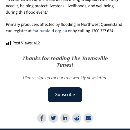
need it, helping protect livestock, livelihoods, and wellbeing
during this flood event.”
Primary producers affected by flooding in Northwest Queensland
can register at
faa.ruralaid.org.au
or by calling 1300 327 624.
Post Views:
412
Thanks for reading The Townsville
Times!
Please sign up for our free weekly newsletter.
Subscribe