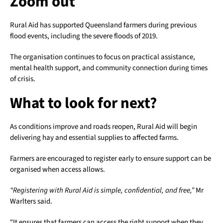
Zoom out
Rural Aid has supported Queensland farmers during previous
flood events, including the severe floods of 2019.
The organisation continues to focus on practical assistance,
mental health support, and community connection during times
of crisis.
What to look for next?
As conditions improve and roads reopen, Rural Aid will begin
delivering hay and essential supplies to affected farms.
Farmers are encouraged to register early to ensure support can be
organised when access allows.
“Registering with Rural Aid is simple, confidential, and free,”
Mr
Warlters said.
“It ensures that farmers can access the right support when they