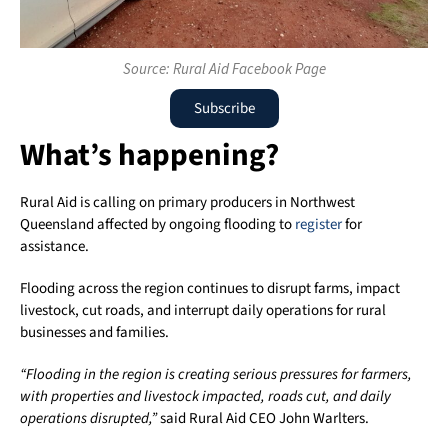
Source: Rural Aid Facebook Page
Subscribe
What’s happening?
Rural Aid
is calling on primary producers in
Northwest
Queensland
affected by ongoing flooding to
register
for
assistance.
Flooding across the region continues to disrupt farms, impact
livestock, cut roads, and interrupt daily operations for rural
businesses and families.
“Flooding in the region is creating serious pressures for farmers,
with properties and livestock impacted, roads cut, and daily
operations disrupted,”
said Rural Aid CEO
John Warlters
.