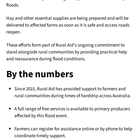
floods.
Hay and other essential supplies are being prepared and will be
delivered to affected farms as soon as it is safe and access roads
reopen.
These efforts form part of Rural Aid’s ongoing commitment to
stand alongside rural communities by providing practical help
and reassurance during flood conditions.
By the numbers
Since 2015, Rural Aid has provided support to farmers and
rural communities during times of hardship across Australia.
A full range of free services is available to primary producers
affected by this flood event.
Farmers can register for assistance online or by phone to help
coordinate timely support.