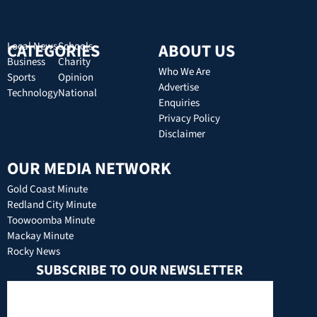
CATEGORIES
Local News
Schools
ABOUT US
Business
Charity
Who We Are
Sports
Opinion
Advertise
Technology
National
Enquiries
Privacy Policy
Disclaimer
OUR MEDIA NETWORK
Gold Coast Minute
Redland City Minute
Toowoomba Minute
Mackay Minute
Rocky News
SUBSCRIBE TO OUR NEWSLETTER