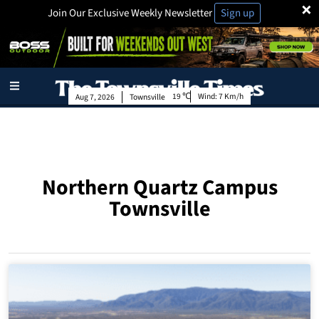
×
Join Our Exclusive Weekly Newsletter
Sign up
19
Wind:
7 Km/h
Aug 7, 2026
Townsville
Northern Quartz Campus
Townsville