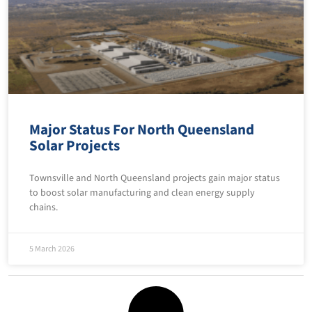
Major Status For North Queensland
Solar Projects
Townsville and North Queensland projects gain major status
to boost solar manufacturing and clean energy supply
chains.
5 March 2026