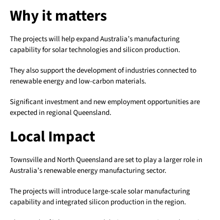
Why it matters
The projects will help expand Australia’s manufacturing
capability for solar technologies and silicon production.
They also support the development of industries connected to
renewable energy and low-carbon materials.
Significant investment and new employment opportunities are
expected in regional Queensland.
Local Impact
Townsville and North Queensland are set to play a larger role in
Australia’s renewable energy manufacturing sector.
The projects will introduce large-scale solar manufacturing
capability and integrated silicon production in the region.