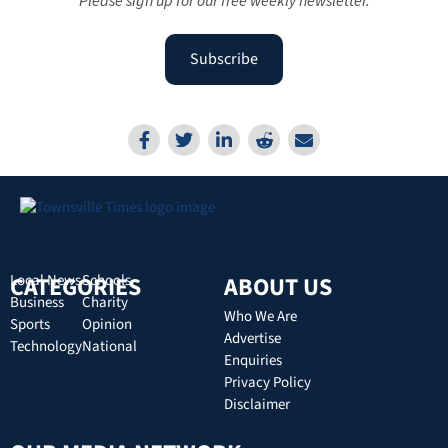
Please sign up for our free weekly newsletter.
Subscribe
CATEGORIES
Local News
Schools
ABOUT US
Business
Charity
Who We Are
Sports
Opinion
Advertise
Technology
National
Enquiries
Privacy Policy
Disclaimer