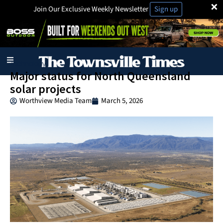
×
Join Our Exclusive Weekly Newsletter
Sign up
Technology
Major status for North Queensland
solar projects
Worthview Media Team
March 5, 2026