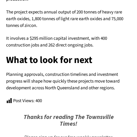
The project expects annual output of 200 tonnes of heavy rare
earth oxides, 1,800 tonnes of light rare earth oxides and 75,000
tonnes of zircon.
It involves a $295 million capital investment, with 400
construction jobs and 262 direct ongoing jobs.
What to look for next
Planning approvals, construction timelines and investment
progress will shape how quickly these projects move toward
development across North Queensland and other regions.
Post Views:
400
Thanks for reading The Townsville
Times!