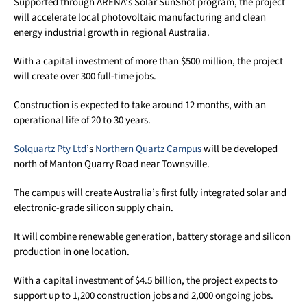
Supported through ARENA’s Solar SunShot program, the project
will accelerate local photovoltaic manufacturing and clean
energy industrial growth in regional Australia.
With a capital investment of more than $500 million, the project
will create over 300 full-time jobs.
Construction is expected to take around 12 months, with an
operational life of 20 to 30 years.
Solquartz Pty Ltd
’s
Northern Quartz Campus
will be developed
north of Manton Quarry Road near Townsville.
The campus will create Australia’s first fully integrated solar and
electronic-grade silicon supply chain.
It will combine renewable generation, battery storage and silicon
production in one location.
With a capital investment of $4.5 billion, the project expects to
support up to 1,200 construction jobs and 2,000 ongoing jobs.