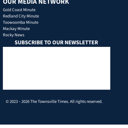
OUR MEDIA NETWORK
Gold Coast Minute
Redland City Minute
Toowoomba Minute
Mackay Minute
Rocky News
SUBSCRIBE TO OUR NEWSLETTER
© 2023 – 2026 The Townsville Times. All rights reserved.