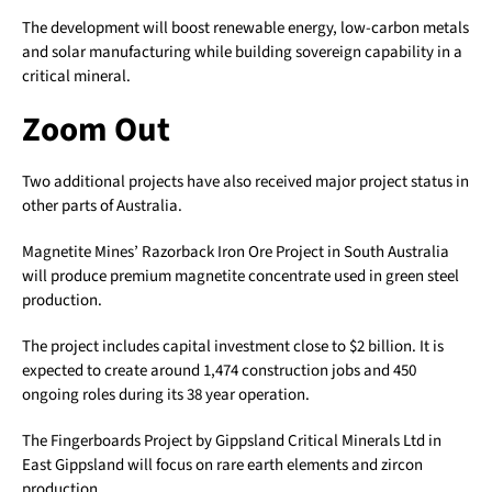
The development will boost renewable energy, low-carbon metals
and solar manufacturing while building sovereign capability in a
critical mineral.
Zoom Out
Two additional projects have also received major project status in
other parts of Australia.
Magnetite Mines’ Razorback Iron Ore Project in South Australia
will produce premium magnetite concentrate used in green steel
production.
The project includes capital investment close to $2 billion. It is
expected to create around 1,474 construction jobs and 450
ongoing roles during its 38 year operation.
The Fingerboards Project by Gippsland Critical Minerals Ltd in
East Gippsland will focus on rare earth elements and zircon
production.