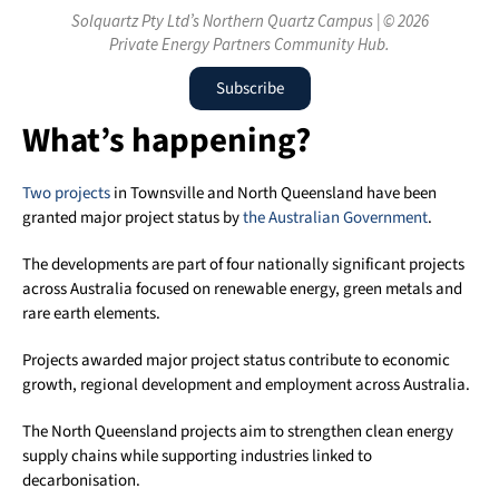
Solquartz Pty Ltd’s Northern Quartz Campus | © 2026
Private Energy Partners Community Hub.
Subscribe
What’s happening?
Two projects
in Townsville and North Queensland have been
granted major project status by
the Australian Government
.
The developments are part of four nationally significant projects
across Australia focused on renewable energy, green metals and
rare earth elements.
Projects awarded major project status contribute to economic
growth, regional development and employment across Australia.
The North Queensland projects aim to strengthen clean energy
supply chains while supporting industries linked to
decarbonisation.