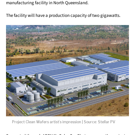
manufacturing facility in North Queensland.
The facility will have a production capacity of two gigawatts.
Project Clean Wafers artist’s impression | Source: Stellar PV