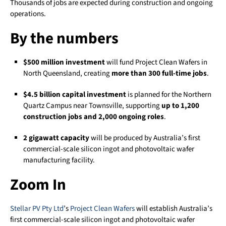
Thousands of jobs are expected during construction and ongoing
operations.
By the numbers
$500 million investment
will fund Project Clean Wafers in
North Queensland, creating
more than 300 full-time jobs
.
$4.5 billion capital investment
is planned for the Northern
Quartz Campus near Townsville, supporting
up to 1,200
construction jobs and 2,000 ongoing roles
.
2 gigawatt capacity
will be produced by Australia’s first
commercial-scale silicon ingot and photovoltaic wafer
manufacturing facility.
Zoom In
Stellar PV Pty Ltd
’s
Project Clean Wafers
will establish Australia’s
first commercial-scale silicon ingot and photovoltaic wafer