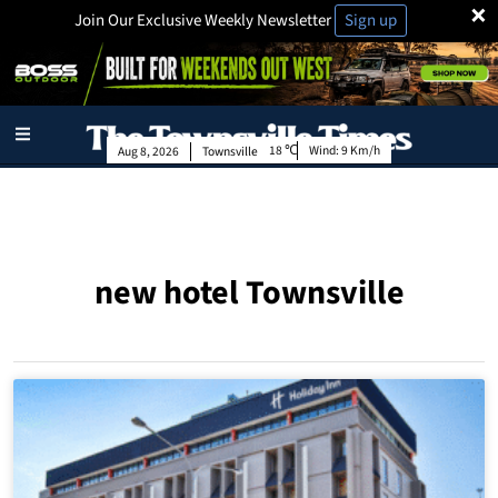
×
Join Our Exclusive Weekly Newsletter
Sign up
18
Wind:
9 Km/h
Aug 8, 2026
Townsville
new hotel Townsville