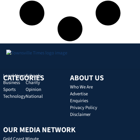
CATEGORIES
Local News
Schools
ABOUT US
Business
Charity
Who We Are
Sports
Opinion
Advertise
Technology
National
Enquiries
Privacy Policy
Disclaimer
OUR MEDIA NETWORK
Gold Coast Minute