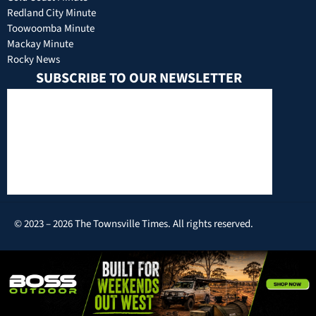
Redland City Minute
Toowoomba Minute
Mackay Minute
Rocky News
SUBSCRIBE TO OUR NEWSLETTER
© 2023 – 2026 The Townsville Times. All rights reserved.