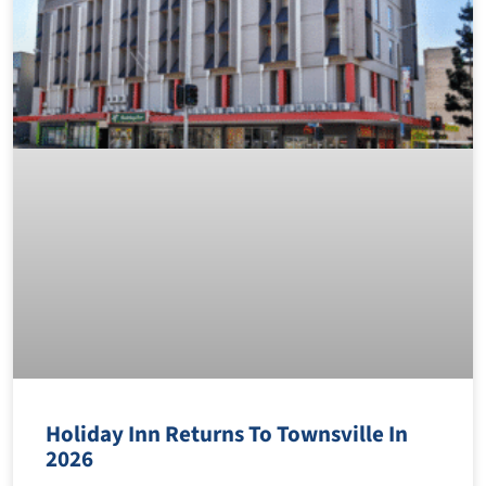
Holiday Inn Returns To Townsville In
2026