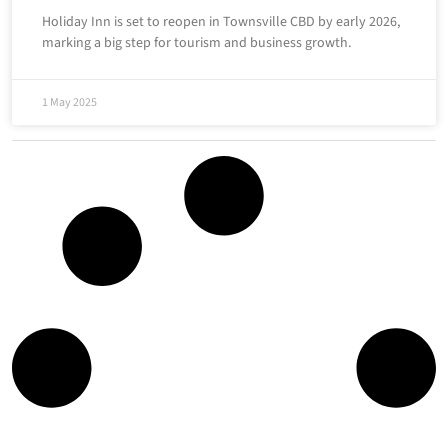
Holiday Inn is set to reopen in Townsville CBD by early 2026,
marking a big step for tourism and business growth.
1 May 2025