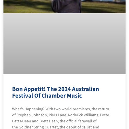
Bon Appetit! The 2024 Australian
Festival Of Chamber Music
What’s Happening? With two world premieres, the return
of Stephen Johnson, Piers Lane, Roderick Williams, Lotte
Betts-Dean and Brett Dean, the official farewell of
the Goldner String Quartet, the debut of cellist and