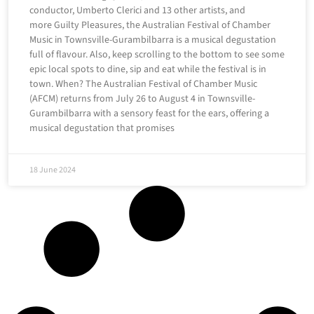
conductor, Umberto Clerici and 13 other artists, and
more Guilty Pleasures, the Australian Festival of Chamber
Music in Townsville-Gurambilbarra is a musical degustation
full of flavour. Also, keep scrolling to the bottom to see some
epic local spots to dine, sip and eat while the festival is in
town. When? The Australian Festival of Chamber Music
(AFCM) returns from July 26 to August 4 in Townsville-
Gurambilbarra with a sensory feast for the ears, offering a
musical degustation that promises
18 June 2024