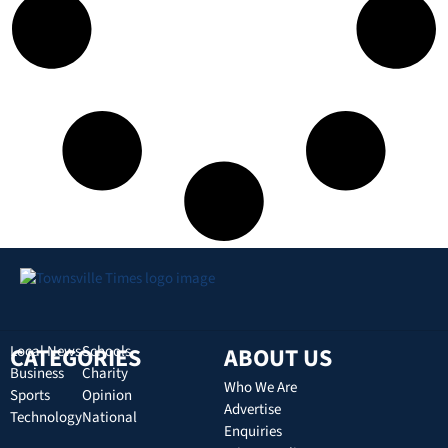
CATEGORIES
Local News
Schools
ABOUT US
Business
Charity
Who We Are
Sports
Opinion
Advertise
Technology
National
Enquiries