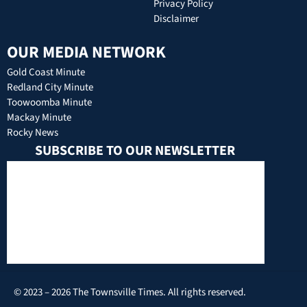
Privacy Policy
Disclaimer
OUR MEDIA NETWORK
Gold Coast Minute
Redland City Minute
Toowoomba Minute
Mackay Minute
Rocky News
SUBSCRIBE TO OUR NEWSLETTER
© 2023 – 2026 The Townsville Times. All rights reserved.