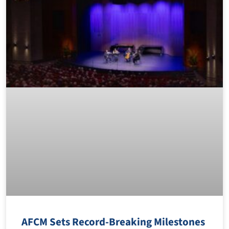
AFCM Sets Record-Breaking Milestones