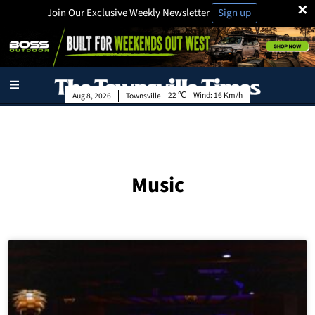
×
Join Our Exclusive Weekly Newsletter
Sign up
22
Wind:
16 Km/h
Aug 8, 2026
Townsville
Music