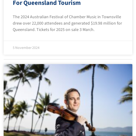
For Queensland Tourism
The 2024 Australian Festival of Chamber Music in Townsville
drew over 22,000 attendees and generated $19.98 million for
Queensland. Tickets for 2025 on sale 3 March.
5 November 2024