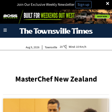
×
Join Our Exclusive Weekly Newsletter
Sign up
20
Wind:
10 Km/h
Aug 9, 2026
Townsville
MasterChef New Zealand