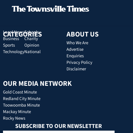
CATEGORIES
Local News
Schools
ABOUT US
Business
Charity
Who We Are
Sports
Opinion
Advertise
Technology
National
Enquiries
Privacy Policy
Disclaimer
OUR MEDIA NETWORK
Gold Coast Minute
Redland City Minute
Toowoomba Minute
Mackay Minute
Rocky News
SUBSCRIBE TO OUR NEWSLETTER