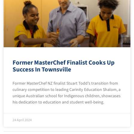
Former MasterChef Finalist Cooks Up
Success In Townsville
Former MasterChef NZ finalist Stuart Todd’s transition from
culinary competition to leading Carinity Education Shalom, a
unique Australian school for Indigenous children, showcases
his dedication to education and student well-being.
24 April 2024