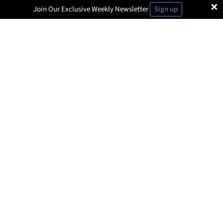
×
Join Our Exclusive Weekly Newsletter
Sign up