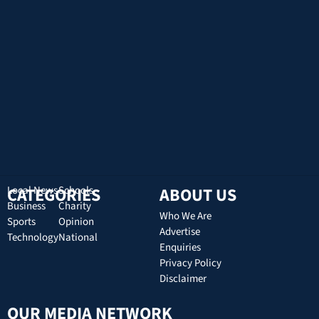
CATEGORIES
Local News
Schools
ABOUT US
Business
Charity
Who We Are
Sports
Opinion
Advertise
Technology
National
Enquiries
Privacy Policy
Disclaimer
OUR MEDIA NETWORK