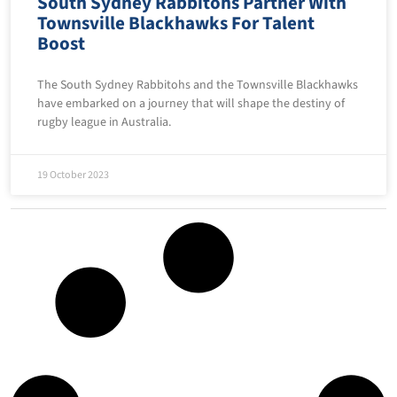
South Sydney Rabbitohs Partner With
Townsville Blackhawks For Talent
Boost
The South Sydney Rabbitohs and the Townsville Blackhawks
have embarked on a journey that will shape the destiny of
rugby league in Australia.
19 October 2023