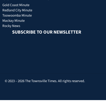
Gold Coast Minute
Redland City Minute
Toowoomba Minute
Mackay Minute
Rocky News
SUBSCRIBE TO OUR NEWSLETTER
© 2023 – 2026 The Townsville Times. All rights reserved.