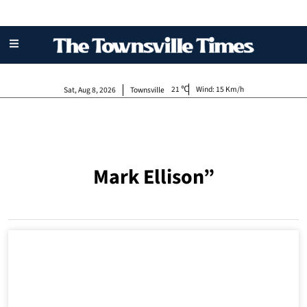
21
Wind:
15 Km/h
Sat, Aug 8, 2026
Townsville
Mark Ellison”