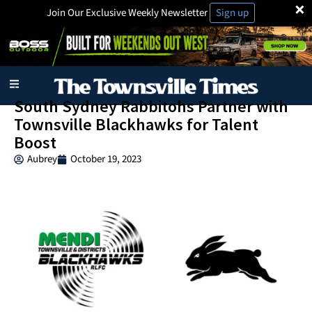
×
Join Our Exclusive Weekly Newsletter
Sign up
Sports
South Sydney Rabbitohs Partner with
Townsville Blackhawks for Talent
Boost
Aubrey
October 19, 2023