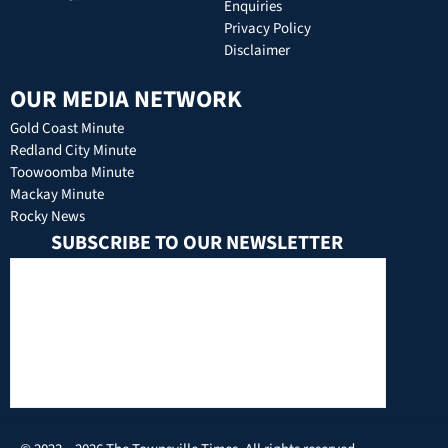
Enquiries
Privacy Policy
Disclaimer
OUR MEDIA NETWORK
Gold Coast Minute
Redland City Minute
Toowoomba Minute
Mackay Minute
Rocky News
SUBSCRIBE TO OUR NEWSLETTER