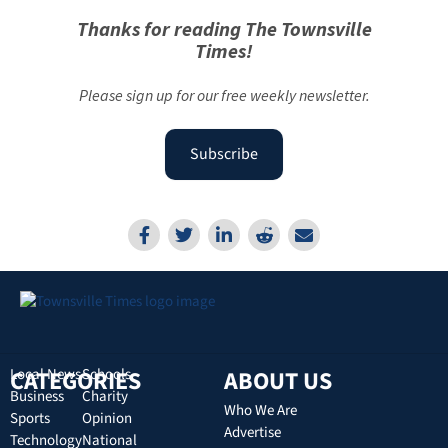
Thanks for reading The Townsville
Times!
Please sign up for our free weekly newsletter.
Subscribe
CATEGORIES
Local News
Schools
ABOUT US
Business
Charity
Who We Are
Sports
Opinion
Advertise
Technology
National