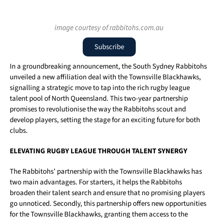
image courtesy of rabbitohs.com.au
Subscribe
In a groundbreaking announcement, the South Sydney Rabbitohs
unveiled a new affiliation deal with the Townsville Blackhawks,
signalling a strategic move to tap into the rich rugby league
talent pool of North Queensland. This two-year partnership
promises to revolutionise the way the Rabbitohs scout and
develop players, setting the stage for an exciting future for both
clubs.
ELEVATING RUGBY LEAGUE THROUGH TALENT SYNERGY
The Rabbitohs’ partnership with the Townsville Blackhawks has
two main advantages. For starters, it helps the Rabbitohs
broaden their talent search and ensure that no promising players
go unnoticed. Secondly, this partnership offers new opportunities
for the Townsville Blackhawks, granting them access to the