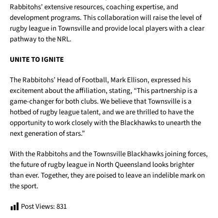
Rabbitohs’ extensive resources, coaching expertise, and
development programs. This collaboration will raise the level of
rugby league in Townsville and provide local players with a clear
pathway to the NRL.
UNITE TO IGNITE
The Rabbitohs’ Head of Football, Mark Ellison, expressed his
excitement about the affiliation, stating, “This partnership is a
game-changer for both clubs. We believe that Townsville is a
hotbed of rugby league talent, and we are thrilled to have the
opportunity to work closely with the Blackhawks to unearth the
next generation of stars.”
With the Rabbitohs and the Townsville Blackhawks joining forces,
the future of rugby league in North Queensland looks brighter
than ever. Together, they are poised to leave an indelible mark on
the sport.
Post Views:
831