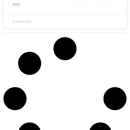
July.
11 June 2025