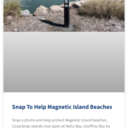
Snap To Help Magnetic Island Beaches
Snap a photo and help protect Magnetic Island beaches,
CoastSnap stands now open at Nelly Bay, Geoffrey Bay by