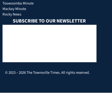
Toowoomba Minute
Mackay Minute
Rocky News
SUBSCRIBE TO OUR NEWSLETTER
© 2023 – 2026 The Townsville Times. All rights reserved.