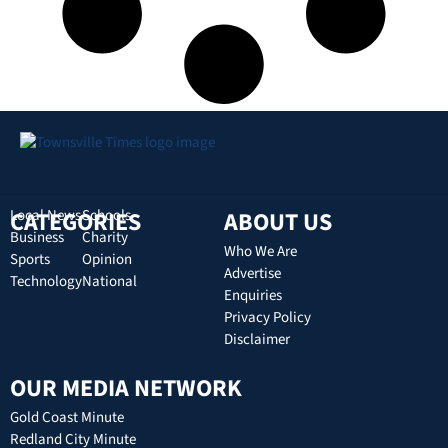
CATEGORIES
Local News
Schools
ABOUT US
Business
Charity
Who We Are
Sports
Opinion
Advertise
Technology
National
Enquiries
Privacy Policy
Disclaimer
OUR MEDIA NETWORK
Gold Coast Minute
Redland City Minute