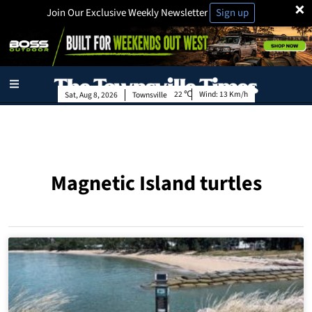
×
Join Our Exclusive Weekly Newsletter
Sign up
22
Wind:
13 Km/h
Sat, Aug 8, 2026
Townsville
Magnetic Island turtles