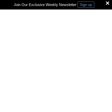
×
Join Our Exclusive Weekly Newsletter
Sign up