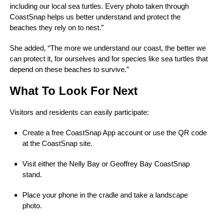
including our local sea turtles. Every photo taken through
CoastSnap helps us better understand and protect the
beaches they rely on to nest.”
She added, “The more we understand our coast, the better we
can protect it, for ourselves and for species like sea turtles that
depend on these beaches to survive.”
What To Look For Next
Visitors and residents can easily participate:
Create a free CoastSnap App account or use the QR code
at the CoastSnap site.
Visit either the Nelly Bay or Geoffrey Bay CoastSnap
stand.
Place your phone in the cradle and take a landscape
photo.