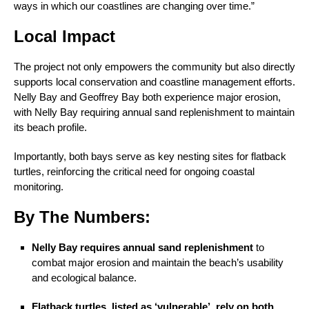
ways in which our coastlines are changing over time.”
Local Impact
The project not only empowers the community but also directly
supports local conservation and coastline management efforts.
Nelly Bay and Geoffrey Bay both experience major erosion,
with Nelly Bay requiring annual sand replenishment to maintain
its beach profile.
Importantly, both bays serve as key nesting sites for flatback
turtles, reinforcing the critical need for ongoing coastal
monitoring.
By The Numbers:
Nelly Bay requires annual sand replenishment
to
combat major erosion and maintain the beach’s usability
and ecological balance.
Flatback turtles, listed as ‘vulnerable’, rely on both