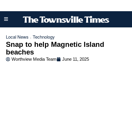
Local News
Technology
·
Snap to help Magnetic Island
beaches
Worthview Media Team
June 11, 2025