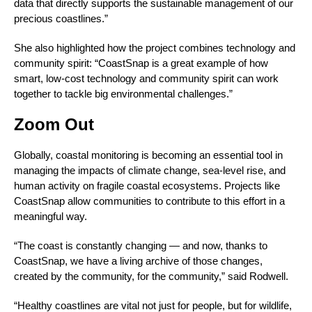
data that directly supports the sustainable management of our
precious coastlines.”
She also highlighted how the project combines technology and
community spirit: “CoastSnap is a great example of how
smart, low-cost technology and community spirit can work
together to tackle big environmental challenges.”
Zoom Out
Globally, coastal monitoring is becoming an essential tool in
managing the impacts of climate change, sea-level rise, and
human activity on fragile coastal ecosystems. Projects like
CoastSnap allow communities to contribute to this effort in a
meaningful way.
“The coast is constantly changing — and now, thanks to
CoastSnap, we have a living archive of those changes,
created by the community, for the community,” said Rodwell.
“Healthy coastlines are vital not just for people, but for wildlife,