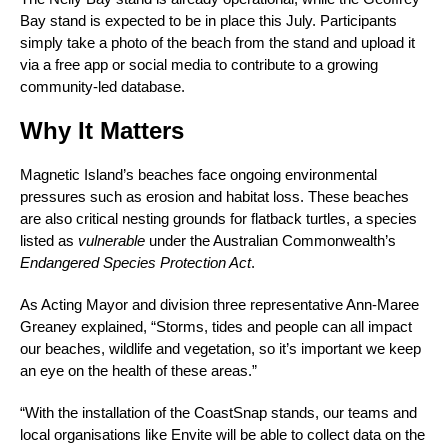
Bay stand is expected to be in place this July. Participants
simply take a photo of the beach from the stand and upload it
via a free app or social media to contribute to a growing
community-led database.
Why It Matters
Magnetic Island’s beaches face ongoing environmental
pressures such as erosion and habitat loss. These beaches
are also critical nesting grounds for flatback turtles, a species
listed as
vulnerable
under the Australian Commonwealth’s
Endangered Species Protection Act
.
As Acting Mayor and division three representative Ann-Maree
Greaney explained, “Storms, tides and people can all impact
our beaches, wildlife and vegetation, so it’s important we keep
an eye on the health of these areas.”
“With the installation of the CoastSnap stands, our teams and
local organisations like Envite will be able to collect data on the