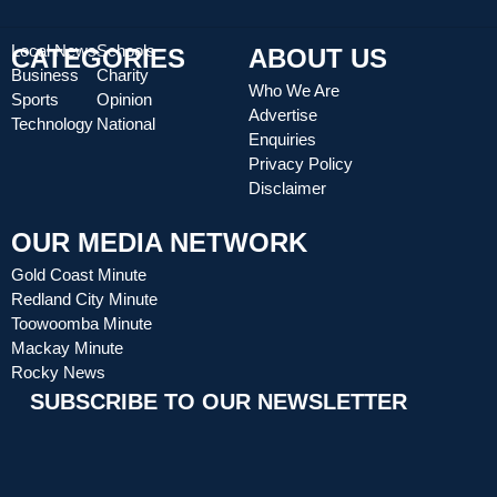
Local News
Schools
CATEGORIES
ABOUT US
Business
Charity
Who We Are
Sports
Opinion
Advertise
Technology
National
Enquiries
Privacy Policy
Disclaimer
OUR MEDIA NETWORK
Gold Coast Minute
Redland City Minute
Toowoomba Minute
Mackay Minute
Rocky News
SUBSCRIBE TO OUR NEWSLETTER