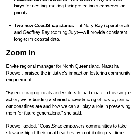
bays
for nesting, making their protection a conservation
priority.
Two new CoastSnap stands
—at Nelly Bay (operational)
and Geoffrey Bay (coming July)—will provide consistent
long-term coastal data.
Zoom In
Envite regional manager for North Queensland, Natasha
Rodwell, praised the initiative’s impact on fostering community
engagement.
“By encouraging locals and visitors to participate in this simple
action, we’re building a shared understanding of how dynamic
our coastlines are and how we can all play a role in preserving
them for future generations,” she said.
Rodwell added, “CoastSnap empowers communities to take
stewardship of their local beaches by contributing real-time