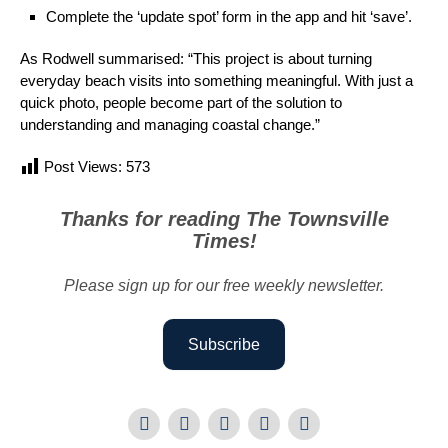
Complete the ‘update spot’ form in the app and hit ‘save’.
As Rodwell summarised: “This project is about turning
everyday beach visits into something meaningful. With just a
quick photo, people become part of the solution to
understanding and managing coastal change.”
Post Views:
573
Thanks for reading The Townsville
Times!
Please sign up for our free weekly newsletter.
Subscribe