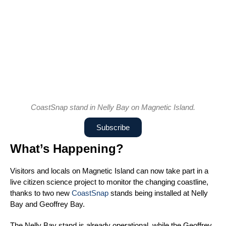
CoastSnap stand in Nelly Bay on Magnetic Island.
Subscribe
What’s Happening?
Visitors and locals on Magnetic Island can now take part in a
live citizen science project to monitor the changing coastline,
thanks to two new
CoastSnap
stands being installed at Nelly
Bay and Geoffrey Bay.
The Nelly Bay stand is already operational, while the Geoffrey