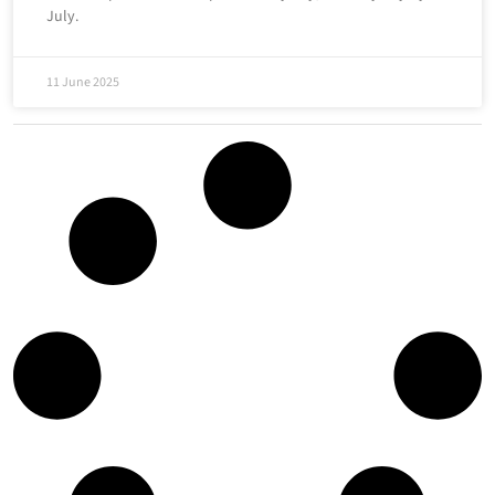
July.
11 June 2025