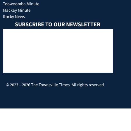
Toowoomba Minute
Mackay Minute
Rocky News
SUBSCRIBE TO OUR NEWSLETTER
© 2023 – 2026 The Townsville Times. All rights reserved.