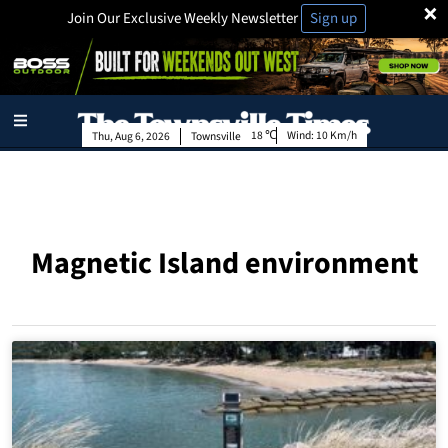
×
Join Our Exclusive Weekly Newsletter
Sign up
18
Wind:
10 Km/h
Thu, Aug 6, 2026
Townsville
Magnetic Island environment