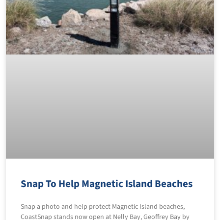
Snap To Help Magnetic Island Beaches
Snap a photo and help protect Magnetic Island beaches,
CoastSnap stands now open at Nelly Bay, Geoffrey Bay by