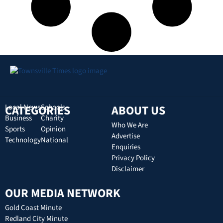
CATEGORIES
Local News
Schools
ABOUT US
Business
Charity
Who We Are
Sports
Opinion
Advertise
Technology
National
Enquiries
Privacy Policy
Disclaimer
OUR MEDIA NETWORK
Gold Coast Minute
Redland City Minute