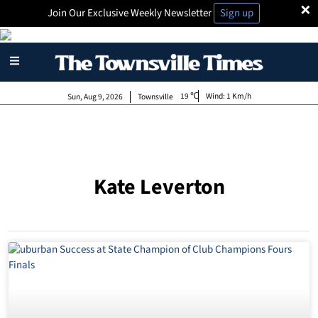
×
Join Our Exclusive Weekly Newsletter
Sign up
19
Wind:
1 Km/h
Sun, Aug 9, 2026
Townsville
Kate Leverton