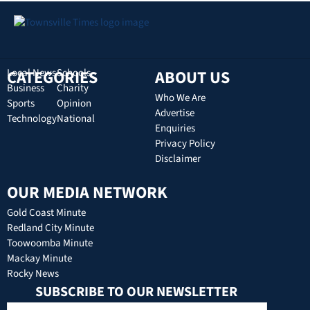
CATEGORIES
Local News
Schools
ABOUT US
Business
Charity
Who We Are
Sports
Opinion
Advertise
Technology
National
Enquiries
Privacy Policy
Disclaimer
OUR MEDIA NETWORK
Gold Coast Minute
Redland City Minute
Toowoomba Minute
Mackay Minute
Rocky News
SUBSCRIBE TO OUR NEWSLETTER