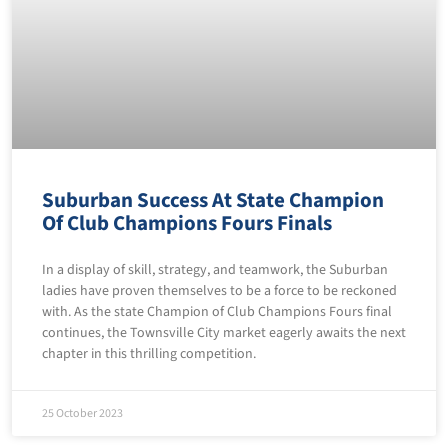
Suburban Success At State Champion
Of Club Champions Fours Finals
In a display of skill, strategy, and teamwork, the Suburban
ladies have proven themselves to be a force to be reckoned
with. As the state Champion of Club Champions Fours final
continues, the Townsville City market eagerly awaits the next
chapter in this thrilling competition.
25 October 2023