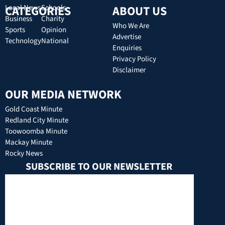
CATEGORIES
Local News
Schools
ABOUT US
Business
Charity
Who We Are
Sports
Opinion
Advertise
Technology
National
Enquiries
Privacy Policy
Disclaimer
OUR MEDIA NETWORK
Gold Coast Minute
Redland City Minute
Toowoomba Minute
Mackay Minute
Rocky News
SUBSCRIBE TO OUR NEWSLETTER