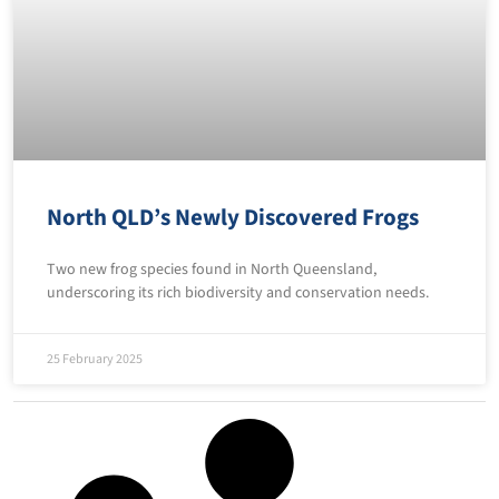
North QLD’s Newly Discovered Frogs
Two new frog species found in North Queensland,
underscoring its rich biodiversity and conservation needs.
25 February 2025