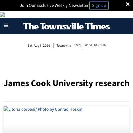
×
Join Our Exclusive Weekly Newsletter
Sign up
19
Wind:
10 Km/h
Sat, Aug 8, 2026
Townsville
James Cook University research