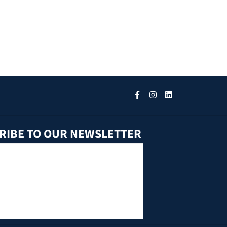
RIBE TO OUR NEWSLETTER