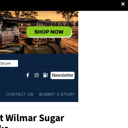
×
:58 pm
Newsletter
L
CONTACT US
SUBMIT A STORY
t Wilmar Sugar