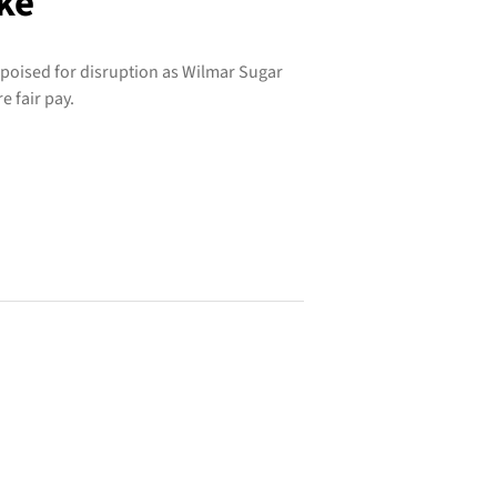
ike
 poised for disruption as Wilmar Sugar
e fair pay.