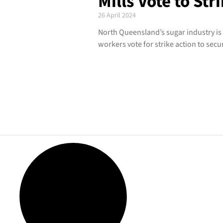
Mills Vote to Str
26 April 2024
North Queensland’s sugar industry is
workers vote for strike action to secur