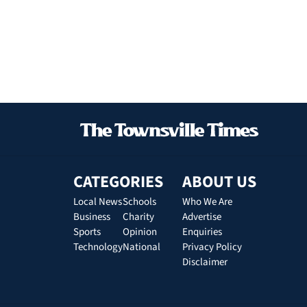
CATEGORIES
ABOUT US
Local News
Schools
Who We Are
Business
Charity
Advertise
Sports
Opinion
Enquiries
Technology
National
Privacy Policy
Disclaimer