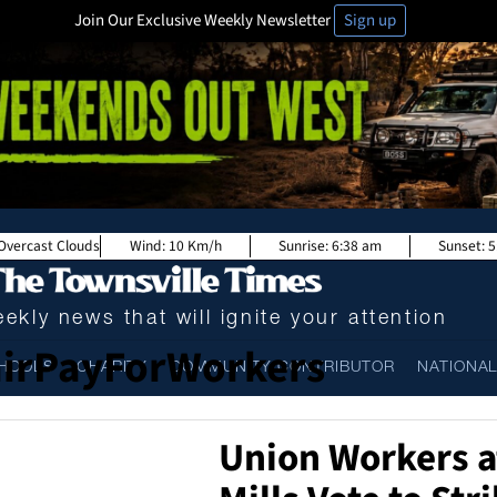
Join Our Exclusive Weekly Newsletter
Sign up
Overcast Clouds
Wind:
10 Km/h
Sunrise:
6:38 am
Sunset:
5
ekly news that will ignite your attention
irPayForWorkers
HOOLS
CHARITY
COMMUNITY CONTRIBUTOR
NATIONA
Union Workers a