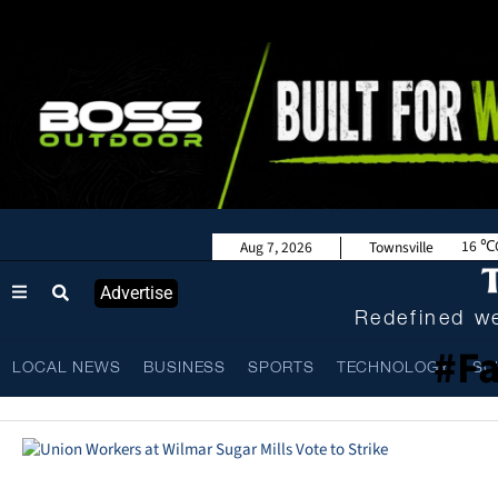
16
Aug 7, 2026
Townsville
Advertise
Redefined we
#Fa
LOCAL NEWS
BUSINESS
SPORTS
TECHNOLOGY
SC