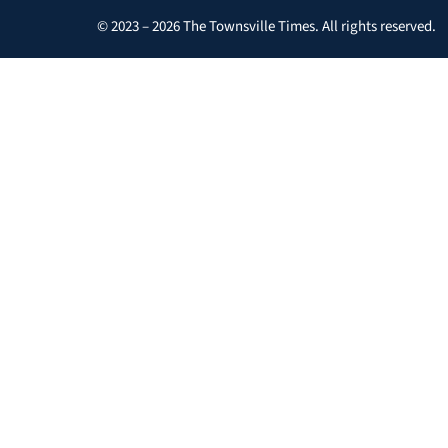
© 2023 – 2026 The Townsville Times. All rights reserved.