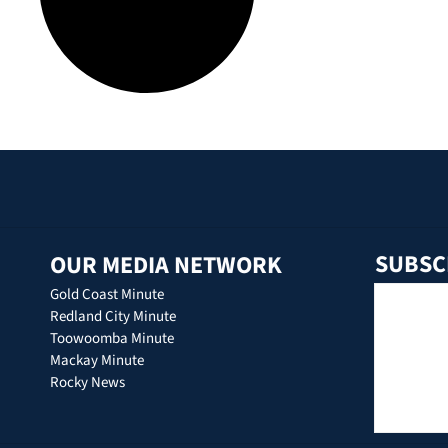
SUBSC
OUR MEDIA NETWORK
Gold Coast Minute
Redland City Minute
Toowoomba Minute
Mackay Minute
Rocky News