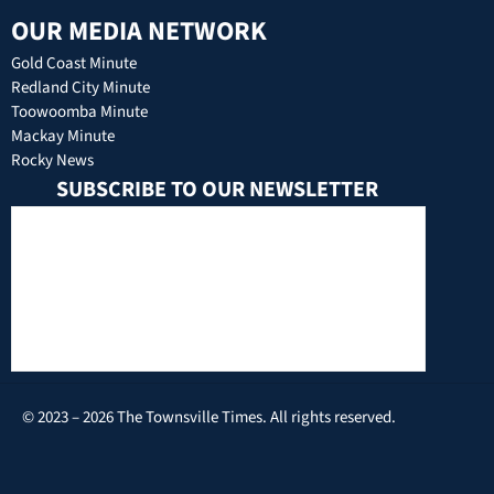
OUR MEDIA NETWORK
Gold Coast Minute
Redland City Minute
Toowoomba Minute
Mackay Minute
Rocky News
SUBSCRIBE TO OUR NEWSLETTER
© 2023 – 2026 The Townsville Times. All rights reserved.