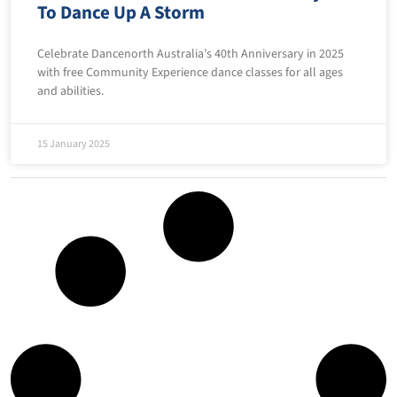
To Dance Up A Storm
Celebrate Dancenorth Australia’s 40th Anniversary in 2025
with free Community Experience dance classes for all ages
and abilities.
15 January 2025