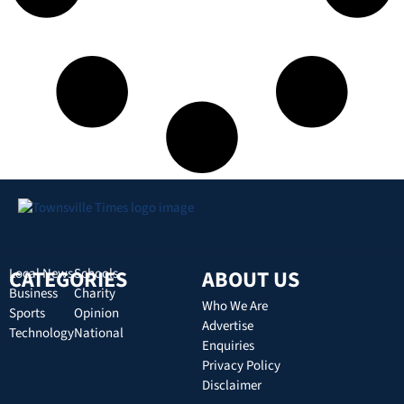
CATEGORIES
Local News
Schools
ABOUT US
Business
Charity
Who We Are
Sports
Opinion
Advertise
Technology
National
Enquiries
Privacy Policy
Disclaimer