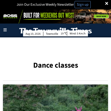
×
Join Our Exclusive Weekly Newsletter
Sign up
19
Wind:
5 Km/h
Aug 10, 2026
Townsville
Dance classes