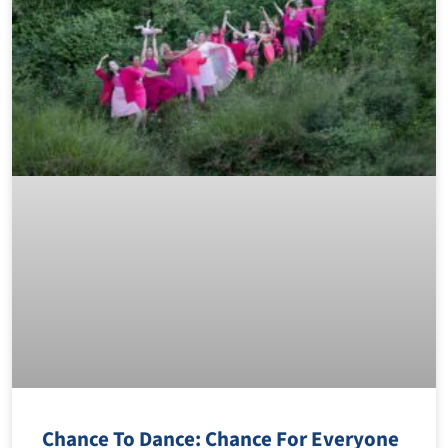
Chance To Dance: Chance For Everyone