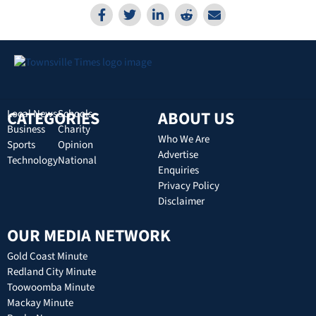
CATEGORIES
Local News
Schools
ABOUT US
Business
Charity
Who We Are
Sports
Opinion
Advertise
Technology
National
Enquiries
Privacy Policy
Disclaimer
OUR MEDIA NETWORK
Gold Coast Minute
Redland City Minute
Toowoomba Minute
Mackay Minute