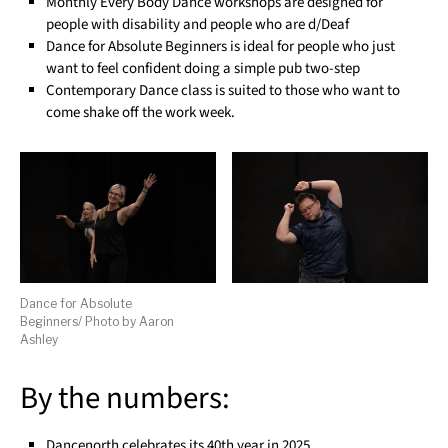
Monthly Every Body Dance workshops are designed for
people with disability and people who are d/Deaf
Dance for Absolute Beginners is ideal for people who just
want to feel confident doing a simple pub two-step
Contemporary Dance class is suited to those who want to
come shake off the work week.
Dance for Absolute
Beginners/ Photo by Aaron
Ashley
By the numbers:
Dancenorth celebrates its 40th year in 2025