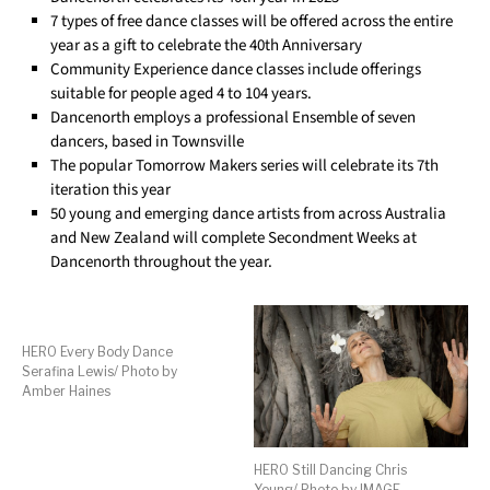
7 types of free dance classes will be offered across the entire
year as a gift to celebrate the 40th Anniversary
Community Experience dance classes include offerings
suitable for people aged 4 to 104 years.
Dancenorth employs a professional Ensemble of seven
dancers, based in Townsville
The popular Tomorrow Makers series will celebrate its 7th
iteration this year
50 young and emerging dance artists from across Australia
and New Zealand will complete Secondment Weeks at
Dancenorth throughout the year.
HERO Every Body Dance
Serafina Lewis/ Photo by
Amber Haines
HERO Still Dancing Chris
Young/ Photo by IMAGE