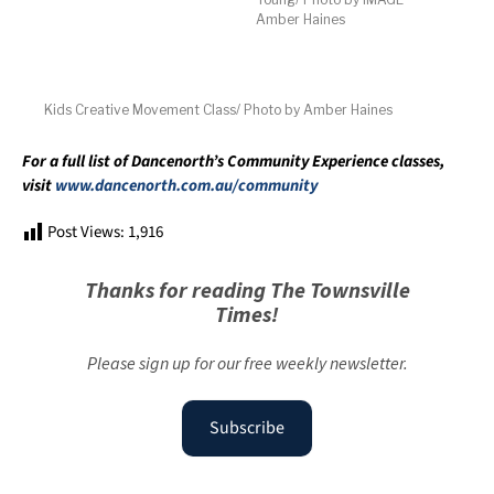
Amber Haines
Kids Creative Movement Class/ Photo by Amber Haines
For a full list of Dancenorth’s Community Experience classes,
visit
www.dancenorth.com.au/community
Post Views:
1,916
Thanks for reading The Townsville
Times!
Please sign up for our free weekly newsletter.
Subscribe