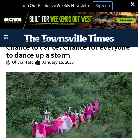
×
Join Our Exclusive Weekly Newsletter
Sign up
Local News
Schools
Sports
·
·
Chance to dance: Chance for everyone
to dance up a storm
Olivia Hatch
January 15, 2025