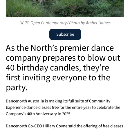
HERO Open Contemporary/ Photo by Amber Haines
Subscribe
As the North’s premier dance
company prepares to blow out
40 birthday candles, they’re
first inviting everyone to the
party.
Dancenorth Australia is making its full suite of Community
Experience dance classes free for the entire year to celebrate the
Company’s 40th Anniversary in 2025.
Dancenorth Co-CEO Hillary Coyne said the offering of free classes