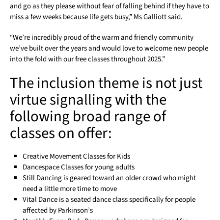
and go as they please without fear of falling behind if they have to
miss a few weeks because life gets busy,” Ms Galliott said.
“We’re incredibly proud of the warm and friendly community
we’ve built over the years and would love to welcome new people
into the fold with our free classes throughout 2025.”
The inclusion theme is not just
virtue signalling with the
following broad range of
classes on offer:
Creative Movement Classes for Kids
Dancespace Classes for young adults
Still Dancing is geared toward an older crowd who might
need a little more time to move
Vital Dance is a seated dance class specifically for people
affected by Parkinson’s