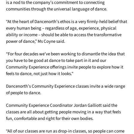
is a nod to the company’s commitment to connecting
communities through the universal language of dance.
“At the heart of Dancenorth’s ethos is a very firmly-held belief that
every human being – regardless of age, experience, physical
ability or income – should be able to access the transformative
power of dance,” Ms Coyne said.
“For four decades we’ve been working to dismantle the idea that
you have to be good at dance to take part in it and our
Community Experience offerings invite people to explore how it
feels
to dance, not just how it looks.”
Dancenorth’s Community Experience classes invite a wide range
of people to dance.
Community Experience Coordinator Jordan Galliott said the
classes are all about getting people moving in a way that feels
fun, comfortable and right for their own bodies.
“All of our classes are run as drop-in classes, so people can come