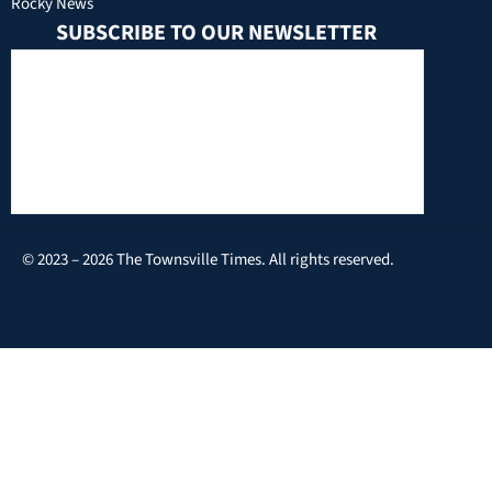
Rocky News
SUBSCRIBE TO OUR NEWSLETTER
© 2023 – 2026 The Townsville Times. All rights reserved.