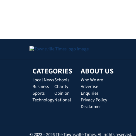
CATEGORIES
ABOUT US
Local News
Schools
Who We Are
Business
Charity
Advertise
Sports
Opinion
Enquiries
Technology
National
Privacy Policy
Disclaimer
© 2023 – 2026 The Townsville Times. All rights reserved.