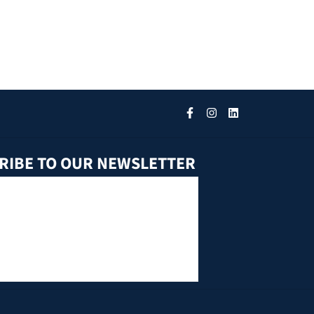
RIBE TO OUR NEWSLETTER