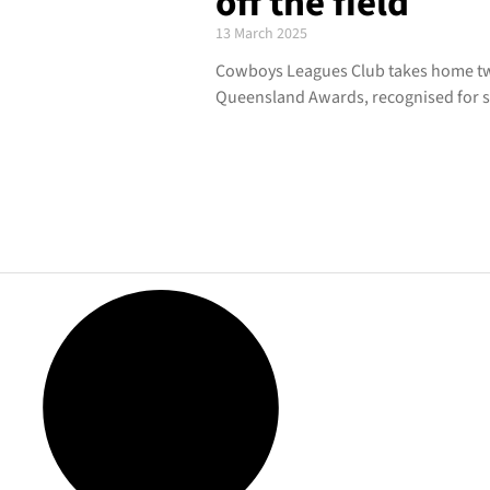
off the field
13 March 2025
Cowboys Leagues Club takes home tw
Queensland Awards, recognised for s