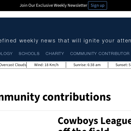
Join Our Exclusive Weekly Newsletter
Sign up
fined weekly news that will ignite your atte
OLOGY
SCHOOLS
CHARITY
COMMUNITY CONTRIBUTOR
Overcast Clouds
Wind:
18 Km/h
Sunrise:
6:38 am
Sunset:
5
mmunity contributions
Cowboys Leagues