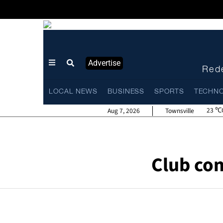
Advertise
Rede
LOCAL NEWS
BUSINESS
SPORTS
TECHN
23
Aug 7, 2026
Townsville
Club co