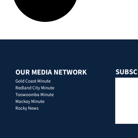
SUBSC
OUR MEDIA NETWORK
Gold Coast Minute
Redland City Minute
Toowoomba Minute
Mackay Minute
Rocky News