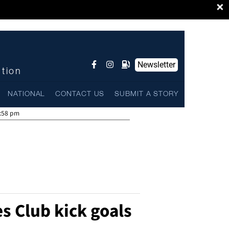
×
Newsletter
ntion
NATIONAL
CONTACT US
SUBMIT A STORY
:58 pm
 Club kick goals