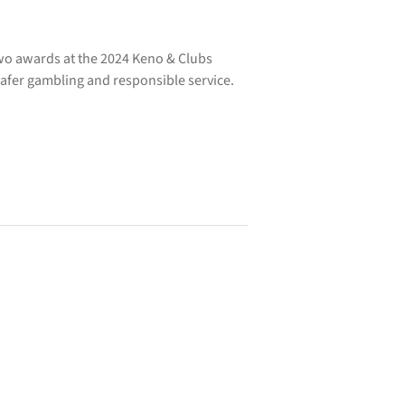
o awards at the 2024 Keno & Clubs
afer gambling and responsible service.