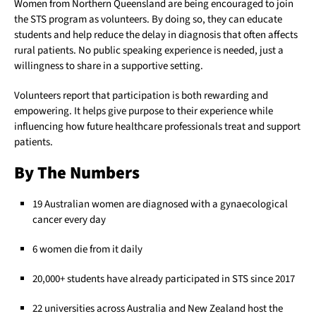
Women from Northern Queensland are being encouraged to join
the STS program as volunteers. By doing so, they can educate
students and help reduce the delay in diagnosis that often affects
rural patients. No public speaking experience is needed, just a
willingness to share in a supportive setting.
Volunteers report that participation is both rewarding and
empowering. It helps give purpose to their experience while
influencing how future healthcare professionals treat and support
patients.
By The Numbers
19 Australian women are diagnosed with a gynaecological
cancer every day
6 women die from it daily
20,000+ students have already participated in STS since 2017
22 universities across Australia and New Zealand host the