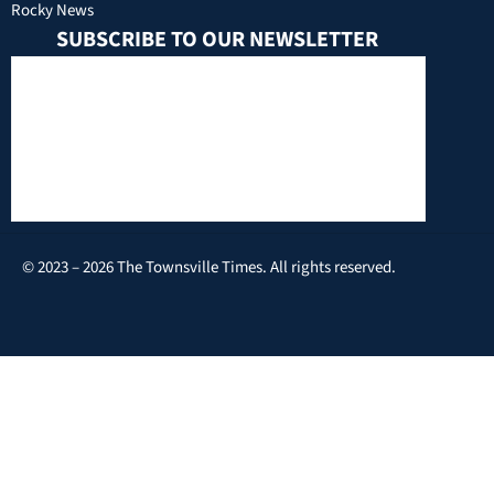
Rocky News
SUBSCRIBE TO OUR NEWSLETTER
© 2023 – 2026 The Townsville Times. All rights reserved.