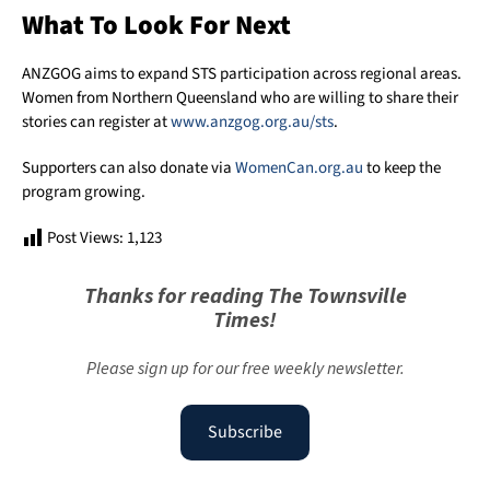
What To Look For Next
ANZGOG aims to expand STS participation across regional areas.
Women from Northern Queensland who are willing to share their
stories can register at
www.anzgog.org.au/sts
.
Supporters can also donate via
WomenCan.org.au
to keep the
program growing.
Post Views:
1,123
Thanks for reading The Townsville
Times!
Please sign up for our free weekly newsletter.
Subscribe