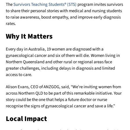
The
Survivors Teaching Students® (STS)
program invites survivors
to share their personal stories with medical and nursing students
to raise awareness, boost empathy, and improve early diagnosis
rates.
Why It Matters
Every day in Australia, 19 women are diagnosed with a
gynaecological cancer and six of them will die. Women living in
Northern Queensland and other rural or regional areas face
greater challenges, including delays in diagnosis and limited
access to care.
Alison Evans, CEO of ANZGOG, said, “We’re inviting women from
across Northern QLD to be part of this remarkable initiative. Your
story could be the one that helps a future doctor or nurse
recognise the signs of gynaecological cancer and save a life.”
Local Impact