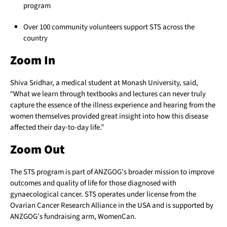
program
Over 100 community volunteers support STS across the
country
Zoom In
Shiva Sridhar, a medical student at Monash University, said,
“What we learn through textbooks and lectures can never truly
capture the essence of the illness experience and hearing from the
women themselves provided great insight into how this disease
affected their day-to-day life.”
Zoom Out
The STS program is part of ANZGOG’s broader mission to improve
outcomes and quality of life for those diagnosed with
gynaecological cancer. STS operates under license from the
Ovarian Cancer Research Alliance in the USA and is supported by
ANZGOG’s fundraising arm, WomenCan.