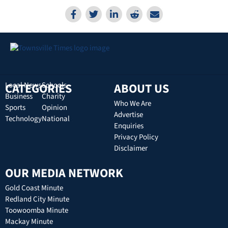
CATEGORIES
Local News
Schools
ABOUT US
Business
Charity
Who We Are
Sports
Opinion
Advertise
Technology
National
Enquiries
Privacy Policy
Disclaimer
OUR MEDIA NETWORK
Gold Coast Minute
Redland City Minute
Toowoomba Minute
Mackay Minute