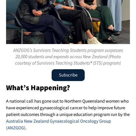
ANZGOG’s Survivors Teaching Students program surpasses
20,000 students and expands across New Zealand (Photo
courtesy of Survivors Teaching Students® (STS) program)
Subscribe
What’s Happening?
A national call has gone out to Northern Queensland women who
have experienced gynaecological cancer to help improve future
patient outcomes through a unique education program run by the
Australia New Zealand Gynaecological Oncology Group
(ANZGOG)
.