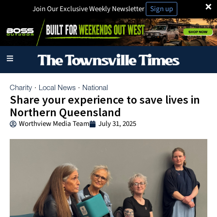
×
Join Our Exclusive Weekly Newsletter
Sign up
Charity
Local News
National
·
·
Share your experience to save lives in
Northern Queensland
Worthview Media Team
July 31, 2025