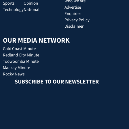
Who We Are
Sports
Opinion
Advertise
Technology
National
Enquiries
Privacy Policy
Disclaimer
OUR MEDIA NETWORK
Gold Coast Minute
Redland City Minute
Toowoomba Minute
Mackay Minute
Rocky News
SUBSCRIBE TO OUR NEWSLETTER