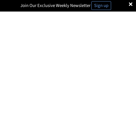
×
Join Our Exclusive Weekly Newsletter
Sign up