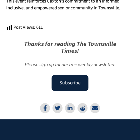
This event reinforces Caxton’s commitment to an informed,
inclusive, and empowered senior community in Townsville.
Post Views:
611
Thanks for reading The Townsville
Times!
Please sign up for our free weekly newsletter.
Subscribe