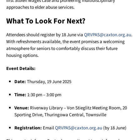
first Stolen Wages case and pioneering multidisciplinary
approaches to elder abuse services.
What To Look For Next?
Attendees should register by 18 June via
QRVPAS@caxton.org.au
.
With refreshments available, the event promises a welcoming
atmosphere for seniors to comfortably discuss their future
housing options.
Event Details:
Date:
Thursday, 19 June 2025
Time:
1:30 pm – 3:00 pm
Venue:
Riverway Library – Von Stieglitz Meeting Room, 20
Sporting Drive, Thuringowa Central, Townsville
Registration:
Email
QRVPAS@caxton.org.au
(by 18 June)