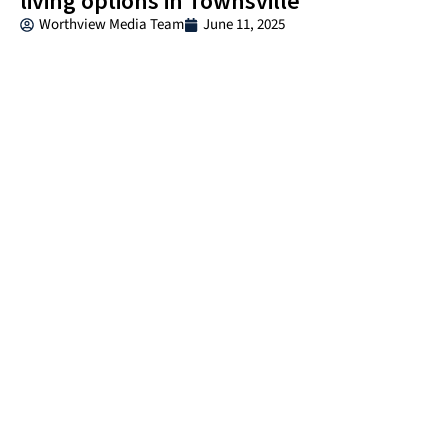
living options in Townsville
Worthview Media Team
June 11, 2025