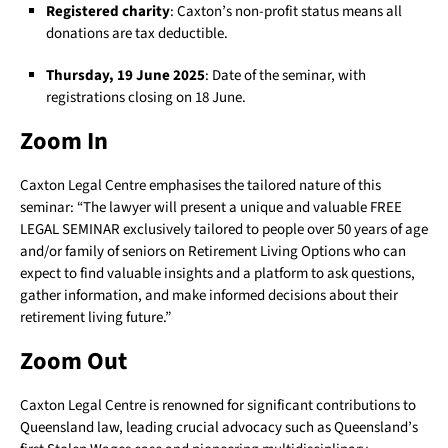
Registered charity
: Caxton’s non-profit status means all
donations are tax deductible.
Thursday, 19 June 2025
: Date of the seminar, with
registrations closing on 18 June.
Zoom In
Caxton Legal Centre emphasises the tailored nature of this
seminar: “The lawyer will present a unique and valuable FREE
LEGAL SEMINAR exclusively tailored to people over 50 years of age
and/or family of seniors on Retirement Living Options who can
expect to find valuable insights and a platform to ask questions,
gather information, and make informed decisions about their
retirement living future.”
Zoom Out
Caxton Legal Centre is renowned for significant contributions to
Queensland law, leading crucial advocacy such as Queensland’s