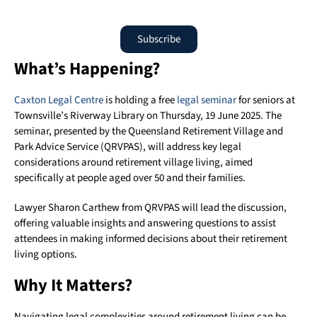
Subscribe
What’s Happening?
Caxton Legal Centre
is holding a free
legal seminar
for seniors at
Townsville’s Riverway Library on Thursday, 19 June 2025. The
seminar, presented by the Queensland Retirement Village and
Park Advice Service (QRVPAS), will address key legal
considerations around retirement village living, aimed
specifically at people aged over 50 and their families.
Lawyer Sharon Carthew from QRVPAS will lead the discussion,
offering valuable insights and answering questions to assist
attendees in making informed decisions about their retirement
living options.
Why It Matters?
Navigating legal complexities around retirement living can be