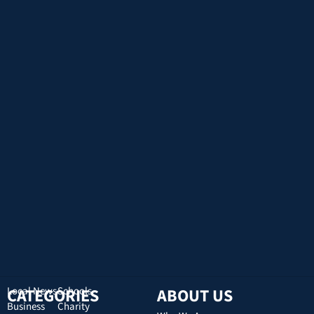
CATEGORIES
Local News
Schools
ABOUT US
Business
Charity