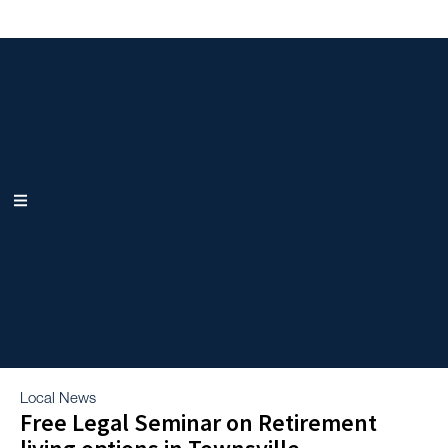
Local News
Free Legal Seminar on Retirement