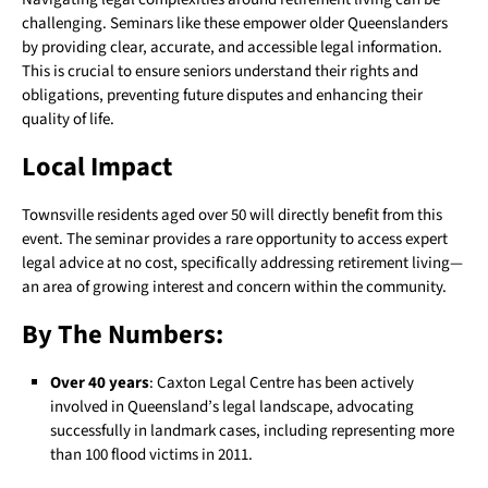
challenging. Seminars like these empower older Queenslanders
by providing clear, accurate, and accessible legal information.
This is crucial to ensure seniors understand their rights and
obligations, preventing future disputes and enhancing their
quality of life.
Local Impact
Townsville residents aged over 50 will directly benefit from this
event. The seminar provides a rare opportunity to access expert
legal advice at no cost, specifically addressing retirement living—
an area of growing interest and concern within the community.
By The Numbers:
Over 40 years
: Caxton Legal Centre has been actively
involved in Queensland’s legal landscape, advocating
successfully in landmark cases, including representing more
than 100 flood victims in 2011.