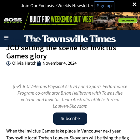
×
Join Our Exclusive Weekly Newsletter
Sign up
National
Sports
·
JCU setting the scene for Invictus
Games glory
Olivia Hatch
November 4, 2024
(L-R) JCU Veterans Physical Activity and Sports Performance
Program co-ordinator Brian Heilbronn with Townsville
veteran and Invictus Team Australia athlete Torben
Louwen-Skovdam
Subscribe
When the Invictus Games take place in Vancouver next year,
Townsville local Torben Louwen-Skovdam will be flying the flag