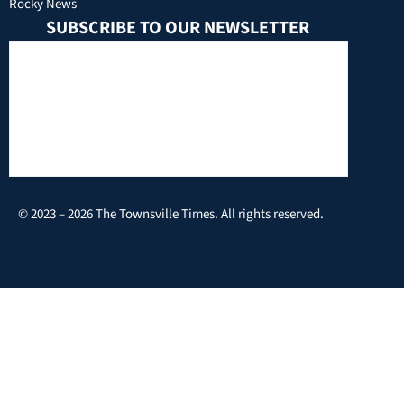
Rocky News
SUBSCRIBE TO OUR NEWSLETTER
© 2023 – 2026 The Townsville Times. All rights reserved.