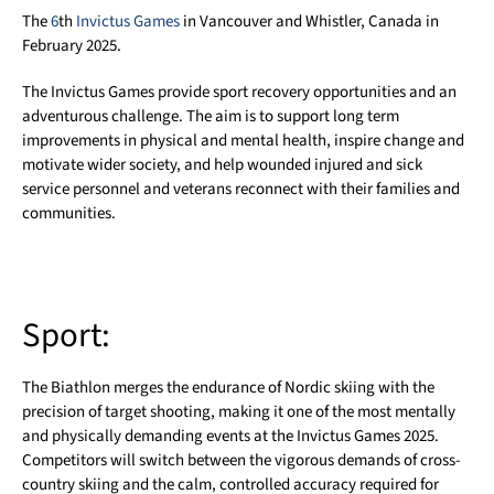
The
6
th
Invictus Games
in Vancouver and Whistler, Canada in
February 2025.
The Invictus Games provide sport recovery opportunities and an
adventurous challenge. The aim is to support long term
improvements in physical and mental health, inspire change and
motivate wider society, and help wounded injured and sick
service personnel and veterans reconnect with their families and
communities.
Sport:
The Biathlon merges the endurance of Nordic skiing with the
precision of target shooting, making it one of the most mentally
and physically demanding events at the Invictus Games 2025.
Competitors will switch between the vigorous demands of cross-
country skiing and the calm, controlled accuracy required for