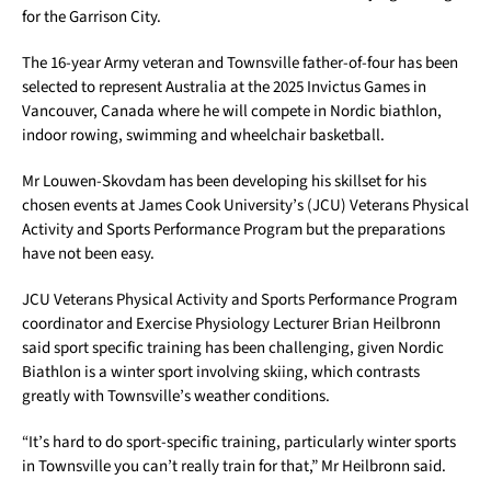
for the Garrison City.
The 16-year Army veteran and Townsville father-of-four has been
selected to represent Australia at the 2025 Invictus Games in
Vancouver, Canada where he will compete in Nordic biathlon,
indoor rowing, swimming and wheelchair basketball.
Mr Louwen-Skovdam has been developing his skillset for his
chosen events at James Cook University’s (JCU) Veterans Physical
Activity and Sports Performance Program but the preparations
have not been easy.
JCU Veterans Physical Activity and Sports Performance Program
coordinator and Exercise Physiology Lecturer Brian Heilbronn
said sport specific training has been challenging, given Nordic
Biathlon is a winter sport involving skiing, which contrasts
greatly with Townsville’s weather conditions.
“It’s hard to do sport-specific training, particularly winter sports
in Townsville you can’t really train for that,” Mr Heilbronn said.