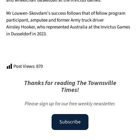
and wheelchair basketball at the Invictus Games.
Mr Louwen-Skovdam’s success follows that of fellow program
participant, amputee and former Army truck driver
Ainsley Hooker, who represented Australia at the Invictus Games
in Dusseldorf in 2023.
Post Views:
870
Thanks for reading The Townsville
Times!
Please sign up for our free weekly newsletter.
Subscribe