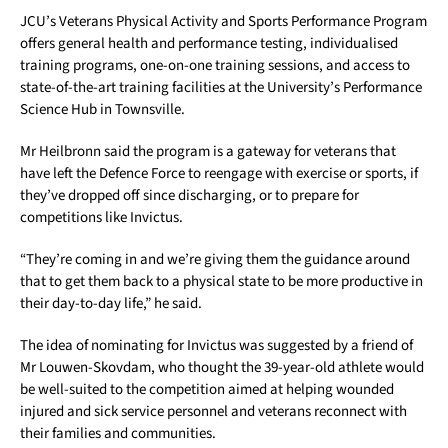
JCU’s Veterans Physical Activity and Sports Performance Program
offers general health and performance testing, individualised
training programs, one-on-one training sessions, and access to
state-of-the-art training facilities at the University’s Performance
Science Hub in Townsville.
Mr Heilbronn said the program is a gateway for veterans that
have left the Defence Force to reengage with exercise or sports, if
they’ve dropped off since discharging, or to prepare for
competitions like Invictus.
“They’re coming in and we’re giving them the guidance around
that to get them back to a physical state to be more productive in
their day-to-day life,” he said.
The idea of nominating for Invictus was suggested by a friend of
Mr Louwen-Skovdam, who thought the 39-year-old athlete would
be well-suited to the competition aimed at helping wounded
injured and sick service personnel and veterans reconnect with
their families and communities.