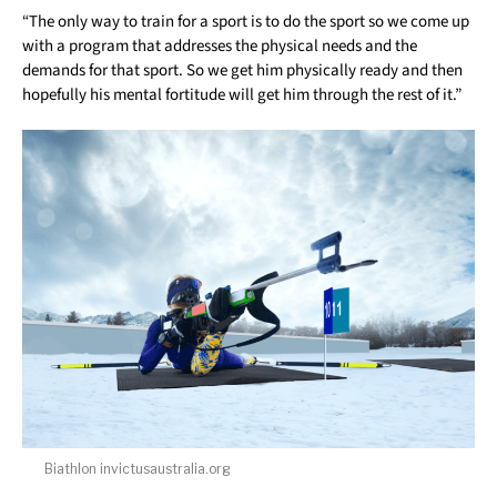
“The only way to train for a sport is to do the sport so we come up
with a program that addresses the physical needs and the
demands for that sport. So we get him physically ready and then
hopefully his mental fortitude will get him through the rest of it.”
Biathlon invictusaustralia.org