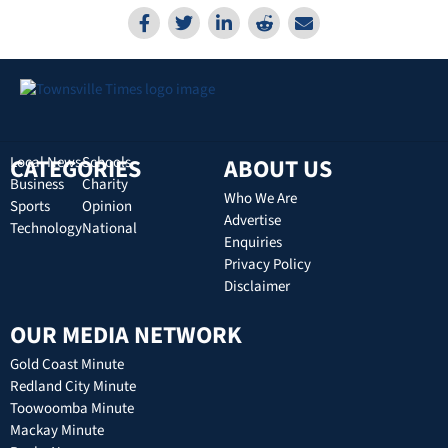
CATEGORIES
Local News
Schools
ABOUT US
Business
Charity
Who We Are
Sports
Opinion
Advertise
Technology
National
Enquiries
Privacy Policy
Disclaimer
OUR MEDIA NETWORK
Gold Coast Minute
Redland City Minute
Toowoomba Minute
Mackay Minute