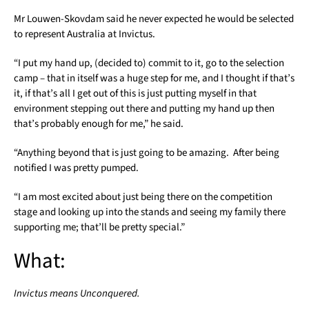
Mr Louwen-Skovdam said he never expected he would be selected
to represent Australia at Invictus.
“I put my hand up, (decided to) commit to it, go to the selection
camp – that in itself was a huge step for me, and I thought if that’s
it, if that’s all I get out of this is just putting myself in that
environment stepping out there and putting my hand up then
that’s probably enough for me,” he said.
“Anything beyond that is just going to be amazing. After being
notified I was pretty pumped.
“I am most excited about just being there on the competition
stage and looking up into the stands and seeing my family there
supporting me; that’ll be pretty special.”
What:
Invictus means Unconquered.