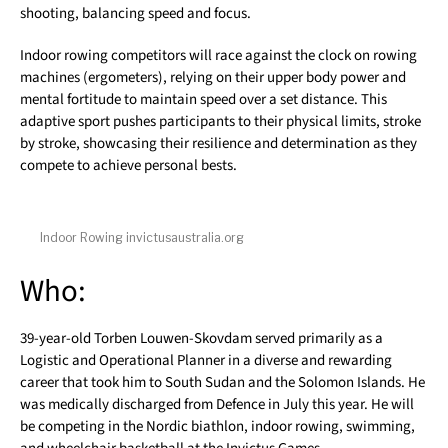
shooting, balancing speed and focus.
Indoor rowing competitors will race against the clock on rowing
machines (ergometers), relying on their upper body power and
mental fortitude to maintain speed over a set distance. This
adaptive sport pushes participants to their physical limits, stroke
by stroke, showcasing their resilience and determination as they
compete to achieve personal bests.
Indoor Rowing invictusaustralia.org
Who:
39-year-old Torben Louwen-Skovdam served primarily as a
Logistic and Operational Planner in a diverse and rewarding
career that took him to South Sudan and the Solomon Islands. He
was medically discharged from Defence in July this year. He will
be competing in the Nordic biathlon, indoor rowing, swimming,