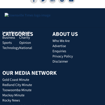
CATEGORIES
Local News
Schools
ABOUT US
Business
Charity
Who We Are
Sports
Opinion
Advertise
Technology
National
Enquiries
Privacy Policy
Disclaimer
OUR MEDIA NETWORK
Gold Coast Minute
Redland City Minute
Toowoomba Minute
Mackay Minute
Rocky News