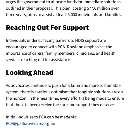
urges the government to allocate funds for immediate solutions
outlined in their proposal. This plan, costing $77.6 million over
three years, aims to assist at least 3,000 individuals and families.
Reaching Out For Support
Individuals under 65 facing barriers to NDIS support are
encouraged to connect with PCA. Rowland emphasises the
importance of carers, family members, clinicians, and health
services reaching out for assistance.
Looking Ahead
As advocates continue to push for a fairer and more sustainable
system, there is cautious optimism that tangible solutions are on
the horizon. In the meantime, every effort is being made to ensure
that those in need receive the care and support they deserve.
Initial inquiries to PCA can be made via
PCA@palliativecare.org.au