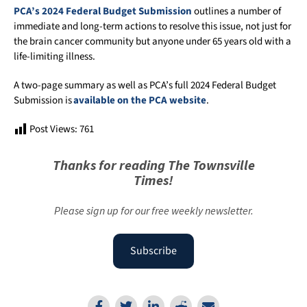
PCA’s 2024 Federal Budget Submission
outlines a number of
immediate and long-term actions to resolve this issue, not just for
the brain cancer community but anyone under 65 years old with a
life-limiting illness.
A two-page summary as well as PCA’s full 2024 Federal Budget
Submission is
available on the PCA website
.
Post Views:
761
Thanks for reading The Townsville
Times!
Please sign up for our free weekly newsletter.
Subscribe