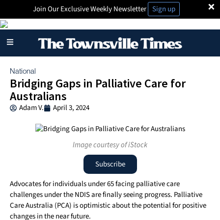
×
Join Our Exclusive Weekly Newsletter
Sign up
National
Bridging Gaps in Palliative Care for
Australians
Adam V.
April 3, 2024
Image courtesy of iStock
Subscribe
Advocates for individuals under 65 facing palliative care
challenges under the NDIS are finally seeing progress. Palliative
Care Australia (PCA) is optimistic about the potential for positive
changes in the near future.