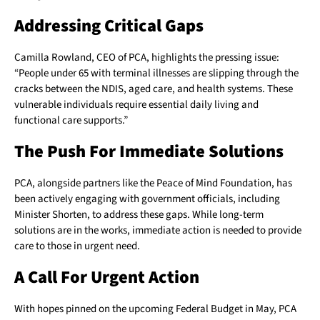
Addressing Critical Gaps
Camilla Rowland, CEO of PCA, highlights the pressing issue:
“People under 65 with terminal illnesses are slipping through the
cracks between the NDIS, aged care, and health systems. These
vulnerable individuals require essential daily living and
functional care supports.”
The Push For Immediate Solutions
PCA, alongside partners like the Peace of Mind Foundation, has
been actively engaging with government officials, including
Minister Shorten, to address these gaps. While long-term
solutions are in the works, immediate action is needed to provide
care to those in urgent need.
A Call For Urgent Action
With hopes pinned on the upcoming Federal Budget in May, PCA