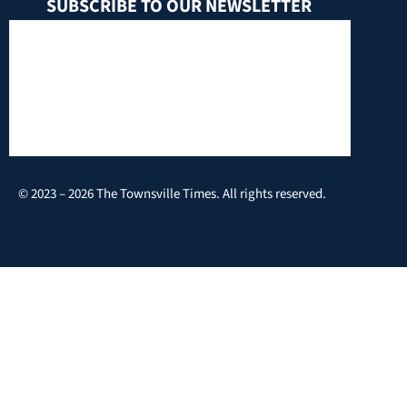
SUBSCRIBE TO OUR NEWSLETTER
© 2023 – 2026 The Townsville Times. All rights reserved.