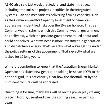
AEMO also said last week that federal and state initiatives,
including transmission projects identified in the Integrated
Systems Plan and mechanisms delivering firming capacity, such
as the Commonwealth’s Capacity Investment Scheme, can
address many identified risks over the 10-year horizon. That’s a
Commonwealth scheme which this Commonwealth government
has delivered, which the previous government talked about and
could not deliver. What we need is more investment in generation
and dispatchable energy. That’s exactly what we’re getting under
the policy settings of this government. That’s exactly what we
lacked for 10 long years.
While it is comforting to know that the Australian Energy Market
Operator has slated new generation adding less than 10GW to the
national grid, it is not entirely clear how the shortfall left by the
imminent closures will be addressed.
One thing is for sure, many eyes will be on the power plays taking
place in North Queensland over the coming year… or perhaps,
years.