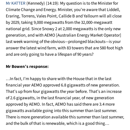
Mr KATTER
(Kennedy) (14:19): My question is to the Minister for
Climate Change and Energy. Minister, you’re aware that Liddell,
Eraring, Torrens, Vales Point, Callide B and Yallourn will all close
by 2029, taking 9,000 megawatts from the 32,000-megawatt
national grid. Since Snowy 2 at 2,000 megawatts is the only new
generation, and with AEMO [Australian Energy Market Operator]
last week warning of the obvious—prolonged blackouts—is your
answer the latest wind farm, with 83 towers that are 580 foot high
and are only going to have a lifespan of 90 years?
Mr Bowen’s response:
…In fact, I’m happy to share with the House that in the last
financial year AEMO approved 6.8 gigawatts of new generation.
That’s up from four gigawatts the year before. That’s an increase
of 2.6 gigawatts, in the last financial year, of new generation
approved by AEMO. In fact, AEMO has said there are 3.4 more
gigawatts available going into this summer than last summer.
There is more generation available this summer than last summer,
and the bulk of that is renewable, which is a good thing…