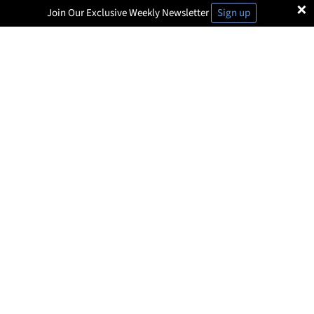
×
Join Our Exclusive Weekly Newsletter
Sign up