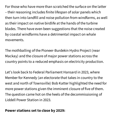
For those who have more than scratched the surface on the latter
– their reasoning includes finite lifespan of solar panels which
then turn into landfill and noise pollution from windfarms, as well
as their impact on native birdlife at the hands of the turbine
blades. There have even been suggestions that the noise created
by coastal windfarms have a detrimental impact on whale
movements.
The mothballing of the Pioneer-Burdekin Hydro Project (near
Mackay) and the closure of major power stations across the
country points to a reduced emphasis on electricity production.
Let’s look back to Federal Parliament Hansard in 2023, where
Member for Kennedy (an electorate that takes in country to the
west and north of Townsville) Bob Katter highlighted the need for
more power stations given the imminent closure of five of them.
The question came hot on the heels of the decommissioning of
Liddell Power Station in 2023.
Power stations set to close by 2029: