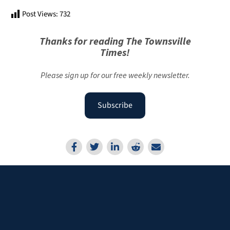
Post Views:
732
Thanks for reading The Townsville
Times!
Please sign up for our free weekly newsletter.
Subscribe