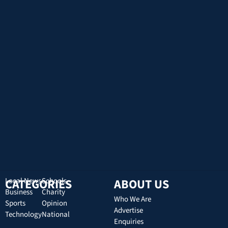
CATEGORIES
Local News
Schools
ABOUT US
Business
Charity
Who We Are
Sports
Opinion
Advertise
Technology
National
Enquiries