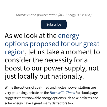
Torrens Island power station (AGL Energy (ASX: AGL)
Subscribe
As we look at the
energy
options proposed for our great
region
, let us take a moment to
consider the necessity for a
boost to our power supply, not
just locally but nationally.
While the options of coal-fired and nuclear power stations are
very polarising, debate on the
Townsville Times
Facebook page
suggests that renewable energy options such as windfarms and
solar energy have a great many detractors too.