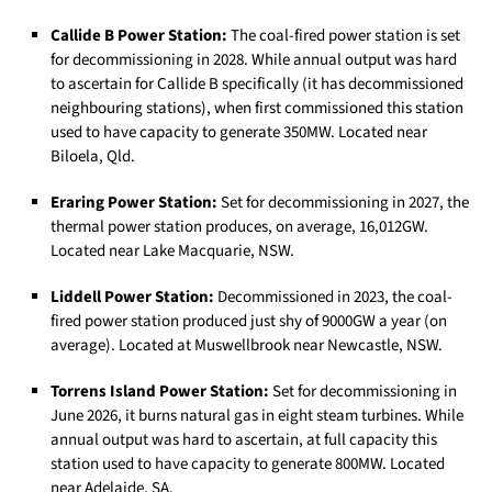
Callide B Power Station:
The coal-fired power station is set
for decommissioning in 2028. While annual output was hard
to ascertain for Callide B specifically (it has decommissioned
neighbouring stations), when first commissioned this station
used to have capacity to generate 350MW. Located near
Biloela, Qld.
Eraring Power Station:
Set for decommissioning in 2027, the
thermal power station produces, on average, 16,012GW.
Located near Lake Macquarie, NSW.
Liddell Power Station:
Decommissioned in 2023, the coal-
fired power station produced just shy of 9000GW a year (on
average). Located at Muswellbrook near Newcastle, NSW.
Torrens Island Power Station:
Set for decommissioning in
June 2026, it burns natural gas in eight steam turbines. While
annual output was hard to ascertain, at full capacity this
station used to have capacity to generate 800MW. Located
near Adelaide, SA.