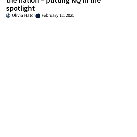
the nation – putting NQ in the
spotlight
Olivia Hatch
February 12, 2025