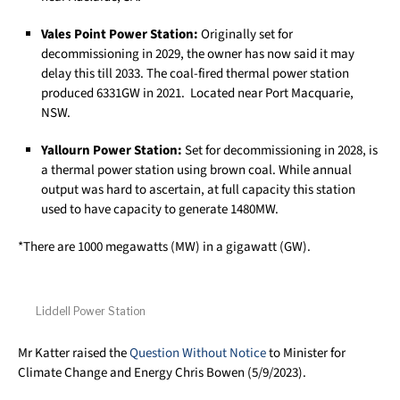
Vales Point Power Station:
Originally set for
decommissioning in 2029, the owner has now said it may
delay this till 2033. The coal-fired thermal power station
produced 6331GW in 2021. Located near Port Macquarie,
NSW.
Yallourn Power Station:
Set for decommissioning in 2028, is
a thermal power station using brown coal. While annual
output was hard to ascertain, at full capacity this station
used to have capacity to generate 1480MW.
*There are 1000 megawatts (MW) in a gigawatt (GW).
Liddell Power Station
Mr Katter raised the
Question Without Notice
to Minister for
Climate Change and Energy Chris Bowen (5/9/2023).