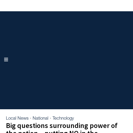
Local News
National
Technology
·
·
Big questions surrounding power of