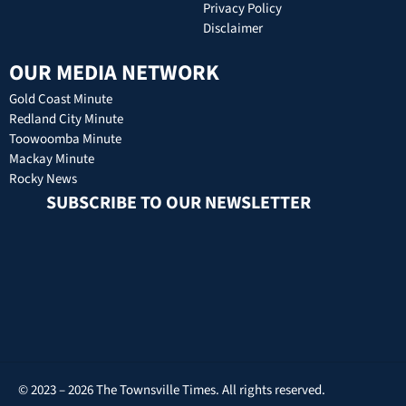
Privacy Policy
Disclaimer
OUR MEDIA NETWORK
Gold Coast Minute
Redland City Minute
Toowoomba Minute
Mackay Minute
Rocky News
SUBSCRIBE TO OUR NEWSLETTER
© 2023 – 2026 The Townsville Times. All rights reserved.