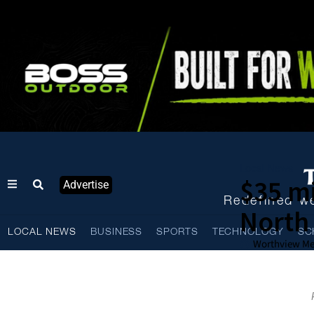
Local News
$35 mi
Advertise
Redefined we
North 
LOCAL NEWS
BUSINESS
SPORTS
TECHNOLOGY
SC
Worthview Me