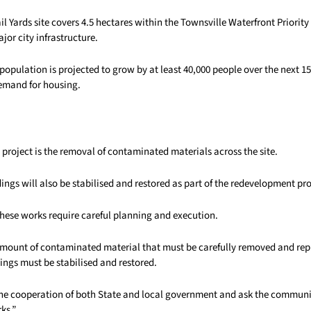
il Yards site covers 4.5 hectares within the Townsville Waterfront Priori
jor city infrastructure.
population is projected to grow by at least 40,000 people over the next 15
emand for housing.
e project is the removal of contaminated materials across the site.
ldings will also be stabilised and restored as part of the redevelopment pr
hese works require careful planning and execution.
 amount of contaminated material that must be carefully removed and rep
ldings must be stabilised and restored.
he cooperation of both State and local government and ask the communi
ks.”