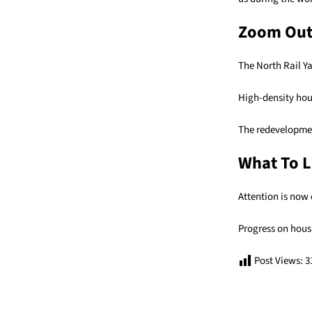
Zoom Ou
The North Rail Y
High-density hous
The redevelopment
What To L
Attention is now 
Progress on hous
Post Views:
3