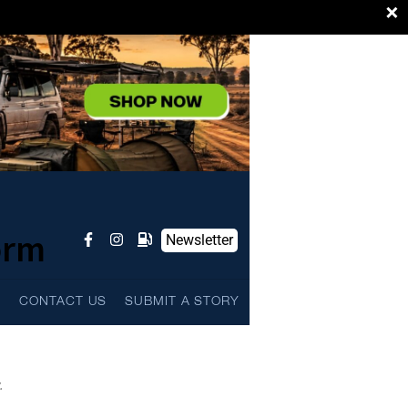
×
orm
Newsletter
L
CONTACT US
SUBMIT A STORY
.