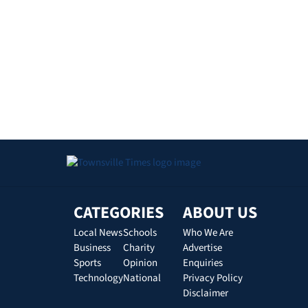
CATEGORIES
ABOUT US
Local News
Schools
Who We Are
Business
Charity
Advertise
Sports
Opinion
Enquiries
Technology
National
Privacy Policy
Disclaimer