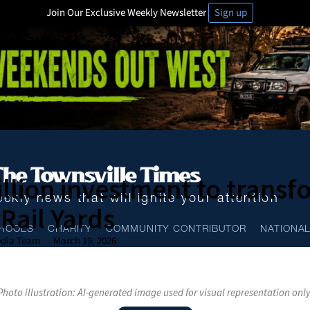
Join Our Exclusive Weekly Newsletter
Sign up
llion investment to transf
ekly news that will ignite your attention
Rail Yards
HOOLS
CHARITY
COMMUNITY CONTRIBUTOR
NATIONA
dia Team
March 19, 2026
Photo illustration: AI-generated image used for visual representation only