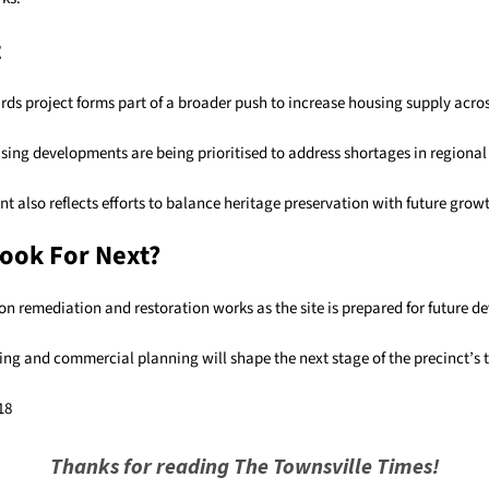
t
ards project forms part of a broader push to increase housing supply acr
ing developments are being prioritised to address shortages in regional
 also reflects efforts to balance heritage preservation with future grow
ook For Next?
on remediation and restoration works as the site is prepared for future 
ing and commercial planning will shape the next stage of the precinct’s 
18
Thanks for reading The Townsville Times!