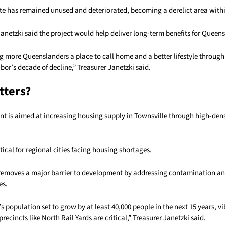
site has remained unused and deteriorated, becoming a derelict area with
anetzki said the project would help deliver long-term benefits for Queen
g more Queenslanders a place to call home and a better lifestyle through
or’s decade of decline,” Treasurer Janetzki said.
tters?
t is aimed at increasing housing supply in Townsville through high-densi
itical for regional cities facing housing shortages.
 removes a major barrier to development by addressing contamination and
es.
s population set to grow by at least 40,000 people in the next 15 years, v
ecincts like North Rail Yards are critical,” Treasurer Janetzki said.