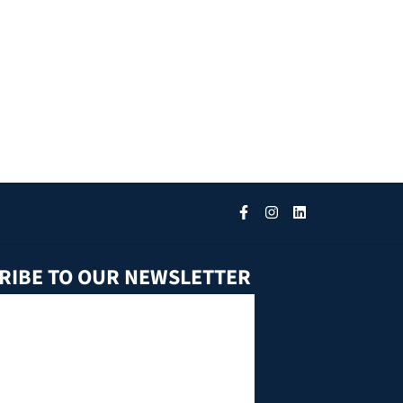
RIBE TO OUR NEWSLETTER