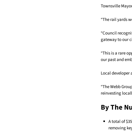
Townsville Mayor 
“The rail yards we
“Council recognis
gateway to our ci
“This is a rare o
our past and emb
Local developer 
“The Webb Group 
reinvesting locall
By The N
A total of $
removing key