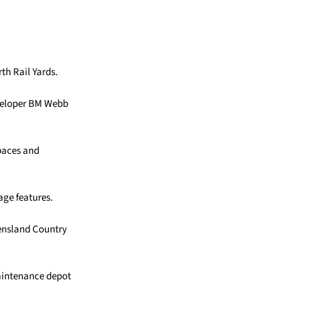
th Rail Yards.
eveloper BM Webb
spaces and
age features.
eensland Country
maintenance depot