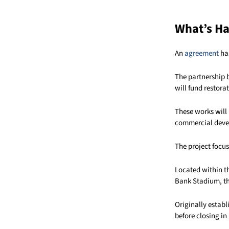
What’s H
An
agreement
has
The partnership 
will fund restora
These works will 
commercial deve
The project focus
Located within t
Bank Stadium, the
Originally estab
before closing in