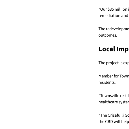
“Our $35 million 
remediation and 
The redevelopment
outcomes.
Local Imp
The project is ex
Member for Towns
residents.
“Townsville resid
healthcare system
“The Crisafulli G
the CBD will help