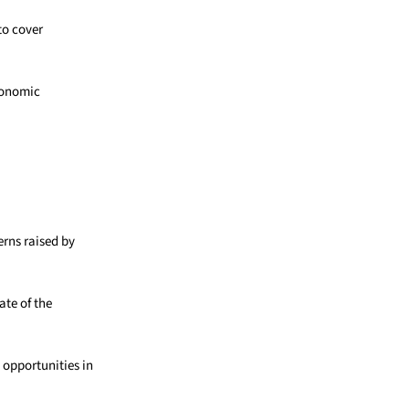
to cover
economic
rns raised by
ate of the
 opportunities in