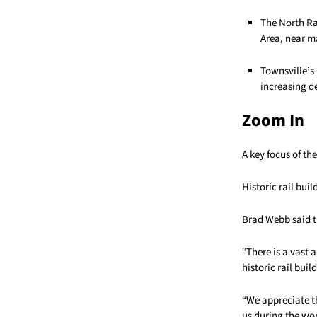
The North Ra
Area, near ma
Townsville’s 
increasing d
Zoom In
A key focus of th
Historic rail bui
Brad Webb said t
“There is a vast
historic rail bui
“We appreciate t
us during the wor