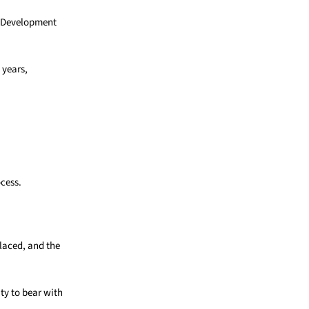
ty Development
 years,
ocess.
laced, and the
ty to bear with