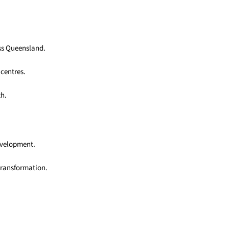
oss Queensland.
 centres.
th.
development.
transformation.