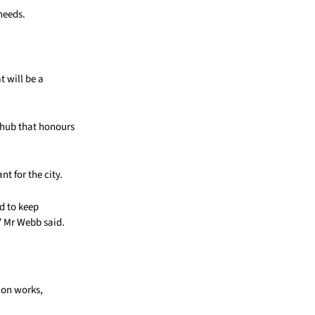
needs.
t will be a
l hub that honours
t for the city.
d to keep
,” Mr Webb said.
ion works,