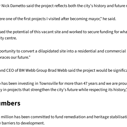
Nick Dametto said the project reflects both the city’s history and future 
re one of the first projects I visited after becoming mayor,” he said.
ed the potential of this vacant site and worked to secure funding for wha
ty centre.
pportunity to convert a dilapidated site into a residential and commercia
races our future.”
and CEO of BM Webb Group Brad Webb said the project would be significan
has been investing in Townsville for more than 47 years and we are prou
y in projects that strengthen the city’s future while respecting its history
umbers
35 million has been committed to fund remediation and heritage stabilisat
 barriers to development.