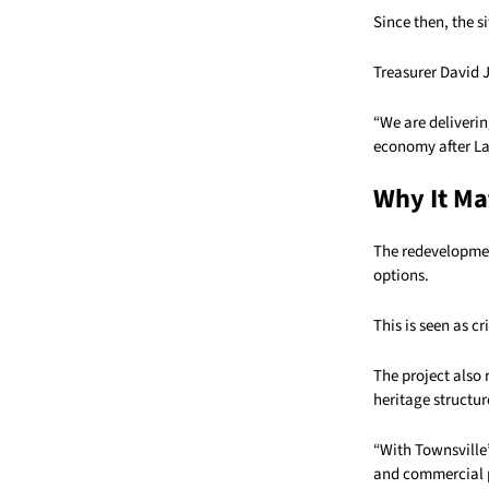
Since then, the 
Treasurer David J
“We are deliverin
economy after Lab
Why It Ma
The redevelopmen
options.
This is seen as cr
The project also
heritage structur
“With Townsville’
and commercial pr