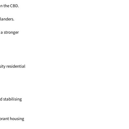
in the CBD.
slanders.
 a stronger
ty residential
 stabilising
ibrant housing