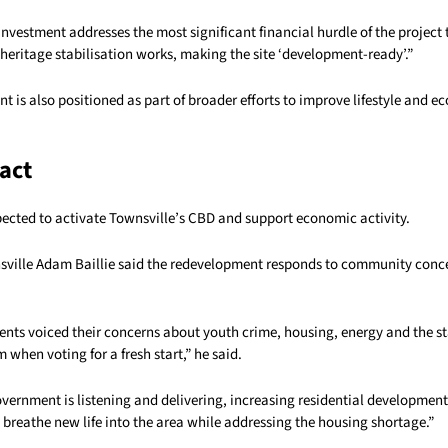
investment addresses the most significant financial hurdle of the project 
heritage stabilisation works, making the site ‘development-ready’.”
 is also positioned as part of broader efforts to improve lifestyle and 
act
pected to activate Townsville’s CBD and support economic activity.
ville Adam Baillie said the redevelopment responds to community conce
ents voiced their concerns about youth crime, housing, energy and the st
 when voting for a fresh start,” he said.
overnment is listening and delivering, increasing residential development
 breathe new life into the area while addressing the housing shortage.”