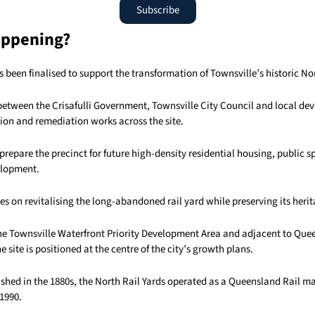
Subscribe
appening?
 been finalised to support the transformation of Townsville’s historic Nor
between the Crisafulli Government, Townsville City Council and local d
tion and remediation works across the site.
prepare the precinct for future high-density residential housing, public 
lopment.
es on revitalising the long-abandoned rail yard while preserving its herit
he Townsville Waterfront Priority Development Area and adjacent to Qu
 site is positioned at the centre of the city’s growth plans.
lished in the 1880s, the North Rail Yards operated as a Queensland Rail 
 1990.