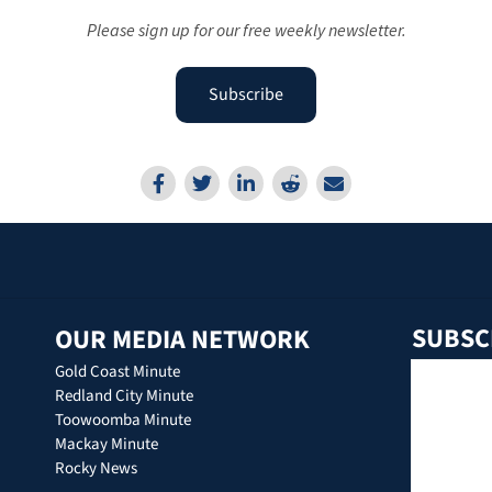
Please sign up for our free weekly newsletter.
Subscribe
SUBSC
OUR MEDIA NETWORK
Gold Coast Minute
Redland City Minute
Toowoomba Minute
Mackay Minute
Rocky News